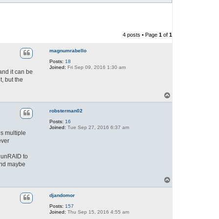
4 posts • Page
1
of
1
magnumrabello
Posts:
18
Joined:
Fri Sep 09, 2016 1:30 am
and it can be
t, but the
T
o
p
robsterman02
Posts:
16
Joined:
Tue Sep 27, 2016 6:37 am
s multiple
ever
 unRAID to
 and maybe
T
o
p
djandomor
Posts:
157
Joined:
Thu Sep 15, 2016 4:55 am