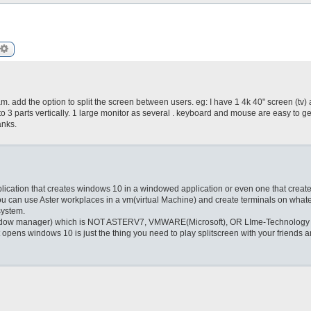
arch
Advanced search
. add the option to split the screen between users. eg: I have 1 4k 40" screen (tv) 
nto 3 parts vertically. 1 large monitor as several . keyboard and mouse are easy to ge
anks.
pplication that creates windows 10 in a windowed application or even one that create
you can use Aster workplaces in a vm(virtual Machine) and create terminals on what
system.
s(window manager) which is NOT ASTERV7, VMWARE(Microsoft), OR LIme-Technology
t opens windows 10 is just the thing you need to play splitscreen with your friends