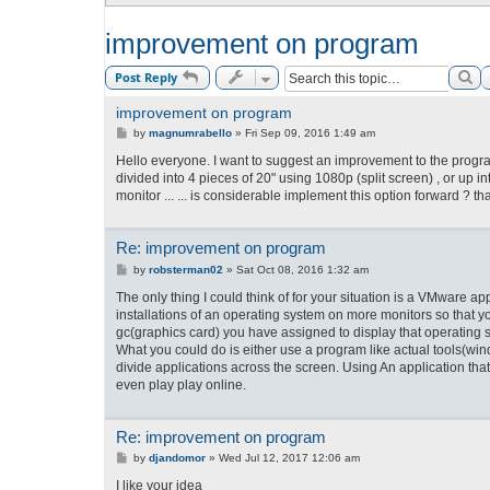
improvement on program
Se
Post Reply
improvement on program
P
by
magnumrabello
»
Fri Sep 09, 2016 1:49 am
o
s
Hello everyone. I want to suggest an improvement to the program
t
divided into 4 pieces of 20" using 1080p (split screen) , or up i
monitor ... ... is considerable implement this option forward ? th
Re: improvement on program
P
by
robsterman02
»
Sat Oct 08, 2016 1:32 am
o
s
The only thing I could think of for your situation is a VMware a
t
installations of an operating system on more monitors so that 
gc(graphics card) you have assigned to display that operating 
What you could do is either use a program like actual tool
divide applications across the screen. Using An application tha
even play play online.
Re: improvement on program
P
by
djandomor
»
Wed Jul 12, 2017 12:06 am
o
s
I like your idea