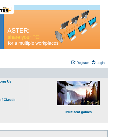
Register
Login
mong Us
of Classic
Multiseat games