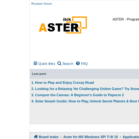
Russian forum
ASTER - Program 
Quick links
Search
FAQ
Last post
1. How to Play and Enjoy Crossy Road
2. Looking for a Relaxing Yet Challenging Online Game? Try Sno
3. Conquer the Canvas: A Beginner's Guide to Paper.io 2
4. Solar Smash Guide: How to Play, Unlock Secret Planets & Bes
Board index
Aster for MS Windows XP/ 7/ 8/ 10
Applicati