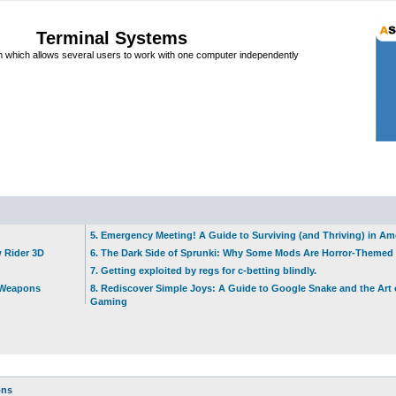
Terminal Systems
which allows several users to work with one computer independently
5. Emergency Meeting! A Guide to Surviving (and Thriving) in A
w Rider 3D
6. The Dark Side of Sprunki: Why Some Mods Are Horror-Themed
7. Getting exploited by regs for c-betting blindly.
t Weapons
8. Rediscover Simple Joys: A Guide to Google Snake and the Art 
Gaming
ons