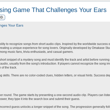
ssing Game That Challenges Your Ears
arch
Advanced search
nges Your Ears
ility to recognize songs from short audio clips. Inspired by the worldwide success 
reating a unique experience for song lovers. Originally developed by Omakase St
mong music fans, trivia enthusiasts, and casual gamers.
short snippet of a mystery song and must identify the track and artist before running 
udio, usually from the song's introduction. If players cannot recognize the song im
 of the track.
 skills. There are no color-coded clues, hidden letters, or visual hints. Success d
er round. The game starts by presenting a one-second audio clip. Players can listen
swer, they type it into the search box and submit their guess.
 incorrect guess unlocks a longer snippet of the song. The progression generally fol