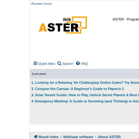
Russian forum
ASTER - Program 
Quick links
Search
FAQ
Last post
1. Looking for a Relaxing Yet Challenging Online Game? Try Sno
2. Conquer the Canvas: A Beginner's Guide to Paper.io 2
3. Solar Smash Guide: How to Play, Unlock Secret Planets & Bes
4. Emergency Meeting! A Guide to Surviving (and Thriving) in A
Board index
Multiseat software
About ASTER