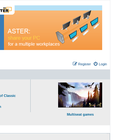
Register
Login
of Classic
n
Multiseat games