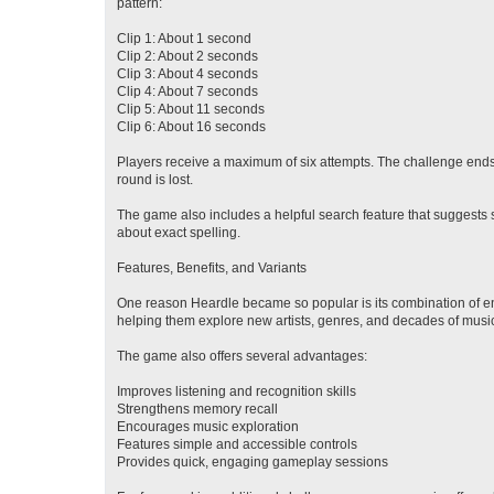
pattern:
Clip 1: About 1 second
Clip 2: About 2 seconds
Clip 3: About 4 seconds
Clip 4: About 7 seconds
Clip 5: About 11 seconds
Clip 6: About 16 seconds
Players receive a maximum of six attempts. The challenge ends im
round is lost.
The game also includes a helpful search feature that suggests s
about exact spelling.
Features, Benefits, and Variants
One reason Heardle became so popular is its combination of en
helping them explore new artists, genres, and decades of musi
The game also offers several advantages:
Improves listening and recognition skills
Strengthens memory recall
Encourages music exploration
Features simple and accessible controls
Provides quick, engaging gameplay sessions