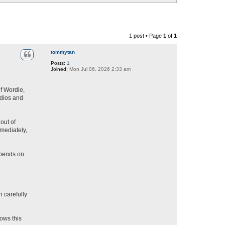
1 post • Page
1
of
1
tommytan
Posts:
1
Joined:
Mon Jul 06, 2026 2:33 am
of Wordle,
udios and
out of
mediately,
epends on
 carefully
lows this