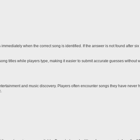
mediately when the correct song is identified. If the answer is not found after six t
ong titles while players type, making it easier to submit accurate guesses without 
tertainment and music discovery. Players often encounter songs they have never h
c.