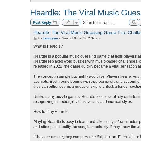
Heardle: The Viral Music Gue
Se
Post Reply
Heardle: The Viral Music Guessing Game That Challe
P
by
tommytan
»
Mon Jul 06, 2026 2:39 am
o
s
What Is Heardle?
t
Heardle is a popular music guessing game that tests players' ab
Heardle replaces word puzzles with music-based challenges, c
released in 2022, the game quickly became a viral sensation a
The concept is simple but highly addictive. Players hear a very 
attempts. Each round begins with approximately one second of a
they can either submit a guess or skip to unlock a longer section
Unlike many puzzle games, Heardle focuses entirely on listening
recognizing melodies, rhythms, vocals, and musical styles.
How to Play Heardle
Playing Heardle is easy to learn and takes only a few minutes p
and attempt to identify the song immediately. If they know the an
If they are unsure, they can press the Skip button. Each skip or