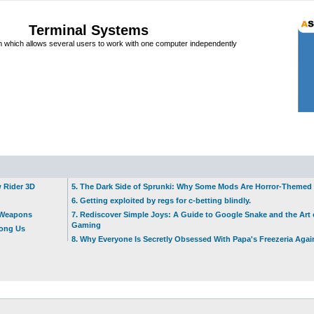
Terminal Systems
which allows several users to work with one computer independently
w Rider 3D
5. The Dark Side of Sprunki: Why Some Mods Are Horror-Themed
6. Getting exploited by regs for c-betting blindly.
t Weapons
7. Rediscover Simple Joys: A Guide to Google Snake and the Art 
Gaming
mong Us
8. Why Everyone Is Secretly Obsessed With Papa's Freezeria Agai