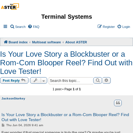
Terminal Systems
Search
FAQ
Register
Login
Board index
Multiseat software
About ASTER
Is Your Love Story a Blockbuster or a
Rom-Com Blooper Reel? Find Out with
Love Tester!
Search
Advanced sea
Post Reply
1 post • Page
1
of
1
JacksonStorkey
Is Your Love Story a Blockbuster or a Rom-Com Blooper Reel? Find
Out with Love Tester!
P
Thu Jun 04, 2026 9:41 am
o
s
Ever wonder if that special someone is truly the one? Or maybe you're just