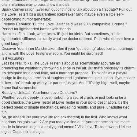
often hilarious way to pass a few minutes.
Spark Conversation: Ever run out of things to talk about on a first date? Pull out
the Love Tester! It's a guaranteed icebreaker (and maybe even a little self-
deprecating humor generator).
Friendly Debates: "But the Love Tester said we're 90% compatible, Brenda!"
Perfect for lighthearted banter with friends.
Harmless Fun: Look, we all know it's just for kicks. But sometimes, a little
lighthearted silliness is exactly what the doctor ordered. Plus, who doesn't love a
good laugh?
Discover Your Inner Matchmaker: See if your "gut feeling" about certain pairings
aligns with the Love Tester's wisdom. You might be surprised!
Is it Accurate?
Let's be real, folks. The Love Tester is about as scientifically accurate as
predicting the weather by throwing a shoe in the air. But that's precisely its charm!
It's designed for a good time, not a marriage proposal. Think of it as a playful
nudge in the right direction of laughter and lighthearted speculation. If your score
is low, don't break up with your partner just yet! And if it's sky-high, well, maybe
frame that screenshot.
Ready to Unleash Your Inner Love Detective?
Whether you're deeply in love, harboring a secret crush, or just looking for a
good chuckle, the Love Tester at Love Tester is your go-to destination. It’s the
perfect blend of simple mechanics, engaging results, and pure, unadulterated
fun.
So, go ahead! Put your love life (or lack thereof) to the test. Who knows what
hilarious insights await? Are you ready to find out if your connection is a match
made in heaven, or just a really good meme? Visit Love Tester now and let the
digital Cupid do its magic!