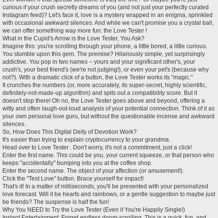
t
curious if your crush secretly dreams of you (and not just your perfectly curated
Instagram feed)? Let's face it, love is a mystery wrapped in an enigma, sprinkled
with occasional awkward silences. And while we can't promise you a crystal ball,
we can offer something way more fun: the Love Tester !
What in the Cupid's Arrow is the Love Tester, You Ask?
Imagine this: you're scrolling through your phone, a little bored, a little curious.
You stumble upon this gem. The premise? Hilariously simple, yet surprisingly
addictive. You pop in two names – yours and your significant other's, your
crush's, your best friend's (we're not judging!), or even your pet's (because why
not?). With a dramatic click of a button, the Love Tester works its "magic."
It crunches the numbers (or, more accurately, its super-secret, highly scientific,
definitely-not-made-up algorithm) and spits out a compatibility score. But it
doesn't stop there! Oh no, the Love Tester goes above and beyond, offering a
witty and often laugh-out-loud analysis of your potential connection. Think of it as
your own personal love guru, but without the questionable incense and awkward
silences.
So, How Does This Digital Deity of Devotion Work?
It's easier than trying to explain cryptocurrency to your grandma.
Head over to Love Tester . Don't worry, it's not a commitment, just a click!
Enter the first name. This could be you, your current squeeze, or that person who
keeps "accidentally" bumping into you at the coffee shop.
Enter the second name. The object of your affection (or amusement!).
Click the "Test Love" button. Brace yourself for impact!
That's it! In a matter of milliseconds, you'll be presented with your personalized
love forecast. Will it be hearts and rainbows, or a gentle suggestion to maybe just
be friends? The suspense is half the fun!
Why You NEED to Try the Love Tester (Even if You're Happily Single!)
Instant Entertainment: Forget endless doom-scrolling. This is a quick, fun, and