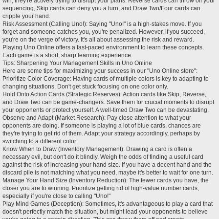
win, they're actively trying to disrupt your plans. Reverse cards can throw off your
sequencing, Skip cards can deny you a turn, and Draw Two/Four cards can
cripple your hand.
Risk Assessment (Calling Uno!): Saying "Uno!" is a high-stakes move. If you
forget and someone catches you, you're penalized. However, if you succeed,
you're on the verge of victory. It's all about assessing the risk and reward.
Playing Uno Online offers a fast-paced environment to learn these concepts.
Each game is a short, sharp learning experience.
Tips: Sharpening Your Management Skills in Uno Online
Here are some tips for maximizing your success in our "Uno Online store":
Prioritize Color Coverage: Having cards of multiple colors is key to adapting to
changing situations. Don't get stuck focusing on one color only.
Hold Onto Action Cards (Strategic Reserves): Action cards like Skip, Reverse,
and Draw Two can be game-changers. Save them for crucial moments to disrupt
your opponents or protect yourself. A well-timed Draw Two can be devastating.
Observe and Adapt (Market Research): Pay close attention to what your
opponents are doing. If someone is playing a lot of blue cards, chances are
they're trying to get rid of them. Adapt your strategy accordingly, perhaps by
switching to a different color.
Know When to Draw (Inventory Management): Drawing a card is often a
necessary evil, but don't do it blindly. Weigh the odds of finding a useful card
against the risk of increasing your hand size. If you have a decent hand and the
discard pile is not matching what you need, maybe it's better to wait for one turn.
Manage Your Hand Size (Inventory Reduction): The fewer cards you have, the
closer you are to winning. Prioritize getting rid of high-value number cards,
especially if you're close to calling "Uno!"
Play Mind Games (Deception): Sometimes, it's advantageous to play a card that
doesn't perfectly match the situation, but might lead your opponents to believe