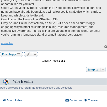
you're going in a certain direction. This can throw them off and create
opportunities for you later.
Count Cards Mentally (Basic Accounting): Keeping track of which colours and
numbers have already been played will allow you to strategize which cards to
keep and which cards to discard.
Conclusion: The Uno Online MBA (Kind Of!)
Okay, so Uno Online isn't actually an MBA. But it does offer a surprisingly
engaging way to practice strategic thinking, resource management, and
competitive awareness – all skills that are valuable in the real world, whether
you're running a lemonade stand or a multinational corporation.
uno online
Post Reply
1 post • Page
1
of
1
Jump to
Who is online
Users browsing this forum: No registered users and 29 guests
Board index
Contact us
The team