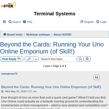
Terminal Systems
Search
FAQ
Register
Login
Board index
Multiseat software
About ASTER
Beyond the Cards: Running Your Uno
Online Emporium (of Skill!)
Search
Advanced sea
Post Reply
1 post • Page
1
of
1
outrageous72
Beyond the Cards: Running Your Uno Online Emporium (of Skill!)
P
Wed May 20, 2026 7:27 am
o
s
Ever thought of Uno as more than just a quick card game? What if I told you that
t
Uno Online could actually be a fantastic training ground for understanding the
fundamentals of store management – albeit a very abstract and competitive one?