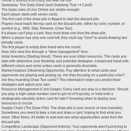
I know, it sounds a bit crazy, but hear me out!
Gameplay: The Daily Grind (and Grabbing That +4 Card!)
The basic rules of Uno Online are simple enough:
Each player starts with seven cards.
The first card of the draw pile is flipped to start the discard pile.
Players must match the top card on the discard pile, either by color, number, or
symbol (e.g., Wild, Skip, Reverse, Draw Two).
If a player can't play a card, they must draw one from the draw pile.
When a player has only one card left, they must say "Uno!" to avoid drawing two
penalty cards.
The first player to empty their hand wins the round.
Now, let's view this through a "store management" lens:
Initial Inventory (Starting Hand): These are your initial resources. The cards you
start with determine your flexibility and potential strategies. A balanced hand with
different colors and some action cards is generally desirable.
Market Analysis (Observing Opponents): Pay attention to what cards your
opponents are playing and picking up. Are they focusing on a particular color?
Are they hoarding Draw Two cards? This information helps you predict their
strategies and adjust your own.
Resource Management (Card Usage): Every card you play is a decision. Should
you play a high-value number card to get rid of it quickly, or hold onto a
strategically valuable action card for later? Knowing when to deploy your
resources is crucial.
Supply Chain (The Draw Pile): The draw pile is your source of new inventory.
Sometimes you need to take a risk and draw a card, hoping to find what you
need. Other times, it's better to wait and see what opportunities arise from the
discard pile.
Competitive Landscape (Opponent Actions): Your opponents aren't just trying to