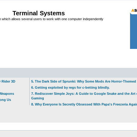
Terminal Systems
which allows several users to work with one computer independently
w Rider 3D
5. The Dark Side of Sprunki: Why Some Mods Are Horror-Themed
6. Getting exploited by regs for c-betting blindly.
t Weapons
7. Rediscover Simple Joys: A Guide to Google Snake and the Art 
Gaming
mong Us
8. Why Everyone Is Secretly Obsessed With Papa's Freezeria Agai