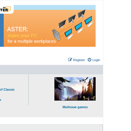
Register
Login
of Classic
n
Multiseat games