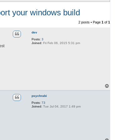
rt your windows build
2 posts • Page
1
of
1
dev
Posts:
3
Joined:
Fri Feb 06, 2015 5:31 pm
est
T
o
p
psychrabi
Posts:
73
Joined:
Tue Jul 04, 2017 1:49 pm
T