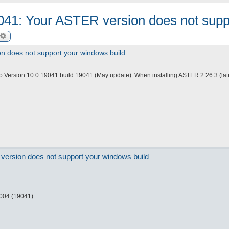
41: Your ASTER version does not suppo
arch
Advanced search
 does not support your windows build
ro Version 10.0.19041 build 19041 (May update). When installing ASTER 2.26.3 (lat
ersion does not support your windows build
2004 (19041)