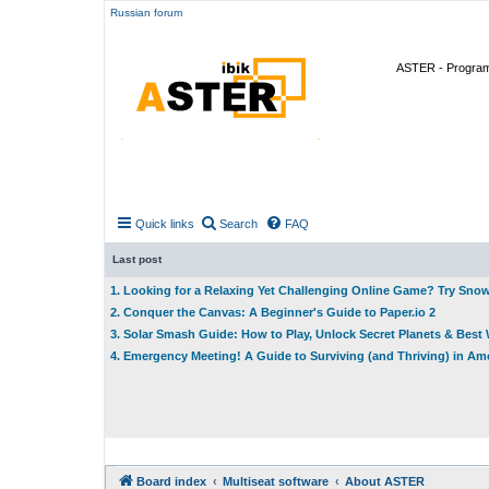
Russian forum
ASTER - Program 
Quick links
Search
FAQ
Last post
1. Looking for a Relaxing Yet Challenging Online Game? Try Sno
2. Conquer the Canvas: A Beginner's Guide to Paper.io 2
3. Solar Smash Guide: How to Play, Unlock Secret Planets & Bes
4. Emergency Meeting! A Guide to Surviving (and Thriving) in A
Board index
Multiseat software
About ASTER