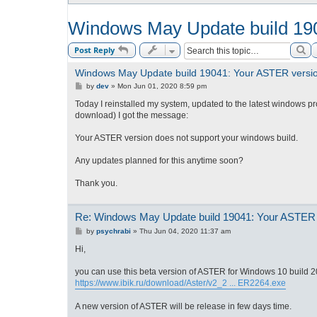
Windows May Update build 190
Se
Post Reply
Windows May Update build 19041: Your ASTER version
P
by
dev
»
Mon Jun 01, 2020 8:59 pm
o
s
Today I reinstalled my system, updated to the latest windows p
t
download) I got the message:
Your ASTER version does not support your windows build.
Any updates planned for this anytime soon?
Thank you.
Re: Windows May Update build 19041: Your ASTER v
P
by
psychrabi
»
Thu Jun 04, 2020 11:37 am
o
s
Hi,
t
you can use this beta version of ASTER for Windows 10 build 
https://www.ibik.ru/download/Aster/v2_2 ... ER2264.exe
A new version of ASTER will be release in few days time.