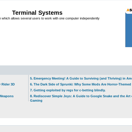
Terminal Systems
which allows several users to work with one computer independently
5. Emergency Meeting! A Guide to Surviving (and Thriving) in A
w Rider 3D
6. The Dark Side of Sprunki: Why Some Mods Are Horror-Themed
7. Getting exploited by regs for c-betting blindly.
t Weapons
8. Rediscover Simple Joys: A Guide to Google Snake and the Art 
Gaming