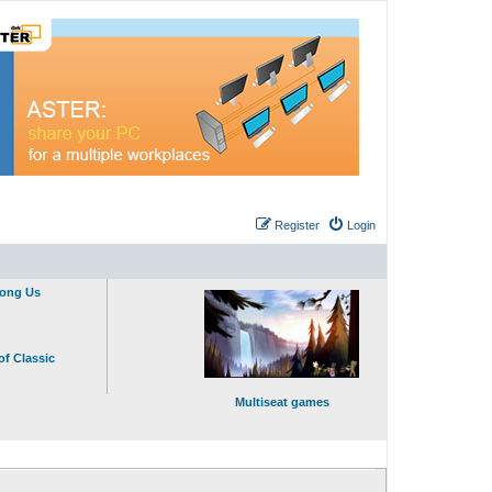
Register
Login
mong Us
of Classic
Multiseat games