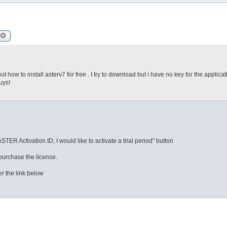
arch
Advanced search
ut how to install asterv7 for free . I try to download but i have no key for the applicati
uys!
TER Activation ID, I would like to activate a trial period" button
 purchase the license.
er the link below