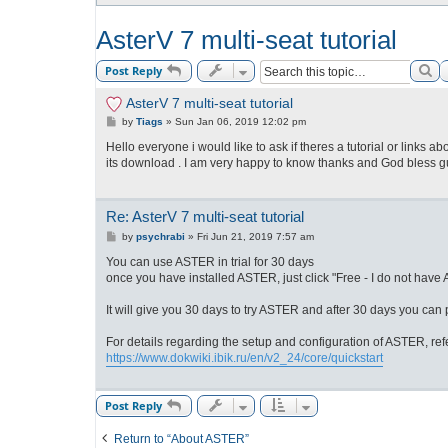
AsterV 7 multi-seat tutorial
Se
Post Reply
AsterV 7 multi-seat tutorial
P
by
Tiags
»
Sun Jan 06, 2019 12:02 pm
o
s
Hello everyone i would like to ask if theres a tutorial or links abo
t
its download . I am very happy to know thanks and God bless g
Re: AsterV 7 multi-seat tutorial
P
by
psychrabi
»
Fri Jun 21, 2019 7:57 am
o
s
You can use ASTER in trial for 30 days
t
once you have installed ASTER, just click "Free - I do not have AS
It will give you 30 days to try ASTER and after 30 days you can
For details regarding the setup and configuration of ASTER, ref
https://www.dokwiki.ibik.ru/en/v2_24/core/quickstart
Post Reply
Return to “About ASTER”