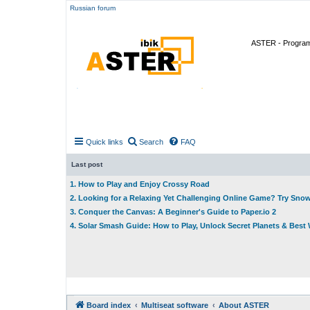
Russian forum
ASTER - Program 
Quick links
Search
FAQ
Last post
1. How to Play and Enjoy Crossy Road
2. Looking for a Relaxing Yet Challenging Online Game? Try Sno
3. Conquer the Canvas: A Beginner's Guide to Paper.io 2
4. Solar Smash Guide: How to Play, Unlock Secret Planets & Bes
Board index
Multiseat software
About ASTER