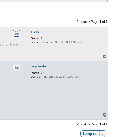
2 posts • Page
1
of
1
Tiags
Posts:
1
Joined:
Sun Jan 06, 2019 11:34 am
on to finish
T
o
p
psychrabi
Posts:
73
Joined:
Tue Jul 04, 2017 1:49 pm
T
o
p
2 posts • Page
1
of
1
Jump to