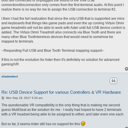
both are connected or unplugged the sound of the Vive USB
connection/disconnection only comes from the first terminal audio. At this point I
realize there is no way for me to assign the USB connection to terminal #2.
I then I had the full realization that since the only USB that is supported are mice
and keyboards that things like game pads and even the up coming Virtuix Omni
game treadmills will not be able to work with Aster until full USB device control is
added. The Virtuix Omni Treadmill also connects via Blue Tooth and there are
many other Blue Tooth/wireless devices that would need to somehow be
mapped to terminals.
--Requesting Full USB and Blue Tooth Terminal mapping support--
If this is not the evolution for Aster then it's definitely no solution for advanced
gaming/VR
shadowbert
Re: USB Device Support for various Controllers & VR Hardware
P
Mon Sep 18, 2017 5:33 am
o
s
The questionable VR compatibility is the only thing that is making me second
t
guess MultiSeat as the solution for me - I really had hoped to have 2 terminals
with a VR headset being able to be assigned to either, and later even one each.
But so far, it seems Aster still has no support for this