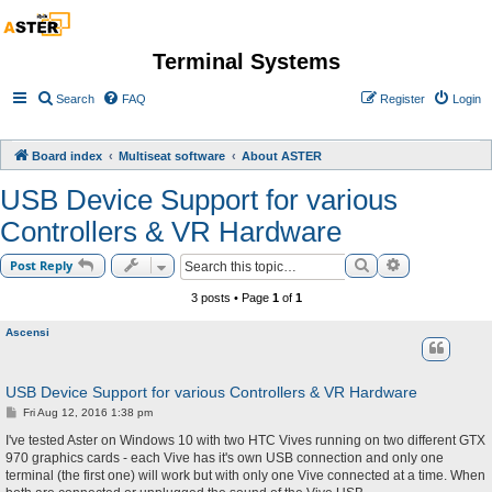
Terminal Systems
Search
FAQ
Register
Login
Board index
Multiseat software
About ASTER
USB Device Support for various
Controllers & VR Hardware
Search
Advanced sea
Post Reply
3 posts • Page
1
of
1
Ascensi
USB Device Support for various Controllers & VR Hardware
P
Fri Aug 12, 2016 1:38 pm
o
s
I've tested Aster on Windows 10 with two HTC Vives running on two different GTX
t
970 graphics cards - each Vive has it's own USB connection and only one
terminal (the first one) will work but with only one Vive connected at a time. When