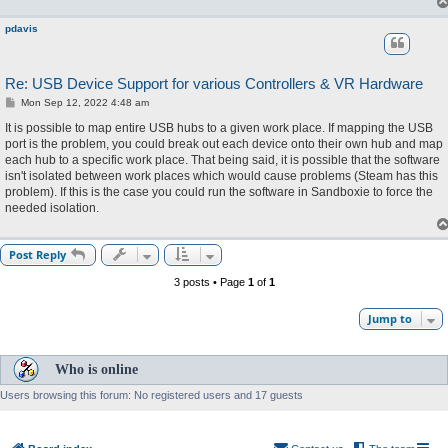
pdavis
Re: USB Device Support for various Controllers & VR Hardware
P
Mon Sep 12, 2022 4:48 am
o
s
It is possible to map entire USB hubs to a given work place. If mapping the USB
t
port is the problem, you could break out each device onto their own hub and map
each hub to a specific work place. That being said, it is possible that the software
isn't isolated between work places which would cause problems (Steam has this
problem). If this is the case you could run the software in Sandboxie to force the
needed isolation.
Post Reply
3 posts • Page
1
of
1
Jump to
Who is online
Users browsing this forum: No registered users and 17 guests