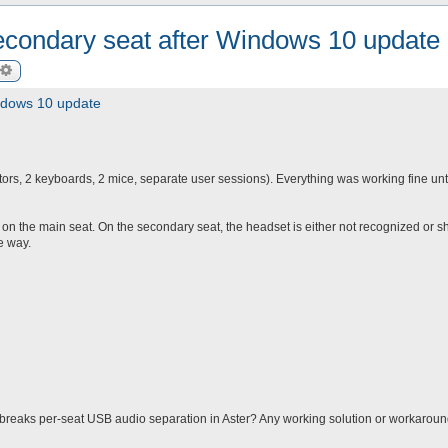
econdary seat after Windows 10 update
arch
Advanced search
ndows 10 update
ors, 2 keyboards, 2 mice, separate user sessions). Everything was working fine unti
on the main seat. On the secondary seat, the headset is either not recognized or 
e way.
eaks per-seat USB audio separation in Aster? Any working solution or workarou