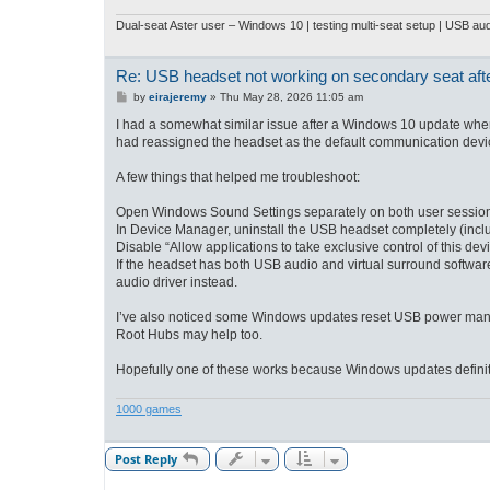
Dual-seat Aster user – Windows 10
| testing multi-seat setup | USB a
Re: USB headset not working on secondary seat af
P
by
eirajeremy
»
Thu May 28, 2026 11:05 am
o
s
I had a somewhat similar issue after a Windows 10 update whe
t
had reassigned the headset as the default communication device 
A few things that helped me troubleshoot:
Open Windows Sound Settings separately on both user sessions 
In Device Manager, uninstall the USB headset completely (includi
Disable “Allow applications to take exclusive control of this de
If the headset has both USB audio and virtual surround softwar
audio driver instead.
I’ve also noticed some Windows updates reset USB power mana
Root Hubs may help too.
Hopefully one of these works because Windows updates definite
1000 games
Post Reply