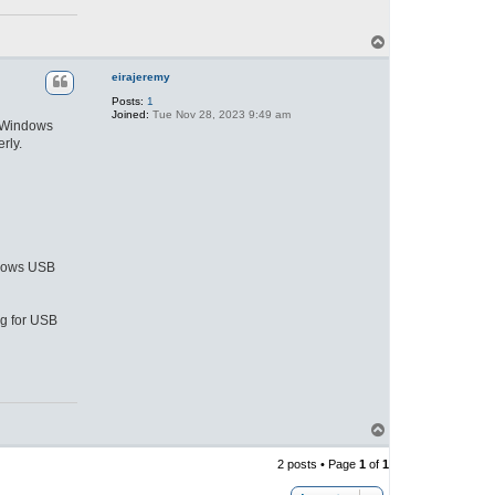
T
o
p
eirajeremy
Posts:
1
Joined:
Tue Nov 28, 2023 9:49 am
, Windows
rly.
indows USB
ng for USB
T
o
p
2 posts • Page
1
of
1