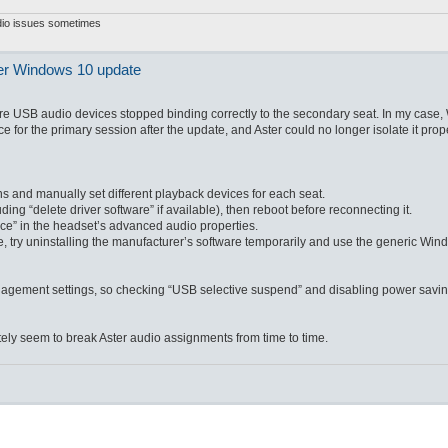
udio issues sometimes
ter Windows 10 update
re USB audio devices stopped binding correctly to the secondary seat. In my case
for the primary session after the update, and Aster could no longer isolate it prope
and manually set different playback devices for each seat.
ng “delete driver software” if available), then reboot before reconnecting it.
vice” in the headset’s advanced audio properties.
e, try uninstalling the manufacturer’s software temporarily and use the generic W
gement settings, so checking “USB selective suspend” and disabling power savi
ly seem to break Aster audio assignments from time to time.