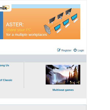
Register
Login
mong Us
of Classic
Multiseat games