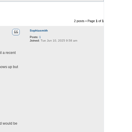
2 posts • Page
1
of
1
Sophiasmith
Posts:
1
Joined:
Tue Jun 10, 2025 9:58 am
l a recent
shows up but
nd would be