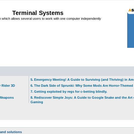
Terminal Systems
which allows several users to work with one computer independently
5. Emergency Meeting! A Guide to Surviving (and Thriving) in A
w Rider 3D
6. The Dark Side of Sprunki: Why Some Mods Are Horror-Themed
7. Getting exploited by regs for c-betting blindly.
t Weapons
8. Rediscover Simple Joys: A Guide to Google Snake and the Art 
Gaming
and solutions