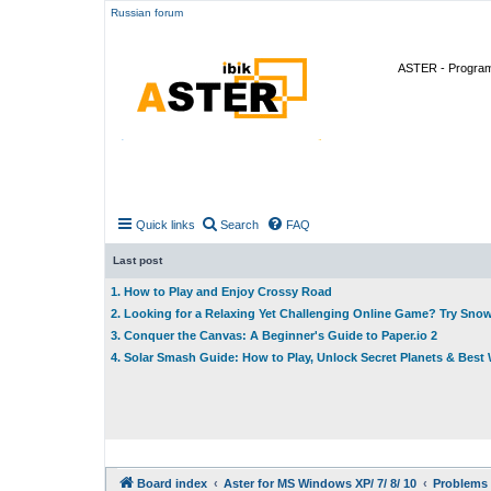
Russian forum
ASTER - Program 
Quick links
Search
FAQ
Last post
1. How to Play and Enjoy Crossy Road
2. Looking for a Relaxing Yet Challenging Online Game? Try Sno
3. Conquer the Canvas: A Beginner's Guide to Paper.io 2
4. Solar Smash Guide: How to Play, Unlock Secret Planets & Bes
Board index
Aster for MS Windows XP/ 7/ 8/ 10
Problems 