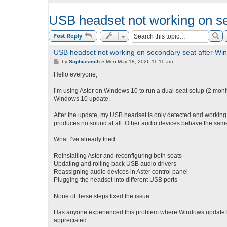
USB headset not working on s
Se
Post Reply
USB headset not working on secondary seat after Wi
P
by
Sophiasmith
»
Mon May 18, 2026 11:11 am
o
s
Hello everyone,
t
I’m using Aster on Windows 10 to run a dual-seat setup (2 monit
Windows 10 update.
After the update, my USB headset is only detected and working 
produces no sound at all. Other audio devices behave the sam
What I’ve already tried:
Reinstalling Aster and reconfiguring both seats
Updating and rolling back USB audio drivers
Reassigning audio devices in Aster control panel
Plugging the headset into different USB ports
None of these steps fixed the issue.
Has anyone experienced this problem where Windows update br
appreciated.