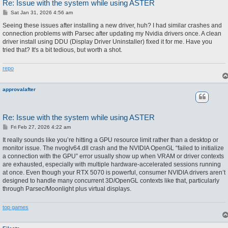
Re: Issue with the system while using ASTER
P
Sat Jan 31, 2026 4:56 am
o
s
Seeing these issues after installing a new driver, huh? I had similar crashes and
t
connection problems with Parsec after updating my Nvidia drivers once. A clean
driver install using DDU (Display Driver Uninstaller) fixed it for me. Have you
tried that? It's a bit tedious, but worth a shot.
repo
approvalafter
Re: Issue with the system while using ASTER
P
Fri Feb 27, 2026 4:22 am
o
s
It really sounds like you’re hitting a GPU resource limit rather than a desktop or
t
monitor issue. The nvoglv64.dll crash and the NVIDIA OpenGL “failed to initialize
a connection with the GPU” error usually show up when VRAM or driver contexts
are exhausted, especially with multiple hardware-accelerated sessions running
at once. Even though your RTX 5070 is powerful, consumer NVIDIA drivers aren’t
designed to handle many concurrent 3D/OpenGL contexts like that, particularly
through Parsec/Moonlight plus virtual displays.
top games