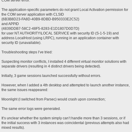
COM server error:
The application-specific parameters do not grant Local Activation permission for
the COM server application with CLSID
{6B3B8D23-FA8D-40B9-8DBD-B950333E2C52}
and APPID
{4839DDB7-58C2-48F5-8283-E1D1807D0D7D}
for user NT AUTHORITY\LOCAL SERVICE with security ID (S-1-5-19) and
address LocalHost (using LRPC), running in an application container with
security ID (unavailable).
Troubleshooting steps I’ve tried:
Suspecting monitor conflicts, I installed 4 different virtual monitor solutions with
separate drivers (resulting in 4 distinct drivers being detected).
Initially, 3 game sessions launched successfully without errors.
However, when I added a 4th desktop and attempted to launch another instance,
the same issues reappeared:
Moonlight (I switched from Parsec) would crash upon connection;
The same error logs were generated.
It’s unclear whether the system simply can’t handle more than 3 sessions, or if
the initial success with 3 instances was coincidental (previous attempts also had
mixed results).