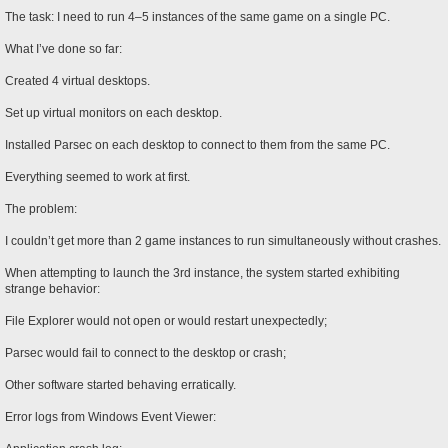
The task: I need to run 4–5 instances of the same game on a single PC.
What I’ve done so far:
Created 4 virtual desktops.
Set up virtual monitors on each desktop.
Installed Parsec on each desktop to connect to them from the same PC.
Everything seemed to work at first.
The problem:
I couldn’t get more than 2 game instances to run simultaneously without crashes.
When attempting to launch the 3rd instance, the system started exhibiting
strange behavior:
File Explorer would not open or would restart unexpectedly;
Parsec would fail to connect to the desktop or crash;
Other software started behaving erratically.
Error logs from Windows Event Viewer: