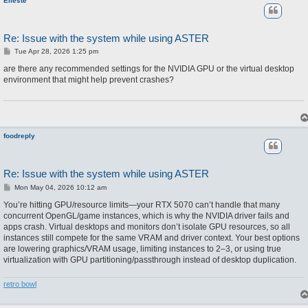
Eileste
Re: Issue with the system while using ASTER
P
Tue Apr 28, 2026 1:25 pm
o
s
are there any recommended settings for the NVIDIA GPU or the virtual desktop
t
environment that might help prevent crashes?
foodreply
Re: Issue with the system while using ASTER
P
Mon May 04, 2026 10:12 am
o
s
You’re hitting GPU/resource limits—your RTX 5070 can’t handle that many
t
concurrent OpenGL/game instances, which is why the NVIDIA driver fails and
apps crash. Virtual desktops and monitors don’t isolate GPU resources, so all
instances still compete for the same VRAM and driver context. Your best options
are lowering graphics/VRAM usage, limiting instances to 2–3, or using true
virtualization with GPU partitioning/passthrough instead of desktop duplication.
retro bowl