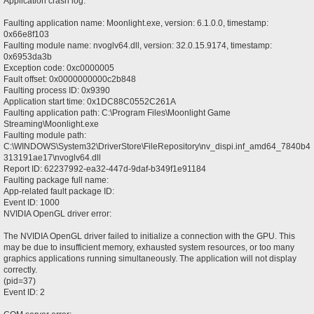
Application crash log:
Faulting application name: Moonlight.exe, version: 6.1.0.0, timestamp:
0x66e8f103
Faulting module name: nvoglv64.dll, version: 32.0.15.9174, timestamp:
0x6953da3b
Exception code: 0xc0000005
Fault offset: 0x0000000000c2b848
Faulting process ID: 0x9390
Application start time: 0x1DC88C0552C261A
Faulting application path: C:\Program Files\Moonlight Game
Streaming\Moonlight.exe
Faulting module path:
C:\WINDOWS\System32\DriverStore\FileRepository\nv_dispi.inf_amd64_7840b4
313191ae17\nvoglv64.dll
Report ID: 62237992-ea32-447d-9daf-b349f1e91184
Faulting package full name:
App-related fault package ID:
Event ID: 1000
NVIDIA OpenGL driver error:
The NVIDIA OpenGL driver failed to initialize a connection with the GPU. This
may be due to insufficient memory, exhausted system resources, or too many
graphics applications running simultaneously. The application will not display
correctly.
(pid=37)
Event ID: 2