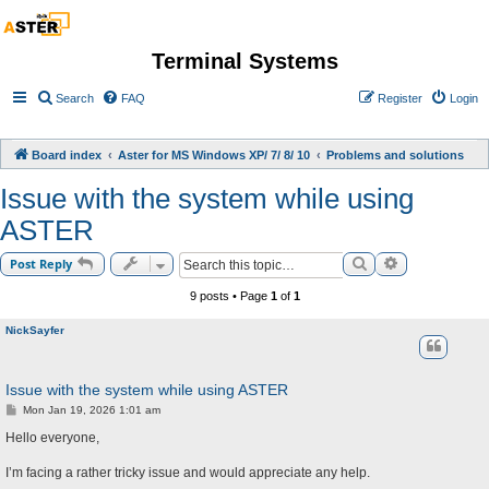
Terminal Systems
Search
FAQ
Register
Login
Board index
Aster for MS Windows XP/ 7/ 8/ 10
Problems and solutions
Issue with the system while using
ASTER
Search
Advanced sea
Post Reply
9 posts • Page
1
of
1
NickSayfer
Issue with the system while using ASTER
P
Mon Jan 19, 2026 1:01 am
o
s
Hello everyone,
t
I’m facing a rather tricky issue and would appreciate any help.