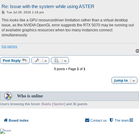
Re: Issue with the system while using ASTER
P
Tue Jul 28, 2026 1:18 pm
o
s
This looks like a GPU resource/driver limitation rather than a virtual desktop
t
issue, as the NVIDIA OpenGL error suggests the RTX 5070 may be running out
of available graphics resources when too many instances connect
simultaneously.
hot games
Post Reply
9 posts • Page
1
of
1
Jump to
Who is online
Users browsing this forum:
Baidu [Spider]
and 36 guests
Board index
Contact us
The team