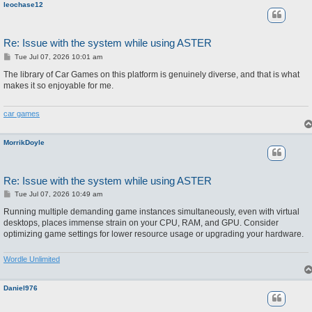
leochase12
Re: Issue with the system while using ASTER
P
Tue Jul 07, 2026 10:01 am
o
s
The library of Car Games on this platform is genuinely diverse, and that is what
t
makes it so enjoyable for me.
car games
MorrikDoyle
Re: Issue with the system while using ASTER
P
Tue Jul 07, 2026 10:49 am
o
s
Running multiple demanding game instances simultaneously, even with virtual
t
desktops, places immense strain on your CPU, RAM, and GPU. Consider
optimizing game settings for lower resource usage or upgrading your hardware.
Wordle Unlimited
Daniel976