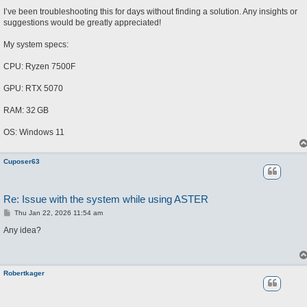
I’ve been troubleshooting this for days without finding a solution. Any insights or
suggestions would be greatly appreciated!
My system specs:
CPU: Ryzen 7500F
GPU: RTX 5070
RAM: 32 GB
OS: Windows 11
Cuposer63
Re: Issue with the system while using ASTER
P
Thu Jan 22, 2026 11:54 am
o
s
Any idea?
t
Robertkager