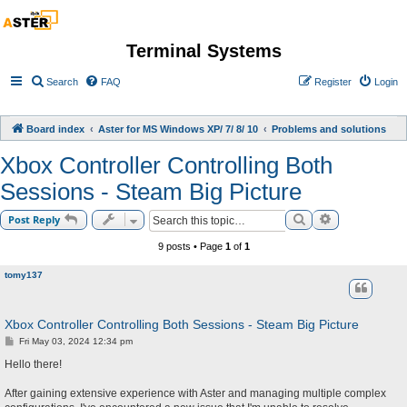
Terminal Systems
Search
FAQ
Register
Login
Board index
Aster for MS Windows XP/ 7/ 8/ 10
Problems and solutions
Xbox Controller Controlling Both
Sessions - Steam Big Picture
Search
Advanced sea
Post Reply
9 posts • Page
1
of
1
tomy137
Xbox Controller Controlling Both Sessions - Steam Big Picture
P
Fri May 03, 2024 12:34 pm
o
s
Hello there!
t
After gaining extensive experience with Aster and managing multiple complex