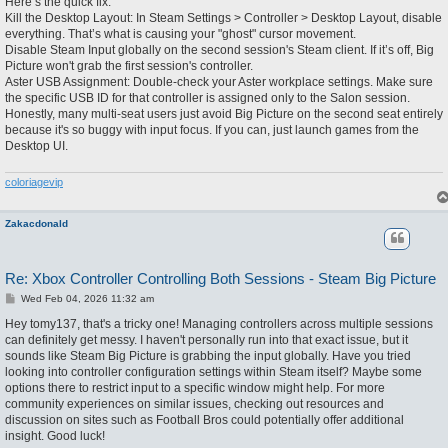
Here’s the quick fix:
Kill the Desktop Layout: In Steam Settings > Controller > Desktop Layout, disable
everything. That’s what is causing your "ghost" cursor movement.
Disable Steam Input globally on the second session's Steam client. If it’s off, Big
Picture won't grab the first session's controller.
Aster USB Assignment: Double-check your Aster workplace settings. Make sure
the specific USB ID for that controller is assigned only to the Salon session.
Honestly, many multi-seat users just avoid Big Picture on the second seat entirely
because it's so buggy with input focus. If you can, just launch games from the
Desktop UI.
coloriagevip
Zakacdonald
Re: Xbox Controller Controlling Both Sessions - Steam Big Picture
P
Wed Feb 04, 2026 11:32 am
o
s
Hey tomy137, that's a tricky one! Managing controllers across multiple sessions
t
can definitely get messy. I haven't personally run into that exact issue, but it
sounds like Steam Big Picture is grabbing the input globally. Have you tried
looking into controller configuration settings within Steam itself? Maybe some
options there to restrict input to a specific window might help. For more
community experiences on similar issues, checking out resources and
discussion on sites such as Football Bros could potentially offer additional
insight. Good luck!