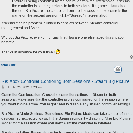
Picture is being controlled by the controller from the first session! It seems
the controller is sending actions to both sessions. If a game is launched
through Big Picture, the controller from the first session also controls the
game on the second session. (1.1 - "Bureau" in screenshot)
It seems that the problem is linked to conflicts between Steam's controller
management and Aster.
Without Big Picture, everything runs fine. Has anyone else faced this situation
before?
Thanks in advance for your time !
tom10199
Re: Xbox Controller Controlling Both Sessions - Steam Big Picture
P
Thu Jul 25, 2024 7:23 am
o
s
Controller Configuration: Check the controller settings in Steam for both
t
sessions. Make sure that the controller is only configured for the session where
you want it to be active. You might need to disable any shared controller settings.
Big Picture Mode Settings: Sometimes, Big Picture Mode can take control of input
devices in unexpected ways. In the Steam settings, try disabling "Use Big Picture
Mode" for the session where you don't want the controller to interfere.
Session Isolation: Ensure that Aster is properly isolating the sessions. You may