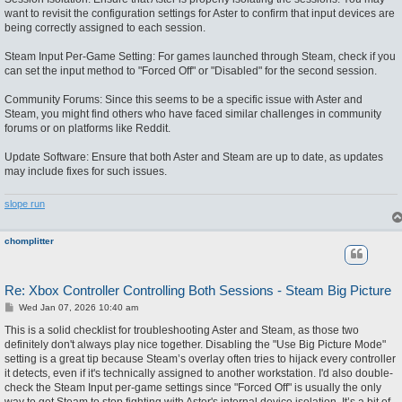
want to revisit the configuration settings for Aster to confirm that input devices are
being correctly assigned to each session.
Steam Input Per-Game Setting: For games launched through Steam, check if you
can set the input method to "Forced Off" or "Disabled" for the second session.
Community Forums: Since this seems to be a specific issue with Aster and
Steam, you might find others who have faced similar challenges in community
forums or on platforms like Reddit.
Update Software: Ensure that both Aster and Steam are up to date, as updates
may include fixes for such issues.
slope run
chomplitter
Re: Xbox Controller Controlling Both Sessions - Steam Big Picture
P
Wed Jan 07, 2026 10:40 am
o
s
This is a solid checklist for troubleshooting Aster and Steam, as those two
t
definitely don't always play nice together. Disabling the "Use Big Picture Mode"
setting is a great tip because Steam’s overlay often tries to hijack every controller
it detects, even if it's technically assigned to another workstation. I'd also double-
check the Steam Input per-game settings since "Forced Off" is usually the only