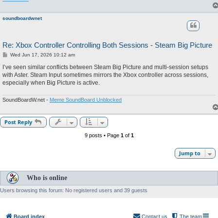
soundboardwnet
Re: Xbox Controller Controlling Both Sessions - Steam Big Picture
P
Wed Jun 17, 2026 10:12 am
o
s
I’ve seen similar conflicts between Steam Big Picture and multi-session setups
t
with Aster. Steam Input sometimes mirrors the Xbox controller across sessions,
especially when Big Picture is active.
SoundBoardW.net -
Meme SoundBoard Unblocked
Post Reply
9 posts • Page
1
of
1
Jump to
Who is online
Users browsing this forum: No registered users and 39 guests
Board index
Contact us
The team