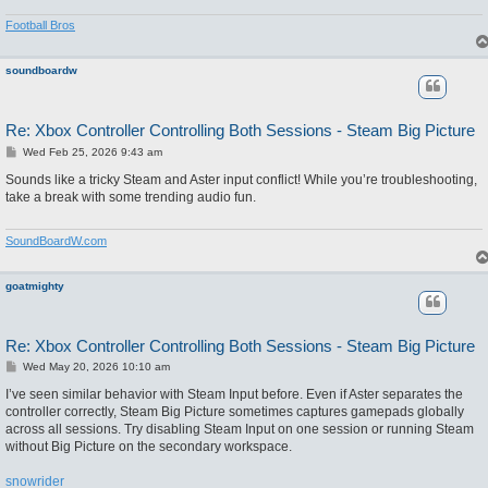
Football Bros
soundboardw
Re: Xbox Controller Controlling Both Sessions - Steam Big Picture
P
Wed Feb 25, 2026 9:43 am
o
s
Sounds like a tricky Steam and Aster input conflict! While you’re troubleshooting,
t
take a break with some trending audio fun.
SoundBoardW.com
goatmighty
Re: Xbox Controller Controlling Both Sessions - Steam Big Picture
P
Wed May 20, 2026 10:10 am
o
s
I’ve seen similar behavior with Steam Input before. Even if Aster separates the
t
controller correctly, Steam Big Picture sometimes captures gamepads globally
across all sessions. Try disabling Steam Input on one session or running Steam
without Big Picture on the secondary workspace.
snowrider