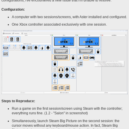
configurations, I've encountered a new issue that I'm unable to resolve.
Configuration:
A computer with two sessions/screens, with Aster installed and configured.
One Xbox controller associated exclusively with one session.
Steps to Reproduce:
Run a game on the first session/screen using Steam with the controller;
everything runs fine. (1.2 - "Salon" in screenshot)
Simultaneously, launch Steam Big Picture on the second session: the
cursor moves without any keyboard/mouse action. In fact, Steam Big