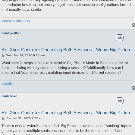
way to get Steam to stop fighting with Aster's internal device isolation. It’s a bit of
a headache to set up, but once you get those per-session configurations locked
in, it usually stays stable.
geometry dash free
timothyeithan
Re: Xbox Controller Controlling Both Sessions - Steam Big Picture
P
Wed Jan 14, 2026 9:28 am
o
s
What specific steps can I take to disable Big Picture Mode in Steam to prevent it
t
from interfering with my controller during a session? Additionally, how can I
ensure that Aster is correctly isolating input devices for different sessions?
quordle
paulefaure
Re: Xbox Controller Controlling Both Sessions - Steam Big Picture
P
Sat Jan 31, 2026 9:52 am
o
s
That's a classic Aster/Steam conflict. Big Picture is notorious for "hooking" inputs
t
globally across multiple seats because it tries to be the dominant interface.