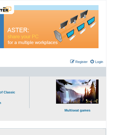
Register
Login
of Classic
n
Multiseat games