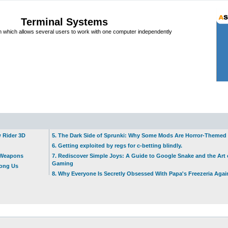
Terminal Systems
which allows several users to work with one computer independently
w Rider 3D
5. The Dark Side of Sprunki: Why Some Mods Are Horror-Themed
6. Getting exploited by regs for c-betting blindly.
t Weapons
7. Rediscover Simple Joys: A Guide to Google Snake and the Art 
Gaming
mong Us
8. Why Everyone Is Secretly Obsessed With Papa's Freezeria Agai