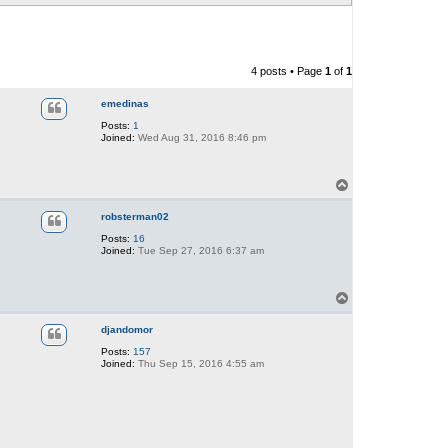
4 posts • Page
1
of
1
emedinas
Posts:
1
Joined:
Wed Aug 31, 2016 8:46 pm
T
o
p
robsterman02
Posts:
16
Joined:
Tue Sep 27, 2016 6:37 am
T
o
p
djandomor
Posts:
157
Joined:
Thu Sep 15, 2016 4:55 am