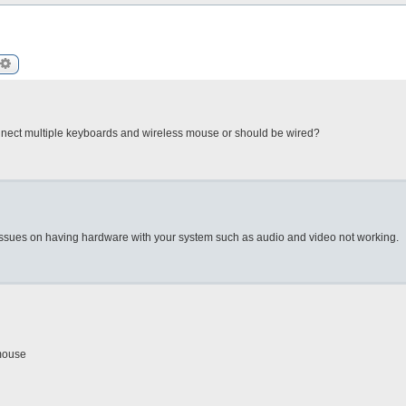
arch
Advanced search
 connect multiple keyboards and wireless mouse or should be wired?
 issues on having hardware with your system such as audio and video not working.
/mouse