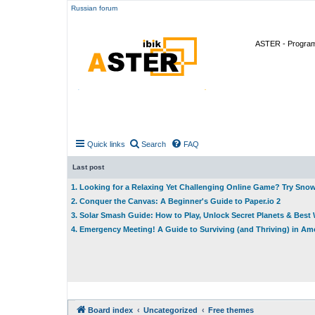
Russian forum
ASTER - Program 
Quick links
Search
FAQ
Last post
1. Looking for a Relaxing Yet Challenging Online Game? Try Sno
2. Conquer the Canvas: A Beginner's Guide to Paper.io 2
3. Solar Smash Guide: How to Play, Unlock Secret Planets & Bes
4. Emergency Meeting! A Guide to Surviving (and Thriving) in A
Board index
Uncategorized
Free themes