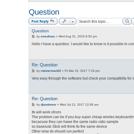
Question
Se
Post Reply
Question
P
by
emedinas
»
Wed Aug 31, 2016 8:50 pm
o
s
Hello I have a question. I would like to know is it possible to
t
Re: Question
P
by
robsterman02
»
Fri Mar 10, 2017 7:16 pm
o
s
Very easy through the software but check your compatibilty for
t
Re: Question
P
by
djandomor
»
Wed Jul 12, 2017 12:08 am
o
s
Its will work ofcors
t
The problem can be if you buy super cheap wireles keyboard
becaouse they can hawe the same radio ratio sample
so base/usb Stick will think its the same device
Other wise its should run perfect