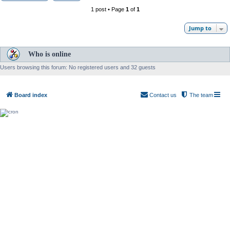
1 post • Page
1
of
1
Jump to
Who is online
Users browsing this forum: No registered users and 32 guests
Board index
Contact us
The team