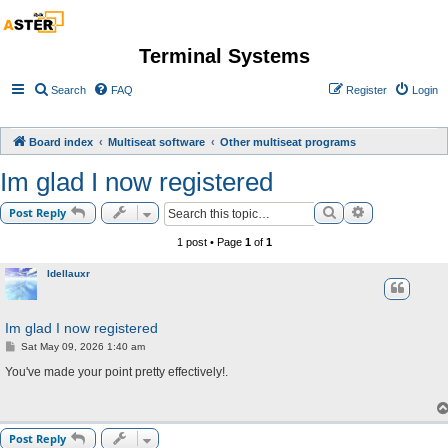
Terminal Systems
Search
FAQ
Register
Login
Board index
Multiseat software
Other multiseat programs
Im glad I now registered
Search
Advanced sea
Post Reply
1 post • Page
1
of
1
Idellauxr
Im glad I now registered
P
Sat May 09, 2026 1:40 am
o
s
You've made your point pretty effectively!.
t
Post Reply