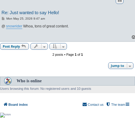
Re: Just wanted to say Hello!
P
Mon May 25, 2026 9:47 am
o
s
@
snowrider
Whoa, tons of great content.
t
Post Reply
2 posts • Page
1
of
1
Jump to
Who is online
Users browsing this forum: No registered users and 10 guests
Board index
Contact us
The team