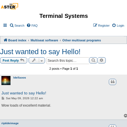
Terminal Systems
Search
FAQ
Register
Login
Board index
Multiseat software
Other multiseat programs
Just wanted to say Hello!
Search
Advanced sea
Post Reply
2 posts • Page
1
of
1
Idellaoos
Just wanted to say Hello!
P
Sat May 09, 2026 12:22 am
o
s
Wow loads of excellent material.
t
riptideimage