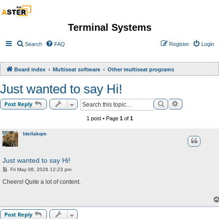
Terminal Systems
Search
FAQ
Register
Login
Board index
Multiseat software
Other multiseat programs
Just wanted to say Hi!
Search
Advanced sea
Post Reply
1 post • Page
1
of
1
Idellakqm
Just wanted to say Hi!
P
Fri May 08, 2026 12:23 pm
o
s
Cheers! Quite a lot of content.
t
Post Reply