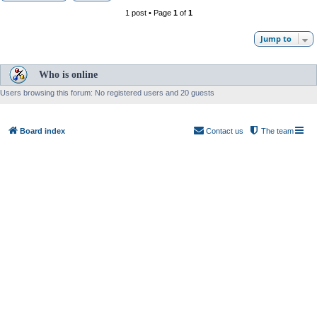
1 post • Page
1
of
1
Jump to
Who is online
Users browsing this forum: No registered users and 20 guests
Board index
Contact us
The team