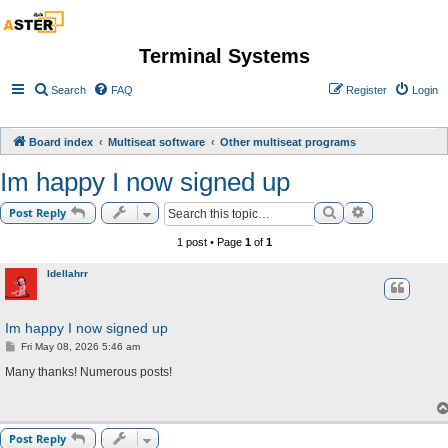
Terminal Systems
Search
FAQ
Register
Login
Board index
Multiseat software
Other multiseat programs
Im happy I now signed up
Search
Advanced sea
Post Reply
1 post • Page
1
of
1
Idellahrr
Im happy I now signed up
P
Fri May 08, 2026 5:46 am
o
s
Many thanks! Numerous posts!
t
Post Reply