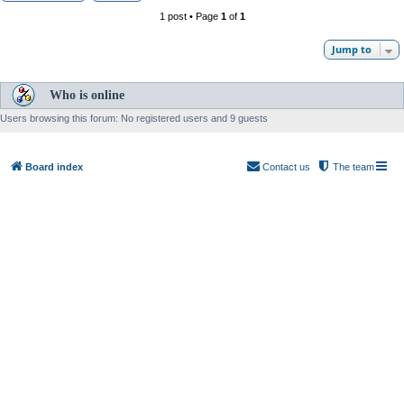
1 post • Page
1
of
1
Jump to
Who is online
Users browsing this forum: No registered users and 9 guests
Board index
Contact us
The team