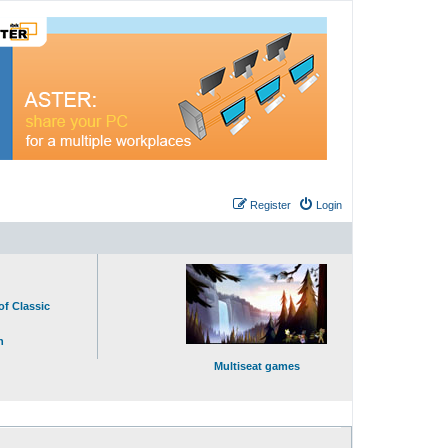
Register
Login
of Classic
n
Multiseat games