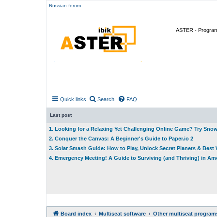
Russian forum
ASTER - Program 
Quick links
Search
FAQ
Last post
1. Looking for a Relaxing Yet Challenging Online Game? Try Sno
2. Conquer the Canvas: A Beginner's Guide to Paper.io 2
3. Solar Smash Guide: How to Play, Unlock Secret Planets & Bes
4. Emergency Meeting! A Guide to Surviving (and Thriving) in A
Board index
Multiseat software
Other multiseat program