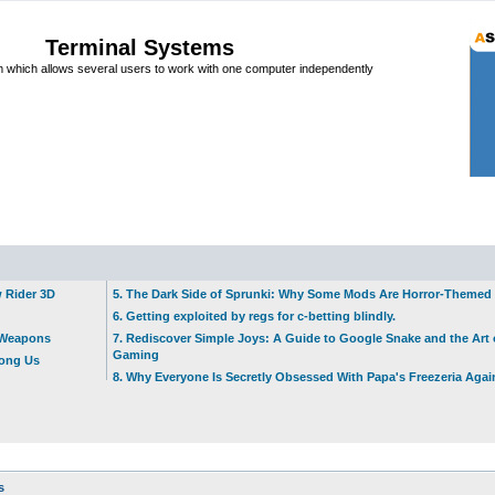
Terminal Systems
which allows several users to work with one computer independently
w Rider 3D
5. The Dark Side of Sprunki: Why Some Mods Are Horror-Themed
6. Getting exploited by regs for c-betting blindly.
t Weapons
7. Rediscover Simple Joys: A Guide to Google Snake and the Art 
Gaming
mong Us
8. Why Everyone Is Secretly Obsessed With Papa's Freezeria Agai
s