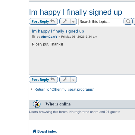
Im happy I finally signed up
Se
Post Reply
Im happy I finally signed up
P
by
AltonCearY
»
Fri May 08, 2026 5:34 am
o
s
Nicely put. Thanks!
t
Post Reply
Return to “Other multiseat programs”
Who is online
Users browsing this forum: No registered users and 21 guests
Board index