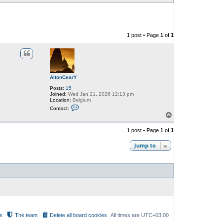
1 post • Page
1
of
1
AltonCearY
Posts:
15
Joined:
Wed Jan 21, 2026 12:13 pm
Location:
Belgium
C
Contact:
o
T
n
o
t
p
a
1 post • Page
1
of
1
c
t
Jump to
A
l
t
o
n
C
e
a
r
Y
s
The team
Delete all board cookies
All times are
UTC+03:00