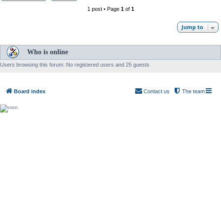
1 post • Page
1
of
1
Jump to
Who is online
Users browsing this forum: No registered users and 25 guests
Board index
Contact us
The team