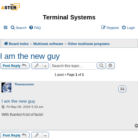
Terminal Systems
Search
FAQ
Register
Login
Board index
Multiseat software
Other multiseat programs
I am the new guy
Search
Advanced sea
Post Reply
1 post • Page
1
of
1
Thomasmom
I am the new guy
P
Fri May 08, 2026 5:33 am
o
s
With thanks! A lot of facts!
t
Post Reply