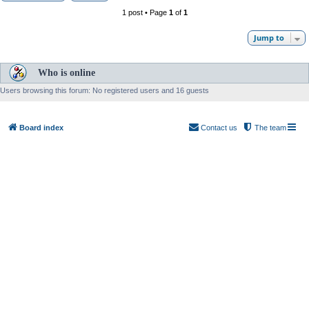
1 post • Page
1
of
1
Jump to
Who is online
Users browsing this forum: No registered users and 16 guests
Board index
Contact us
The team