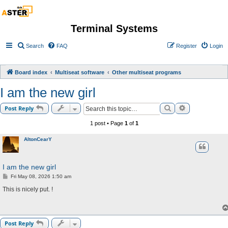
Terminal Systems
Search
FAQ
Register
Login
Board index
Multiseat software
Other multiseat programs
I am the new girl
Search
Advanced sea
Post Reply
1 post • Page
1
of
1
AltonCearY
I am the new girl
P
Fri May 08, 2026 1:50 am
o
s
This is nicely put. !
t
Post Reply