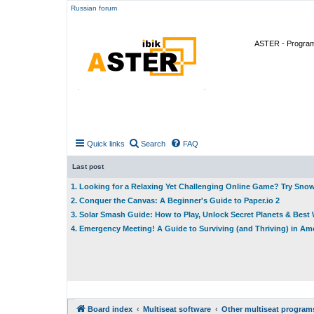
Russian forum
ASTER - Program 
Quick links
Search
FAQ
Last post
1. Looking for a Relaxing Yet Challenging Online Game? Try Sno
2. Conquer the Canvas: A Beginner's Guide to Paper.io 2
3. Solar Smash Guide: How to Play, Unlock Secret Planets & Bes
4. Emergency Meeting! A Guide to Surviving (and Thriving) in A
Board index
Multiseat software
Other multiseat program