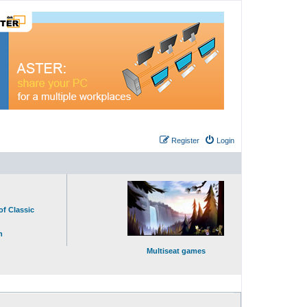
Register
Login
of Classic
n
Multiseat games