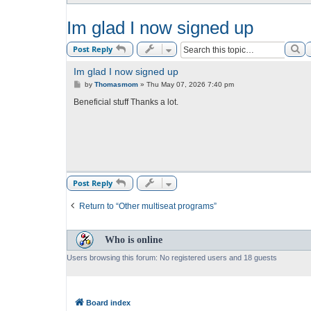
Im glad I now signed up
Se
Post Reply
Im glad I now signed up
P
by
Thomasmom
»
Thu May 07, 2026 7:40 pm
o
s
Beneficial stuff Thanks a lot.
t
Post Reply
Return to “Other multiseat programs”
Who is online
Users browsing this forum: No registered users and 18 guests
Board index