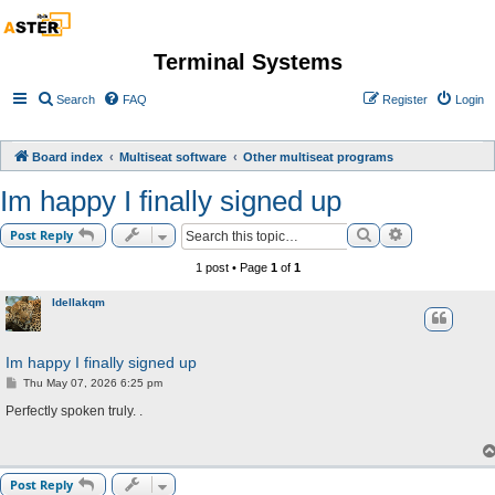
Terminal Systems
Search
FAQ
Register
Login
Board index
Multiseat software
Other multiseat programs
Im happy I finally signed up
Search
Advanced sea
Post Reply
1 post • Page
1
of
1
Idellakqm
Im happy I finally signed up
P
Thu May 07, 2026 6:25 pm
o
s
Perfectly spoken truly. .
t
Post Reply