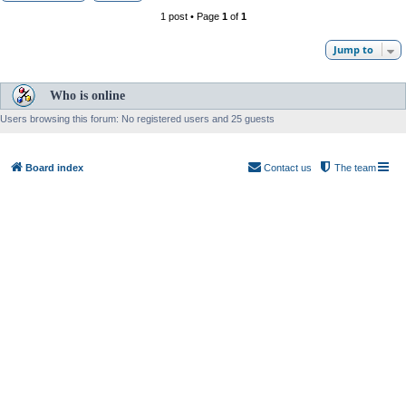
1 post • Page
1
of
1
Jump to
Who is online
Users browsing this forum: No registered users and 25 guests
Board index
Contact us
The team