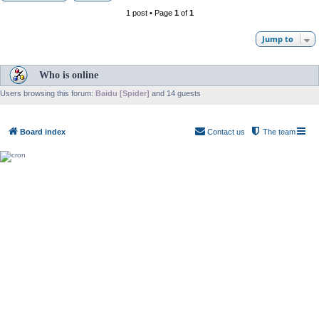
1 post • Page
1
of
1
Jump to
Who is online
Users browsing this forum:
Baidu [Spider]
and 14 guests
Board index
Contact us
The team