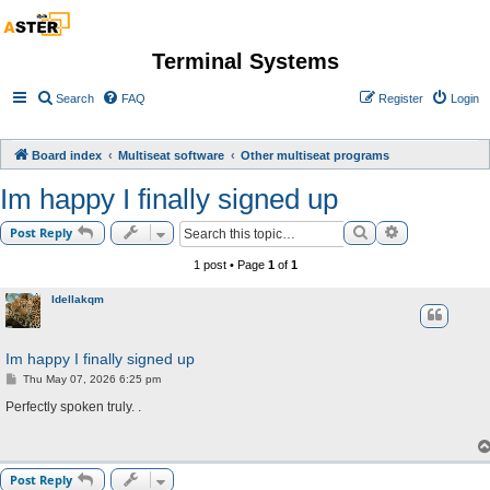
Terminal Systems
Search
FAQ
Register
Login
Board index
Multiseat software
Other multiseat programs
Im happy I finally signed up
Search
Advanced sea
Post Reply
1 post • Page
1
of
1
Idellakqm
Im happy I finally signed up
P
Thu May 07, 2026 6:25 pm
o
s
Perfectly spoken truly. .
t
Post Reply