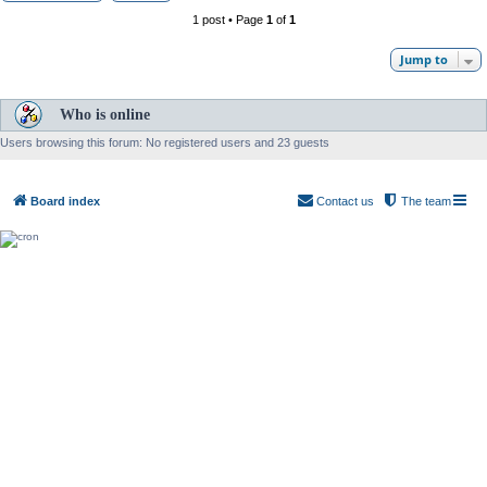
1 post • Page
1
of
1
Jump to
Who is online
Users browsing this forum: No registered users and 23 guests
Board index
Contact us
The team