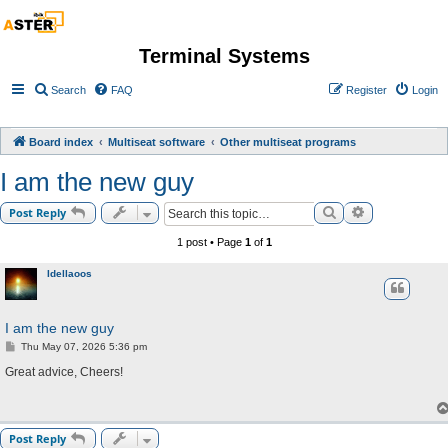
Terminal Systems
Search
FAQ
Register
Login
Board index
Multiseat software
Other multiseat programs
I am the new guy
Search
Advanced sea
Post Reply
1 post • Page
1
of
1
Idellaoos
I am the new guy
P
Thu May 07, 2026 5:36 pm
o
s
Great advice, Cheers!
t
Post Reply