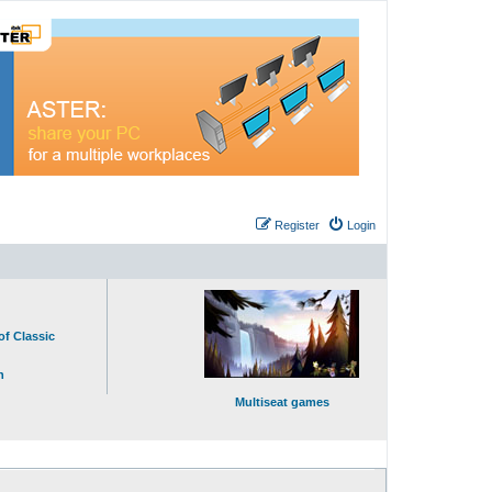
Register
Login
of Classic
n
Multiseat games