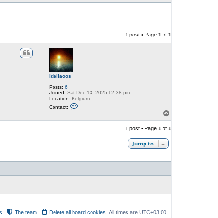
1 post • Page
1
of
1
Idellaoos
Posts:
6
Joined:
Sat Dec 13, 2025 12:38 pm
Location:
Belgium
C
Contact:
o
T
n
o
t
p
a
1 post • Page
1
of
1
c
t
Jump to
I
d
e
l
l
a
o
o
s
s
The team
Delete all board cookies
All times are
UTC+03:00