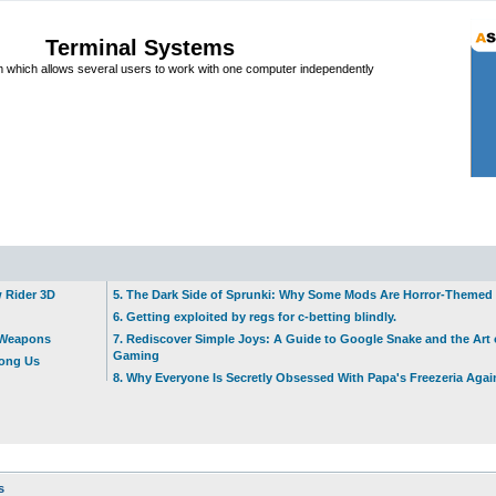
Terminal Systems
which allows several users to work with one computer independently
w Rider 3D
5. The Dark Side of Sprunki: Why Some Mods Are Horror-Themed
6. Getting exploited by regs for c-betting blindly.
t Weapons
7. Rediscover Simple Joys: A Guide to Google Snake and the Art 
Gaming
mong Us
8. Why Everyone Is Secretly Obsessed With Papa's Freezeria Agai
s