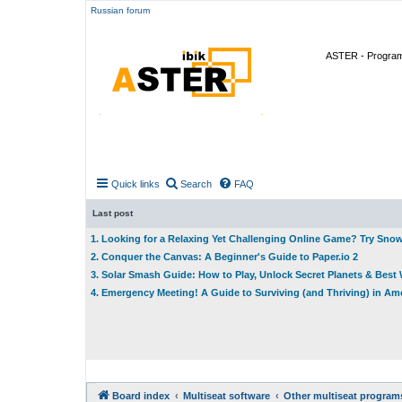
Russian forum
ASTER - Program 
Quick links
Search
FAQ
Last post
1. Looking for a Relaxing Yet Challenging Online Game? Try Sno
2. Conquer the Canvas: A Beginner's Guide to Paper.io 2
3. Solar Smash Guide: How to Play, Unlock Secret Planets & Bes
4. Emergency Meeting! A Guide to Surviving (and Thriving) in A
Board index
Multiseat software
Other multiseat program