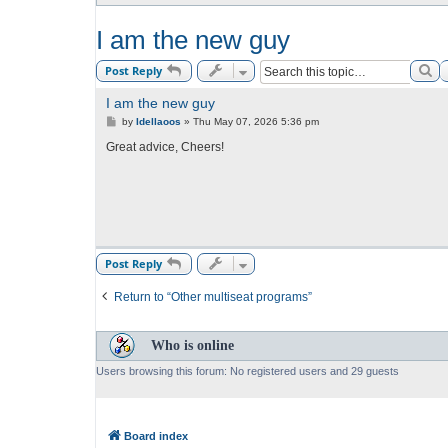
I am the new guy
Se
Post Reply
I am the new guy
P
by
Idellaoos
»
Thu May 07, 2026 5:36 pm
o
s
Great advice, Cheers!
t
Post Reply
Return to “Other multiseat programs”
Who is online
Users browsing this forum: No registered users and 29 guests
Board index