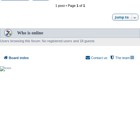
1 post • Page
1
of
1
Jump to
Who is online
Users browsing this forum: No registered users and 18 guests
Board index
Contact us
The team