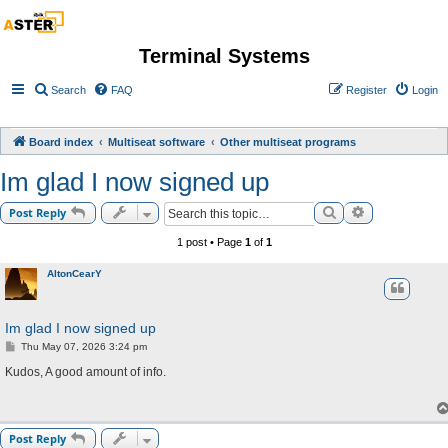
Terminal Systems
Search
FAQ
Register
Login
Board index
Multiseat software
Other multiseat programs
Im glad I now signed up
Search
Advanced sea
Post Reply
1 post • Page
1
of
1
AltonCearY
Im glad I now signed up
P
Thu May 07, 2026 3:24 pm
o
s
Kudos, A good amount of info.
t
Post Reply