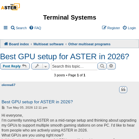
Terminal Systems
Search
FAQ
Register
Login
Board index
Multiseat software
Other multiseat programs
Best GPU setup for ASTER in 2026?
Search
Advanced sea
Post Reply
3 posts • Page
1
of
1
olenna67
Best GPU setup for ASTER in 2026?
P
Tue May 05, 2026 12:11 pm
o
s
Hi everyone,
t
I’m currently running ASTER on a mid-range setup and thinking about upgrading
my GPUs to support multiple smooth gaming stations on one PC. I’d like to hear
from people who are actively using ASTER in 2026.
What GPUs are you using right now?