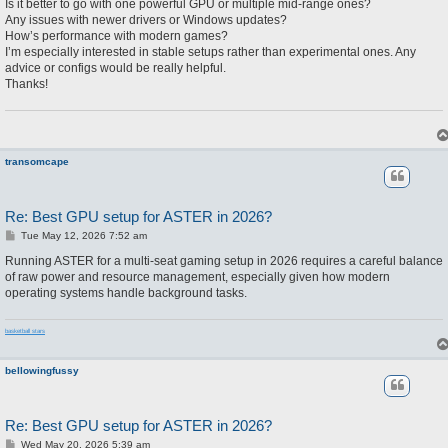
Is it better to go with one powerful GPU or multiple mid-range ones?
Any issues with newer drivers or Windows updates?
How’s performance with modern games?
I’m especially interested in stable setups rather than experimental ones. Any
advice or configs would be really helpful.
Thanks!
transomcape
Re: Best GPU setup for ASTER in 2026?
P
Tue May 12, 2026 7:52 am
o
s
Running ASTER for a multi-seat gaming setup in 2026 requires a careful balance
t
of raw power and resource management, especially given how modern
operating systems handle background tasks.
basketball stars
bellowingfussy
Re: Best GPU setup for ASTER in 2026?
P
Wed May 20, 2026 5:39 am