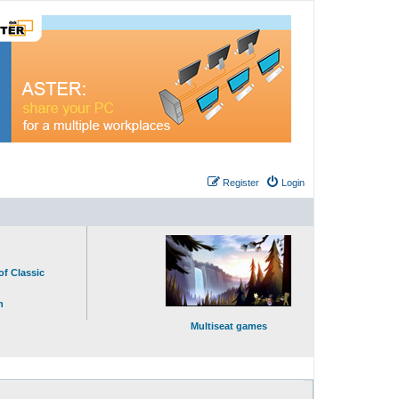
Register
Login
of Classic
n
Multiseat games