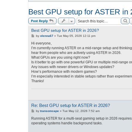
Best GPU setup for ASTER in
Se
Post Reply
Best GPU setup for ASTER in 2026?
P
by
olenna67
»
Tue May 05, 2026 12:11 pm
o
s
Hi everyone,
t
I’m currently running ASTER on a mid-range setup and thinking
hear from people who are actively using ASTER in 2026.
What GPUs are you using right now?
Is it better to go with one powerful GPU or multiple mid-range 
Any issues with newer drivers or Windows updates?
How’s performance with modern games?
I’m especially interested in stable setups rather than experimen
Thanks!
Re: Best GPU setup for ASTER in 2026?
P
by
transomcape
»
Tue May 12, 2026 7:52 am
o
s
Running ASTER for a multi-seat gaming setup in 2026 require
t
operating systems handle background tasks.