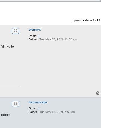
3 posts • Page
1
of
1
olenna67
Posts:
1
Joined:
Tue May 05, 2026 11:52 am
d like to
T
o
p
transomcape
Posts:
1
Joined:
Tue May 12, 2026 7:50 am
 modern