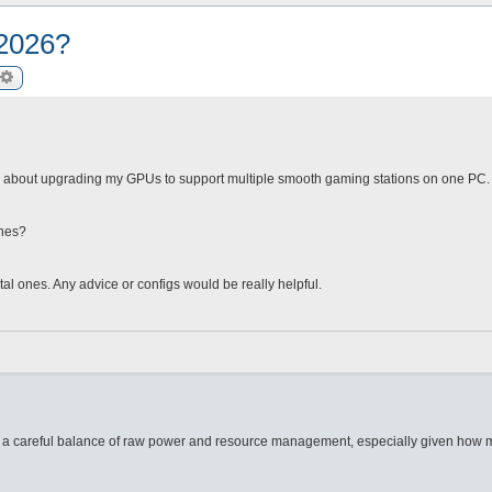
 2026?
arch
Advanced search
 about upgrading my GPUs to support multiple smooth gaming stations on one PC. I’
ones?
tal ones. Any advice or configs would be really helpful.
s a careful balance of raw power and resource management, especially given how