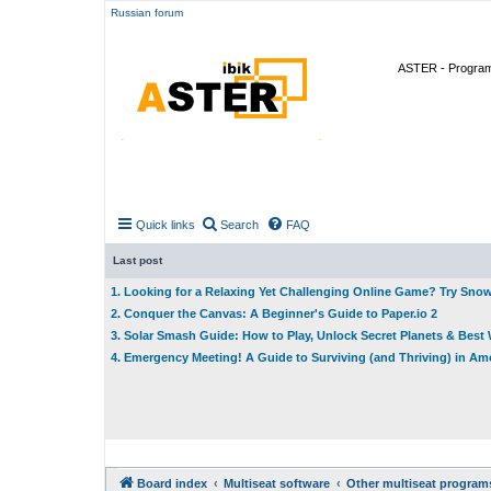
Russian forum
ASTER - Program 
Quick links
Search
FAQ
Last post
1. Looking for a Relaxing Yet Challenging Online Game? Try Sno
2. Conquer the Canvas: A Beginner's Guide to Paper.io 2
3. Solar Smash Guide: How to Play, Unlock Secret Planets & Bes
4. Emergency Meeting! A Guide to Surviving (and Thriving) in A
Board index
Multiseat software
Other multiseat program