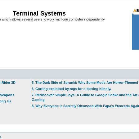
Terminal Systems
which allows several users to work with one computer independently
w Rider 3D
5. The Dark Side of Sprunki: Why Some Mods Are Horror-Themed
6. Getting exploited by regs for c-betting blindly.
t Weapons
7. Rediscover Simple Joys: A Guide to Google Snake and the Art 
Gaming
mong Us
8. Why Everyone Is Secretly Obsessed With Papa's Freezeria Agai
s