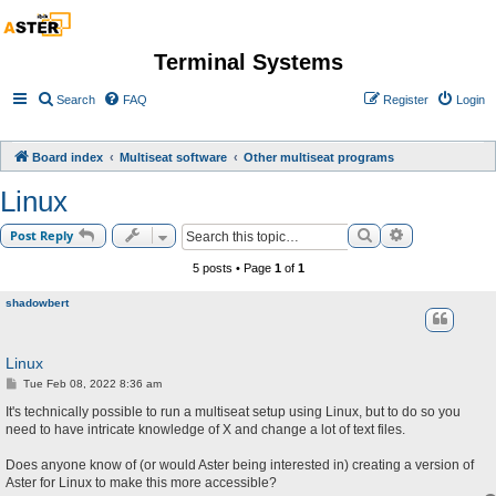
Terminal Systems
Search
FAQ
Register
Login
Board index
Multiseat software
Other multiseat programs
Linux
Search
Advanced sea
Post Reply
5 posts • Page
1
of
1
shadowbert
Linux
P
Tue Feb 08, 2022 8:36 am
o
s
It's technically possible to run a multiseat setup using Linux, but to do so you
t
need to have intricate knowledge of X and change a lot of text files.
Does anyone know of (or would Aster being interested in) creating a version of
Aster for Linux to make this more accessible?