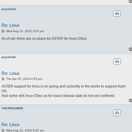
psychrabi
Re: Linux
P
Wed Aug 10, 2022 3:54 pm
o
s
As of yet, there are no plans for ASTER for linux OSes
t
psychrabi
Re: Linux
P
Thu Apr 25, 2024 4:55 pm
o
s
ASTER support for linux is on going and currently in the works to support Kylin
t
OS.
And some x64 linux OSes as for exact release date its not yet confimed.
T4GTR43UM3R
Re: Linux
P
Wed Aug 21, 2024 8:02 am