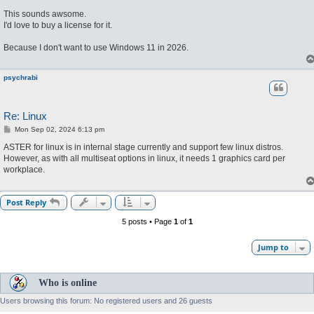
o
s
This sounds awsome.
t
I'd love to buy a license for it.
Because I don't want to use Windows 11 in 2026.
psychrabi
Re: Linux
P
Mon Sep 02, 2024 6:13 pm
o
s
ASTER for linux is in internal stage currently and support few linux distros.
t
However, as with all multiseat options in linux, it needs 1 graphics card per
workplace.
Post Reply
5 posts • Page
1
of
1
Jump to
Who is online
Users browsing this forum: No registered users and 26 guests