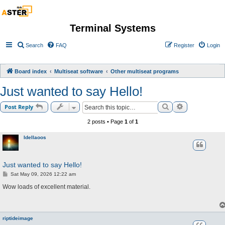
Terminal Systems
Search
FAQ
Register
Login
Board index
Multiseat software
Other multiseat programs
Just wanted to say Hello!
Search
Advanced sea
Post Reply
2 posts • Page
1
of
1
Idellaoos
Just wanted to say Hello!
P
Sat May 09, 2026 12:22 am
o
s
Wow loads of excellent material.
t
riptideimage