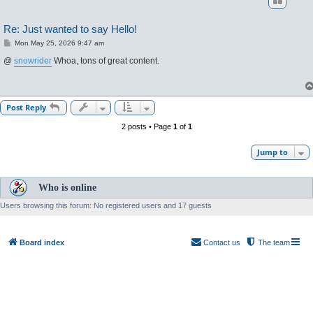
Re: Just wanted to say Hello!
P
Mon May 25, 2026 9:47 am
o
s
@
snowrider
Whoa, tons of great content.
t
Post Reply
2 posts • Page
1
of
1
Jump to
Who is online
Users browsing this forum: No registered users and 17 guests
Board index
Contact us
The team