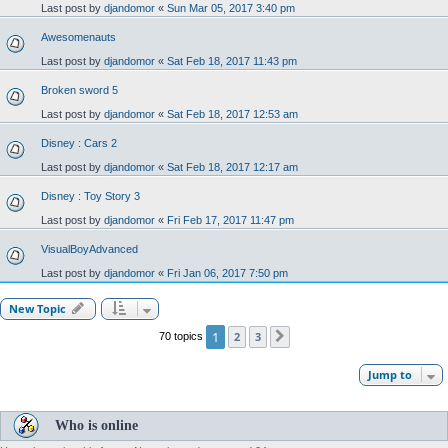
Last post by
djandomor
«
Sun Mar 05, 2017 3:40 pm
Awesomenauts
Last post by
djandomor
«
Sat Feb 18, 2017 11:43 pm
Broken sword 5
Last post by
djandomor
«
Sat Feb 18, 2017 12:53 am
Disney : Cars 2
Last post by
djandomor
«
Sat Feb 18, 2017 12:17 am
Disney : Toy Story 3
Last post by
djandomor
«
Fri Feb 17, 2017 11:47 pm
VisualBoyAdvanced
Last post by
djandomor
«
Fri Jan 06, 2017 7:50 pm
New Topic
1
2
3
70 topics
Next
Jump to
Who is online