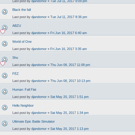
Last post by
djandomor
«
Tue Jul 11, 2017 9:09 pm
Black the fall
Last post by
djandomor
«
Tue Jul 11, 2017 8:36 pm
ABZU
Last post by
djandomor
«
Fri Jun 16, 2017 6:40 am
World of One
Last post by
djandomor
«
Fri Jun 16, 2017 3:35 am
Shu
Last post by
djandomor
«
Thu Jun 08, 2017 11:08 pm
FEZ
Last post by
djandomor
«
Thu Jun 08, 2017 10:13 pm
Human: Fall Flat
Last post by
djandomor
«
Sat May 20, 2017 1:51 pm
Hello Neighbor
Last post by
djandomor
«
Sat May 20, 2017 1:34 pm
Ultimate Epic Battle Simulator
Last post by
djandomor
«
Sat May 20, 2017 1:13 pm