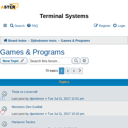
Terminal Systems
Search
FAQ
Register
Login
Board index
DjAndomor tests
Games & Programs
Games & Programs
Search
Advanced search
New Topic
1
2
3
70 topics
Next
Topics
Tesla vs Lovecraft
Last post by
djandomor
«
Tue Jul 11, 2017 11:51 pm
Monsters Den Godfall
Last post by
djandomor
«
Tue Jul 11, 2017 10:16 pm
Hartacon Tactics