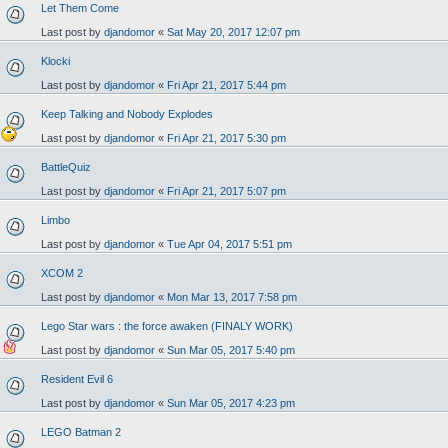
Let Them Come
Last post by
djandomor
«
Sat May 20, 2017 12:07 pm
Klocki
Last post by
djandomor
«
Fri Apr 21, 2017 5:44 pm
Keep Talking and Nobody Explodes
Last post by
djandomor
«
Fri Apr 21, 2017 5:30 pm
BattleQuiz
Last post by
djandomor
«
Fri Apr 21, 2017 5:07 pm
Limbo
Last post by
djandomor
«
Tue Apr 04, 2017 5:51 pm
XCOM 2
Last post by
djandomor
«
Mon Mar 13, 2017 7:58 pm
Lego Star wars : the force awaken (FINALY WORK)
Last post by
djandomor
«
Sun Mar 05, 2017 5:40 pm
Resident Evil 6
Last post by
djandomor
«
Sun Mar 05, 2017 4:23 pm
LEGO Batman 2