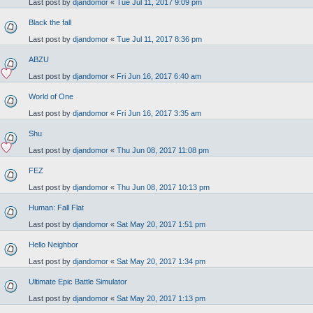
Last post by
djandomor
«
Tue Jul 11, 2017 9:09 pm
Black the fall
Last post by
djandomor
«
Tue Jul 11, 2017 8:36 pm
ABZU
Last post by
djandomor
«
Fri Jun 16, 2017 6:40 am
World of One
Last post by
djandomor
«
Fri Jun 16, 2017 3:35 am
Shu
Last post by
djandomor
«
Thu Jun 08, 2017 11:08 pm
FEZ
Last post by
djandomor
«
Thu Jun 08, 2017 10:13 pm
Human: Fall Flat
Last post by
djandomor
«
Sat May 20, 2017 1:51 pm
Hello Neighbor
Last post by
djandomor
«
Sat May 20, 2017 1:34 pm
Ultimate Epic Battle Simulator
Last post by
djandomor
«
Sat May 20, 2017 1:13 pm