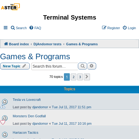
Terminal Systems
Search
FAQ
Register
Login
Board index
DjAndomor tests
Games & Programs
Games & Programs
Search
Advanced search
New Topic
1
2
3
70 topics
Next
Topics
Tesla vs Lovecraft
Last post by
djandomor
«
Tue Jul 11, 2017 11:51 pm
Monsters Den Godfall
Last post by
djandomor
«
Tue Jul 11, 2017 10:16 pm
Hartacon Tactics