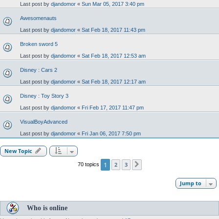
Last post by
djandomor
«
Sun Mar 05, 2017 3:40 pm
Awesomenauts
Last post by
djandomor
«
Sat Feb 18, 2017 11:43 pm
Broken sword 5
Last post by
djandomor
«
Sat Feb 18, 2017 12:53 am
Disney : Cars 2
Last post by
djandomor
«
Sat Feb 18, 2017 12:17 am
Disney : Toy Story 3
Last post by
djandomor
«
Fri Feb 17, 2017 11:47 pm
VisualBoyAdvanced
Last post by
djandomor
«
Fri Jan 06, 2017 7:50 pm
New Topic
1
2
3
70 topics
Next
Jump to
Who is online