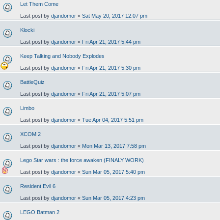
Let Them Come
Last post by
djandomor
«
Sat May 20, 2017 12:07 pm
Klocki
Last post by
djandomor
«
Fri Apr 21, 2017 5:44 pm
Keep Talking and Nobody Explodes
Last post by
djandomor
«
Fri Apr 21, 2017 5:30 pm
BattleQuiz
Last post by
djandomor
«
Fri Apr 21, 2017 5:07 pm
Limbo
Last post by
djandomor
«
Tue Apr 04, 2017 5:51 pm
XCOM 2
Last post by
djandomor
«
Mon Mar 13, 2017 7:58 pm
Lego Star wars : the force awaken (FINALY WORK)
Last post by
djandomor
«
Sun Mar 05, 2017 5:40 pm
Resident Evil 6
Last post by
djandomor
«
Sun Mar 05, 2017 4:23 pm
LEGO Batman 2