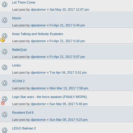
Let Them Come
Last post by
djandomor
«
Sat May 20, 2017 12:07 pm
Klocki
Last post by
djandomor
«
Fri Apr 21, 2017 5:44 pm
Keep Talking and Nobody Explodes
Last post by
djandomor
«
Fri Apr 21, 2017 5:30 pm
BattleQuiz
Last post by
djandomor
«
Fri Apr 21, 2017 5:07 pm
Limbo
Last post by
djandomor
«
Tue Apr 04, 2017 5:51 pm
XCOM 2
Last post by
djandomor
«
Mon Mar 13, 2017 7:58 pm
Lego Star wars : the force awaken (FINALY WORK)
Last post by
djandomor
«
Sun Mar 05, 2017 5:40 pm
Resident Evil 6
Last post by
djandomor
«
Sun Mar 05, 2017 4:23 pm
LEGO Batman 2