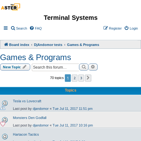
Terminal Systems
Search
FAQ
Register
Login
Board index
DjAndomor tests
Games & Programs
Games & Programs
Search
Advanced search
New Topic
1
2
3
70 topics
Next
Topics
Tesla vs Lovecraft
Last post by
djandomor
«
Tue Jul 11, 2017 11:51 pm
Monsters Den Godfall
Last post by
djandomor
«
Tue Jul 11, 2017 10:16 pm
Hartacon Tactics