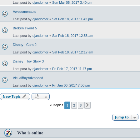
Last post by
djandomor
«
Sun Mar 05, 2017 3:40 pm
Awesomenauts
Last post by
djandomor
«
Sat Feb 18, 2017 11:43 pm
Broken sword 5
Last post by
djandomor
«
Sat Feb 18, 2017 12:53 am
Disney : Cars 2
Last post by
djandomor
«
Sat Feb 18, 2017 12:17 am
Disney : Toy Story 3
Last post by
djandomor
«
Fri Feb 17, 2017 11:47 pm
VisualBoyAdvanced
Last post by
djandomor
«
Fri Jan 06, 2017 7:50 pm
New Topic
1
2
3
70 topics
Next
Jump to
Who is online