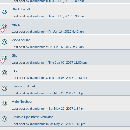
Last post by
djandomor
«
Tue Jul 11, 2017 9:09 pm
Black the fall
Last post by
djandomor
«
Tue Jul 11, 2017 8:36 pm
ABZU
Last post by
djandomor
«
Fri Jun 16, 2017 6:40 am
World of One
Last post by
djandomor
«
Fri Jun 16, 2017 3:35 am
Shu
Last post by
djandomor
«
Thu Jun 08, 2017 11:08 pm
FEZ
Last post by
djandomor
«
Thu Jun 08, 2017 10:13 pm
Human: Fall Flat
Last post by
djandomor
«
Sat May 20, 2017 1:51 pm
Hello Neighbor
Last post by
djandomor
«
Sat May 20, 2017 1:34 pm
Ultimate Epic Battle Simulator
Last post by
djandomor
«
Sat May 20, 2017 1:13 pm