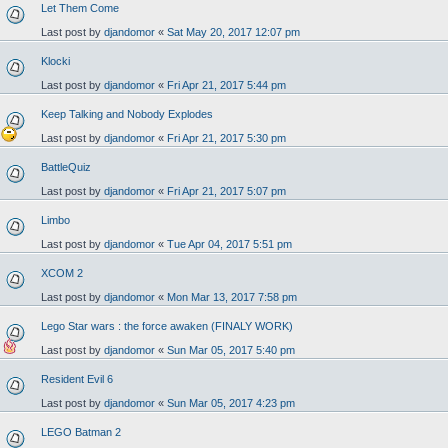
Let Them Come
Last post by
djandomor
«
Sat May 20, 2017 12:07 pm
Klocki
Last post by
djandomor
«
Fri Apr 21, 2017 5:44 pm
Keep Talking and Nobody Explodes
Last post by
djandomor
«
Fri Apr 21, 2017 5:30 pm
BattleQuiz
Last post by
djandomor
«
Fri Apr 21, 2017 5:07 pm
Limbo
Last post by
djandomor
«
Tue Apr 04, 2017 5:51 pm
XCOM 2
Last post by
djandomor
«
Mon Mar 13, 2017 7:58 pm
Lego Star wars : the force awaken (FINALY WORK)
Last post by
djandomor
«
Sun Mar 05, 2017 5:40 pm
Resident Evil 6
Last post by
djandomor
«
Sun Mar 05, 2017 4:23 pm
LEGO Batman 2