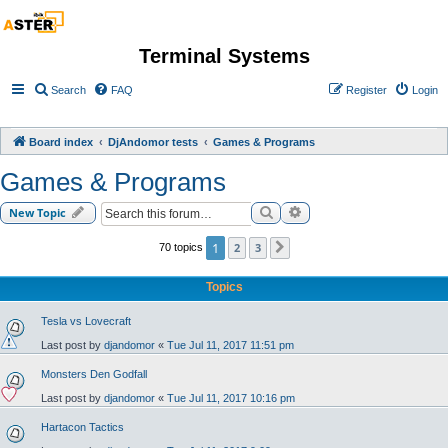
Terminal Systems
Search
FAQ
Register
Login
Board index
DjAndomor tests
Games & Programs
Games & Programs
Search
Advanced search
New Topic
1
2
3
70 topics
Next
Topics
Tesla vs Lovecraft
Last post by
djandomor
«
Tue Jul 11, 2017 11:51 pm
Monsters Den Godfall
Last post by
djandomor
«
Tue Jul 11, 2017 10:16 pm
Hartacon Tactics