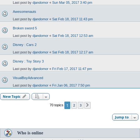
Last post by
djandomor
«
Sun Mar 05, 2017 3:40 pm
Awesomenauts
Last post by
djandomor
«
Sat Feb 18, 2017 11:43 pm
Broken sword 5
Last post by
djandomor
«
Sat Feb 18, 2017 12:53 am
Disney : Cars 2
Last post by
djandomor
«
Sat Feb 18, 2017 12:17 am
Disney : Toy Story 3
Last post by
djandomor
«
Fri Feb 17, 2017 11:47 pm
VisualBoyAdvanced
Last post by
djandomor
«
Fri Jan 06, 2017 7:50 pm
New Topic
1
2
3
70 topics
Next
Jump to
Who is online