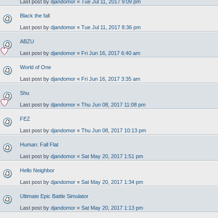
Last post by
djandomor
«
Tue Jul 11, 2017 9:09 pm
Black the fall
Last post by
djandomor
«
Tue Jul 11, 2017 8:36 pm
ABZU
Last post by
djandomor
«
Fri Jun 16, 2017 6:40 am
World of One
Last post by
djandomor
«
Fri Jun 16, 2017 3:35 am
Shu
Last post by
djandomor
«
Thu Jun 08, 2017 11:08 pm
FEZ
Last post by
djandomor
«
Thu Jun 08, 2017 10:13 pm
Human: Fall Flat
Last post by
djandomor
«
Sat May 20, 2017 1:51 pm
Hello Neighbor
Last post by
djandomor
«
Sat May 20, 2017 1:34 pm
Ultimate Epic Battle Simulator
Last post by
djandomor
«
Sat May 20, 2017 1:13 pm