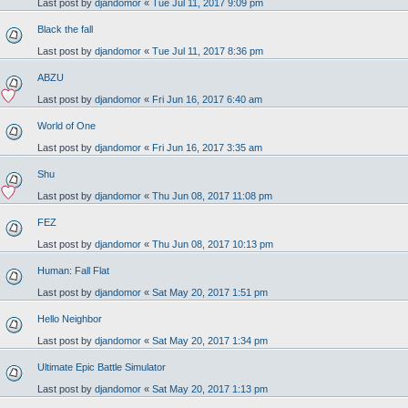
Last post by
djandomor
«
Tue Jul 11, 2017 9:09 pm
Black the fall
Last post by
djandomor
«
Tue Jul 11, 2017 8:36 pm
ABZU
Last post by
djandomor
«
Fri Jun 16, 2017 6:40 am
World of One
Last post by
djandomor
«
Fri Jun 16, 2017 3:35 am
Shu
Last post by
djandomor
«
Thu Jun 08, 2017 11:08 pm
FEZ
Last post by
djandomor
«
Thu Jun 08, 2017 10:13 pm
Human: Fall Flat
Last post by
djandomor
«
Sat May 20, 2017 1:51 pm
Hello Neighbor
Last post by
djandomor
«
Sat May 20, 2017 1:34 pm
Ultimate Epic Battle Simulator
Last post by
djandomor
«
Sat May 20, 2017 1:13 pm