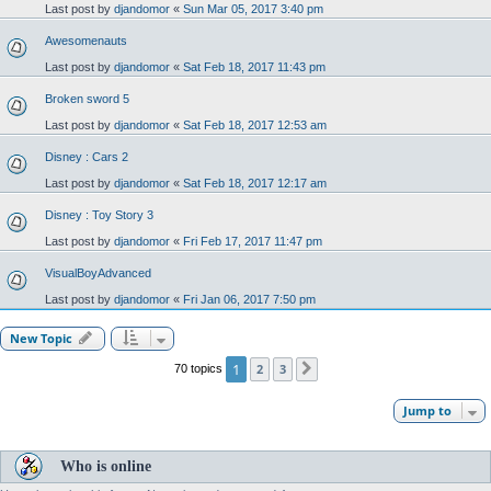
Last post by
djandomor
«
Sun Mar 05, 2017 3:40 pm
Awesomenauts
Last post by
djandomor
«
Sat Feb 18, 2017 11:43 pm
Broken sword 5
Last post by
djandomor
«
Sat Feb 18, 2017 12:53 am
Disney : Cars 2
Last post by
djandomor
«
Sat Feb 18, 2017 12:17 am
Disney : Toy Story 3
Last post by
djandomor
«
Fri Feb 17, 2017 11:47 pm
VisualBoyAdvanced
Last post by
djandomor
«
Fri Jan 06, 2017 7:50 pm
New Topic
1
2
3
70 topics
Next
Jump to
Who is online