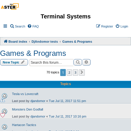
Terminal Systems
Search
FAQ
Register
Login
Board index
DjAndomor tests
Games & Programs
Games & Programs
Search
Advanced search
New Topic
1
2
3
70 topics
Next
Topics
Tesla vs Lovecraft
Last post by
djandomor
«
Tue Jul 11, 2017 11:51 pm
Monsters Den Godfall
Last post by
djandomor
«
Tue Jul 11, 2017 10:16 pm
Hartacon Tactics