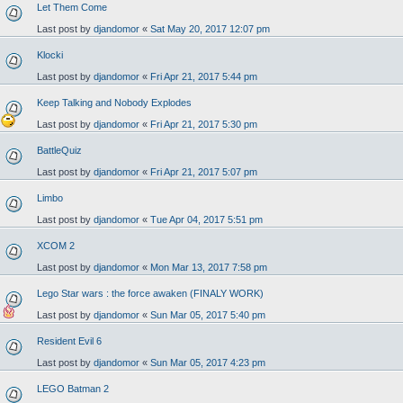
Let Them Come
Last post by
djandomor
«
Sat May 20, 2017 12:07 pm
Klocki
Last post by
djandomor
«
Fri Apr 21, 2017 5:44 pm
Keep Talking and Nobody Explodes
Last post by
djandomor
«
Fri Apr 21, 2017 5:30 pm
BattleQuiz
Last post by
djandomor
«
Fri Apr 21, 2017 5:07 pm
Limbo
Last post by
djandomor
«
Tue Apr 04, 2017 5:51 pm
XCOM 2
Last post by
djandomor
«
Mon Mar 13, 2017 7:58 pm
Lego Star wars : the force awaken (FINALY WORK)
Last post by
djandomor
«
Sun Mar 05, 2017 5:40 pm
Resident Evil 6
Last post by
djandomor
«
Sun Mar 05, 2017 4:23 pm
LEGO Batman 2