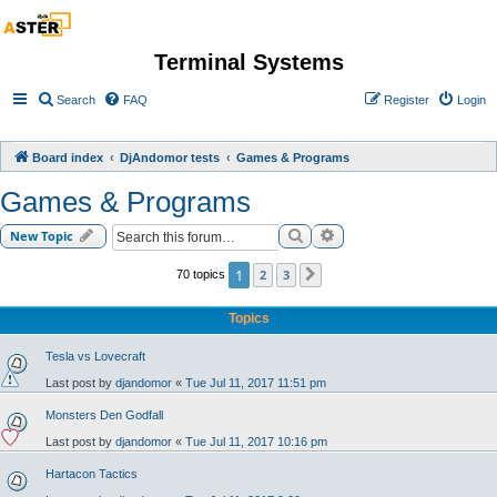
Terminal Systems
Search
FAQ
Register
Login
Board index
DjAndomor tests
Games & Programs
Games & Programs
Search
Advanced search
New Topic
1
2
3
70 topics
Next
Topics
Tesla vs Lovecraft
Last post by
djandomor
«
Tue Jul 11, 2017 11:51 pm
Monsters Den Godfall
Last post by
djandomor
«
Tue Jul 11, 2017 10:16 pm
Hartacon Tactics