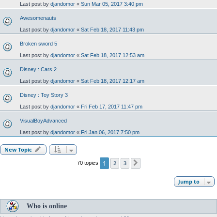
Last post by
djandomor
«
Sun Mar 05, 2017 3:40 pm
Awesomenauts
Last post by
djandomor
«
Sat Feb 18, 2017 11:43 pm
Broken sword 5
Last post by
djandomor
«
Sat Feb 18, 2017 12:53 am
Disney : Cars 2
Last post by
djandomor
«
Sat Feb 18, 2017 12:17 am
Disney : Toy Story 3
Last post by
djandomor
«
Fri Feb 17, 2017 11:47 pm
VisualBoyAdvanced
Last post by
djandomor
«
Fri Jan 06, 2017 7:50 pm
New Topic
1
2
3
70 topics
Next
Jump to
Who is online