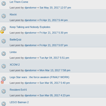
Let Them Come
Last post by
djandomor
«
Sat May 20, 2017 12:07 pm
Klocki
Last post by
djandomor
«
Fri Apr 21, 2017 5:44 pm
Keep Talking and Nobody Explodes
Last post by
djandomor
«
Fri Apr 21, 2017 5:30 pm
BattleQuiz
Last post by
djandomor
«
Fri Apr 21, 2017 5:07 pm
Limbo
Last post by
djandomor
«
Tue Apr 04, 2017 5:51 pm
XCOM 2
Last post by
djandomor
«
Mon Mar 13, 2017 7:58 pm
Lego Star wars : the force awaken (FINALY WORK)
Last post by
djandomor
«
Sun Mar 05, 2017 5:40 pm
Resident Evil 6
Last post by
djandomor
«
Sun Mar 05, 2017 4:23 pm
LEGO Batman 2