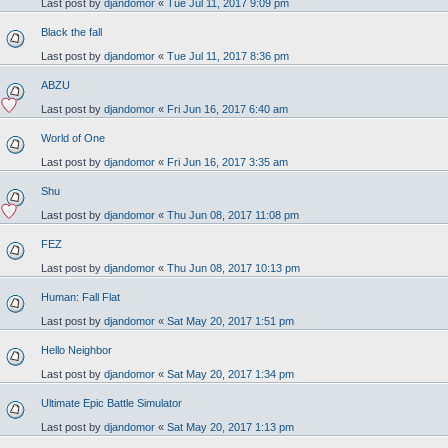
Last post by
djandomor
«
Tue Jul 11, 2017 9:09 pm
Black the fall
Last post by
djandomor
«
Tue Jul 11, 2017 8:36 pm
ABZU
Last post by
djandomor
«
Fri Jun 16, 2017 6:40 am
World of One
Last post by
djandomor
«
Fri Jun 16, 2017 3:35 am
Shu
Last post by
djandomor
«
Thu Jun 08, 2017 11:08 pm
FEZ
Last post by
djandomor
«
Thu Jun 08, 2017 10:13 pm
Human: Fall Flat
Last post by
djandomor
«
Sat May 20, 2017 1:51 pm
Hello Neighbor
Last post by
djandomor
«
Sat May 20, 2017 1:34 pm
Ultimate Epic Battle Simulator
Last post by
djandomor
«
Sat May 20, 2017 1:13 pm