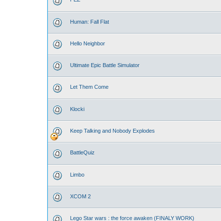
Human: Fall Flat
Hello Neighbor
Ultimate Epic Battle Simulator
Let Them Come
Klocki
Keep Talking and Nobody Explodes
BattleQuiz
Limbo
XCOM 2
Lego Star wars : the force awaken (FINALY WORK)