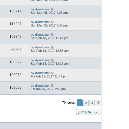
by
djandomor
108714
Sun Mar 05, 2017 4:23 pm
by
djandomor
119997
Sun Mar 05, 2017 3:40 pm
by
djandomor
103349
Sat Feb 18, 2017 11:43 pm
by
djandomor
99820
Sat Feb 18, 2017 12:53 am
by
djandomor
100522
Sat Feb 18, 2017 12:17 am
by
djandomor
103078
Fri Feb 17, 2017 11:47 pm
by
djandomor
109502
Fri Jan 06, 2017 7:50 pm
1
2
3
70 topics
Next
Jump to