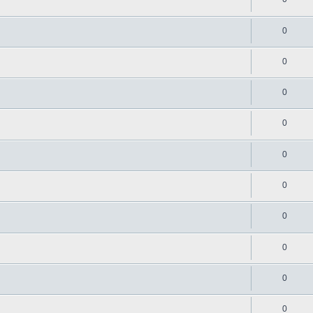
0
0
0
0
0
0
0
0
0
0