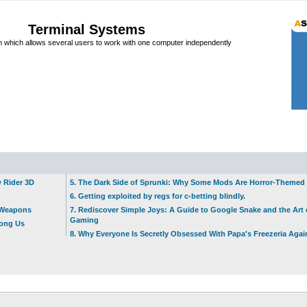
Terminal Systems
which allows several users to work with one computer independently
w Rider 3D
5. The Dark Side of Sprunki: Why Some Mods Are Horror-Themed
6. Getting exploited by regs for c-betting blindly.
t Weapons
7. Rediscover Simple Joys: A Guide to Google Snake and the Art 
Gaming
mong Us
8. Why Everyone Is Secretly Obsessed With Papa's Freezeria Agai