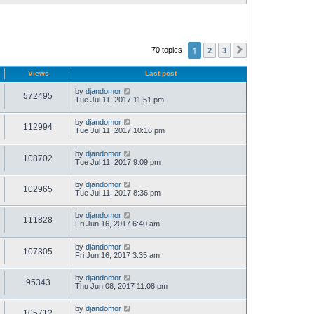
1
2
3
70 topics
Next
Views
Last post
by
djandomor
572495
Tue Jul 11, 2017 11:51 pm
by
djandomor
112994
Tue Jul 11, 2017 10:16 pm
by
djandomor
108702
Tue Jul 11, 2017 9:09 pm
by
djandomor
102965
Tue Jul 11, 2017 8:36 pm
by
djandomor
111828
Fri Jun 16, 2017 6:40 am
by
djandomor
107305
Fri Jun 16, 2017 3:35 am
by
djandomor
95343
Thu Jun 08, 2017 11:08 pm
by
djandomor
105712