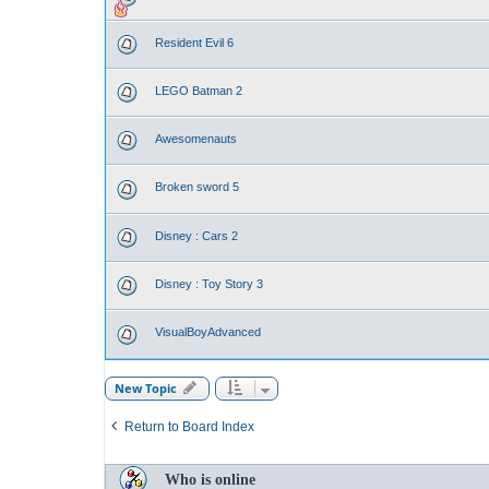
Resident Evil 6
LEGO Batman 2
Awesomenauts
Broken sword 5
Disney : Cars 2
Disney : Toy Story 3
VisualBoyAdvanced
New Topic
Return to Board Index
Who is online