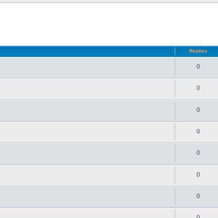
d search
Replies
0
0
0
0
0
0
0
0