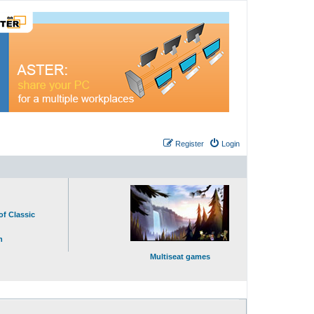
Register
Login
of Classic
n
Multiseat games