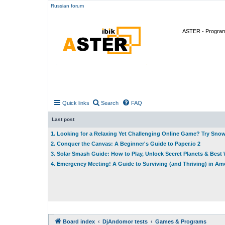
Russian forum
ASTER - Program 
Quick links
Search
FAQ
Last post
1. Looking for a Relaxing Yet Challenging Online Game? Try Sno
2. Conquer the Canvas: A Beginner's Guide to Paper.io 2
3. Solar Smash Guide: How to Play, Unlock Secret Planets & Bes
4. Emergency Meeting! A Guide to Surviving (and Thriving) in A
Board index
DjAndomor tests
Games & Programs