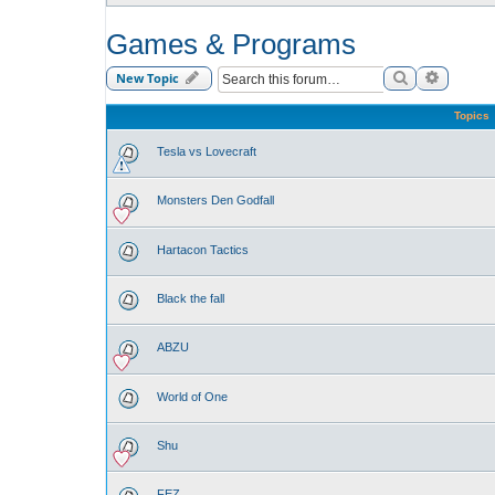
Games & Programs
Search
Advance
New Topic
Topics
Tesla vs Lovecraft
Monsters Den Godfall
Hartacon Tactics
Black the fall
ABZU
World of One
Shu
FEZ