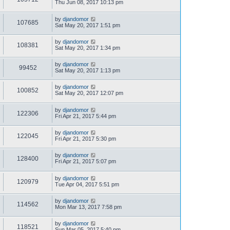
Thu Jun 08, 2017 10:13 pm
by
djandomor
107685
Sat May 20, 2017 1:51 pm
by
djandomor
108381
Sat May 20, 2017 1:34 pm
by
djandomor
99452
Sat May 20, 2017 1:13 pm
by
djandomor
100852
Sat May 20, 2017 12:07 pm
by
djandomor
122306
Fri Apr 21, 2017 5:44 pm
by
djandomor
122045
Fri Apr 21, 2017 5:30 pm
by
djandomor
128400
Fri Apr 21, 2017 5:07 pm
by
djandomor
120979
Tue Apr 04, 2017 5:51 pm
by
djandomor
114562
Mon Mar 13, 2017 7:58 pm
by
djandomor
118521
Sun Mar 05, 2017 5:40 pm