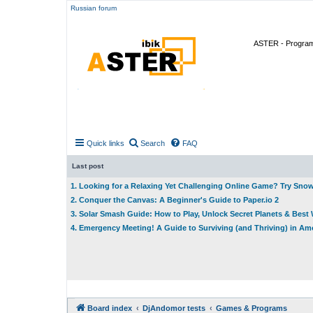
Russian forum
ASTER - Program 
Quick links
Search
FAQ
Last post
1. Looking for a Relaxing Yet Challenging Online Game? Try Sno
2. Conquer the Canvas: A Beginner's Guide to Paper.io 2
3. Solar Smash Guide: How to Play, Unlock Secret Planets & Bes
4. Emergency Meeting! A Guide to Surviving (and Thriving) in A
Board index
DjAndomor tests
Games & Programs