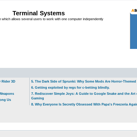
Terminal Systems
which allows several users to work with one computer independently
w Rider 3D
5. The Dark Side of Sprunki: Why Some Mods Are Horror-Themed
6. Getting exploited by regs for c-betting blindly.
t Weapons
7. Rediscover Simple Joys: A Guide to Google Snake and the Art 
Gaming
mong Us
8. Why Everyone Is Secretly Obsessed With Papa's Freezeria Agai