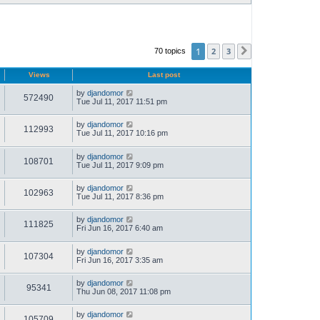
1
2
3
70 topics
Next
Views
Last post
by
djandomor
572490
Tue Jul 11, 2017 11:51 pm
by
djandomor
112993
Tue Jul 11, 2017 10:16 pm
by
djandomor
108701
Tue Jul 11, 2017 9:09 pm
by
djandomor
102963
Tue Jul 11, 2017 8:36 pm
by
djandomor
111825
Fri Jun 16, 2017 6:40 am
by
djandomor
107304
Fri Jun 16, 2017 3:35 am
by
djandomor
95341
Thu Jun 08, 2017 11:08 pm
by
djandomor
105709