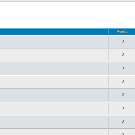
d search
Replies
0
0
0
0
0
0
0
0