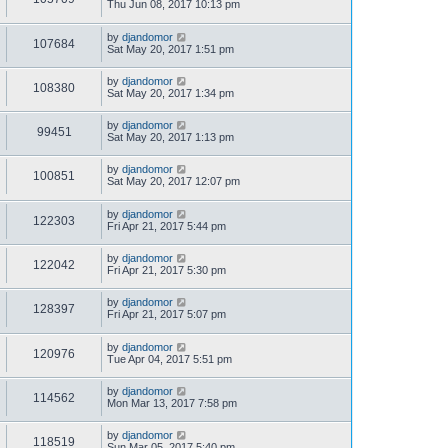
Thu Jun 08, 2017 10:13 pm
by
djandomor
107684
Sat May 20, 2017 1:51 pm
by
djandomor
108380
Sat May 20, 2017 1:34 pm
by
djandomor
99451
Sat May 20, 2017 1:13 pm
by
djandomor
100851
Sat May 20, 2017 12:07 pm
by
djandomor
122303
Fri Apr 21, 2017 5:44 pm
by
djandomor
122042
Fri Apr 21, 2017 5:30 pm
by
djandomor
128397
Fri Apr 21, 2017 5:07 pm
by
djandomor
120976
Tue Apr 04, 2017 5:51 pm
by
djandomor
114562
Mon Mar 13, 2017 7:58 pm
by
djandomor
118519
Sun Mar 05, 2017 5:40 pm