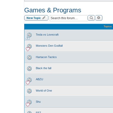
Games & Programs
Search
Advance
New Topic
Topics
Tesla vs Lovecraft
Monsters Den Godfall
Hartacon Tactics
Black the fall
ABZU
World of One
Shu
FEZ