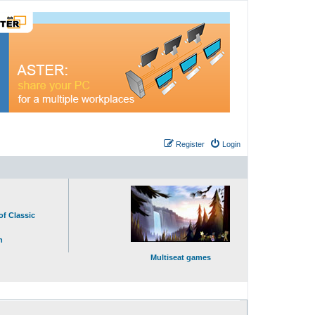
Register
Login
of Classic
n
Multiseat games