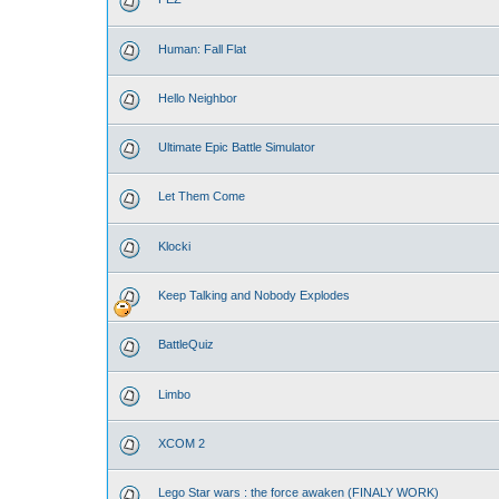
Human: Fall Flat
Hello Neighbor
Ultimate Epic Battle Simulator
Let Them Come
Klocki
Keep Talking and Nobody Explodes
BattleQuiz
Limbo
XCOM 2
Lego Star wars : the force awaken (FINALY WORK)