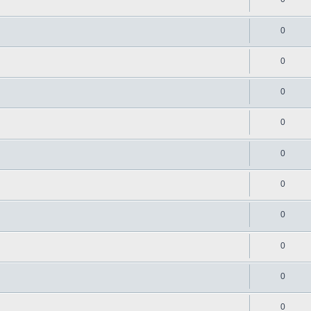
0
0
0
0
0
0
0
0
0
0