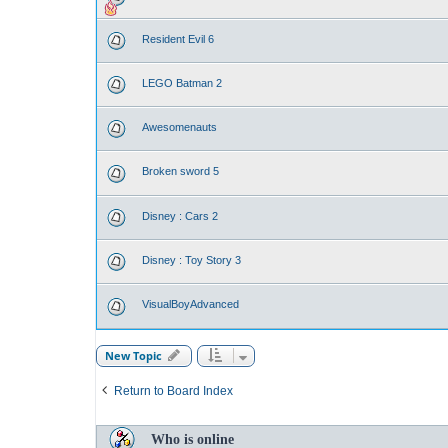
Resident Evil 6
LEGO Batman 2
Awesomenauts
Broken sword 5
Disney : Cars 2
Disney : Toy Story 3
VisualBoyAdvanced
New Topic
Return to Board Index
Who is online