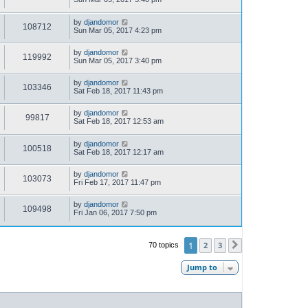
by
djandomor
108712
Sun Mar 05, 2017 4:23 pm
by
djandomor
119992
Sun Mar 05, 2017 3:40 pm
by
djandomor
103346
Sat Feb 18, 2017 11:43 pm
by
djandomor
99817
Sat Feb 18, 2017 12:53 am
by
djandomor
100518
Sat Feb 18, 2017 12:17 am
by
djandomor
103073
Fri Feb 17, 2017 11:47 pm
by
djandomor
109498
Fri Jan 06, 2017 7:50 pm
1
2
3
70 topics
Next
Jump to