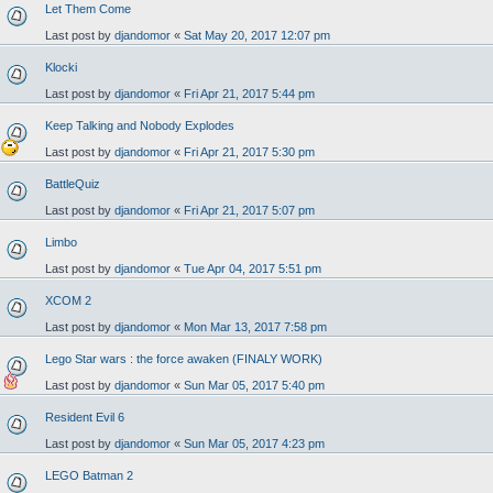
Let Them Come
Last post by
djandomor
«
Sat May 20, 2017 12:07 pm
Klocki
Last post by
djandomor
«
Fri Apr 21, 2017 5:44 pm
Keep Talking and Nobody Explodes
Last post by
djandomor
«
Fri Apr 21, 2017 5:30 pm
BattleQuiz
Last post by
djandomor
«
Fri Apr 21, 2017 5:07 pm
Limbo
Last post by
djandomor
«
Tue Apr 04, 2017 5:51 pm
XCOM 2
Last post by
djandomor
«
Mon Mar 13, 2017 7:58 pm
Lego Star wars : the force awaken (FINALY WORK)
Last post by
djandomor
«
Sun Mar 05, 2017 5:40 pm
Resident Evil 6
Last post by
djandomor
«
Sun Mar 05, 2017 4:23 pm
LEGO Batman 2