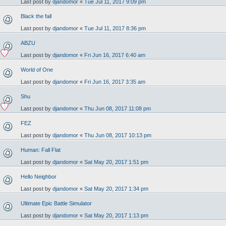
Last post by
djandomor
«
Tue Jul 11, 2017 9:09 pm
Black the fall
Last post by
djandomor
«
Tue Jul 11, 2017 8:36 pm
ABZU
Last post by
djandomor
«
Fri Jun 16, 2017 6:40 am
World of One
Last post by
djandomor
«
Fri Jun 16, 2017 3:35 am
Shu
Last post by
djandomor
«
Thu Jun 08, 2017 11:08 pm
FEZ
Last post by
djandomor
«
Thu Jun 08, 2017 10:13 pm
Human: Fall Flat
Last post by
djandomor
«
Sat May 20, 2017 1:51 pm
Hello Neighbor
Last post by
djandomor
«
Sat May 20, 2017 1:34 pm
Ultimate Epic Battle Simulator
Last post by
djandomor
«
Sat May 20, 2017 1:13 pm