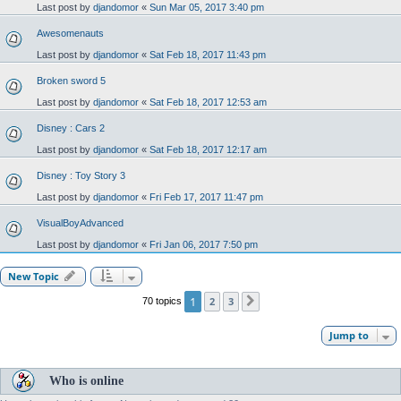
Last post by
djandomor
«
Sun Mar 05, 2017 3:40 pm
Awesomenauts
Last post by
djandomor
«
Sat Feb 18, 2017 11:43 pm
Broken sword 5
Last post by
djandomor
«
Sat Feb 18, 2017 12:53 am
Disney : Cars 2
Last post by
djandomor
«
Sat Feb 18, 2017 12:17 am
Disney : Toy Story 3
Last post by
djandomor
«
Fri Feb 17, 2017 11:47 pm
VisualBoyAdvanced
Last post by
djandomor
«
Fri Jan 06, 2017 7:50 pm
New Topic
1
2
3
70 topics
Next
Jump to
Who is online