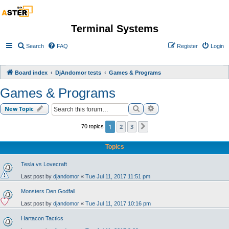
Terminal Systems
Search
FAQ
Register
Login
Board index
DjAndomor tests
Games & Programs
Games & Programs
Search
Advanced search
New Topic
1
2
3
70 topics
Next
Topics
Tesla vs Lovecraft
Last post by
djandomor
«
Tue Jul 11, 2017 11:51 pm
Monsters Den Godfall
Last post by
djandomor
«
Tue Jul 11, 2017 10:16 pm
Hartacon Tactics