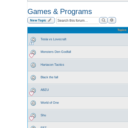
Games & Programs
Search
Advance
New Topic
Topics
Tesla vs Lovecraft
Monsters Den Godfall
Hartacon Tactics
Black the fall
ABZU
World of One
Shu
FEZ