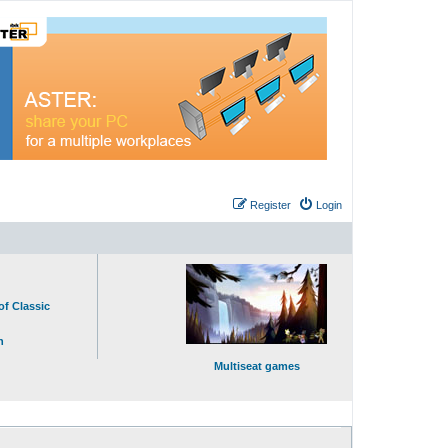
Register
Login
of Classic
n
Multiseat games