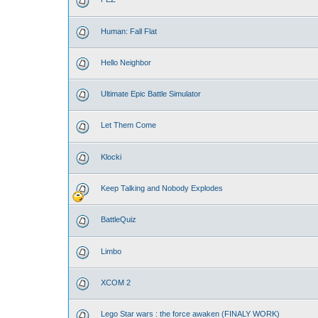
Human: Fall Flat
Hello Neighbor
Ultimate Epic Battle Simulator
Let Them Come
Klocki
Keep Talking and Nobody Explodes
BattleQuiz
Limbo
XCOM 2
Lego Star wars : the force awaken (FINALY WORK)