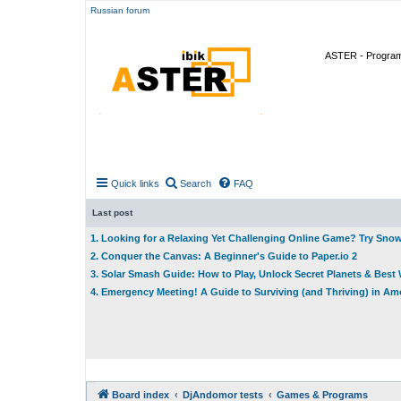
Russian forum
ASTER - Program 
Quick links
Search
FAQ
Last post
1. Looking for a Relaxing Yet Challenging Online Game? Try Sno
2. Conquer the Canvas: A Beginner's Guide to Paper.io 2
3. Solar Smash Guide: How to Play, Unlock Secret Planets & Bes
4. Emergency Meeting! A Guide to Surviving (and Thriving) in A
Board index
DjAndomor tests
Games & Programs