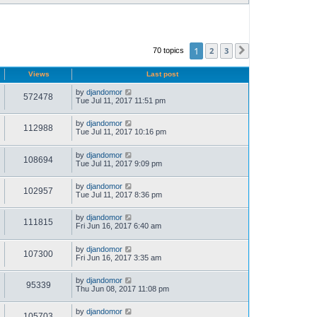
1
2
3
70 topics
Next
Views
Last post
by
djandomor
572478
Tue Jul 11, 2017 11:51 pm
by
djandomor
112988
Tue Jul 11, 2017 10:16 pm
by
djandomor
108694
Tue Jul 11, 2017 9:09 pm
by
djandomor
102957
Tue Jul 11, 2017 8:36 pm
by
djandomor
111815
Fri Jun 16, 2017 6:40 am
by
djandomor
107300
Fri Jun 16, 2017 3:35 am
by
djandomor
95339
Thu Jun 08, 2017 11:08 pm
by
djandomor
105703