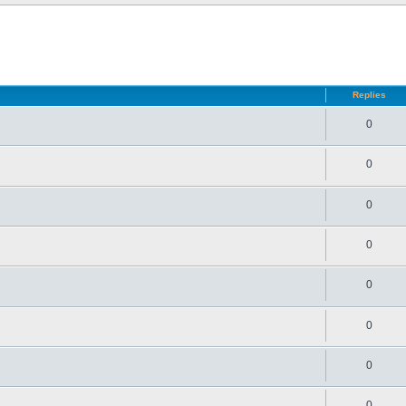
d search
Replies
0
0
0
0
0
0
0
0