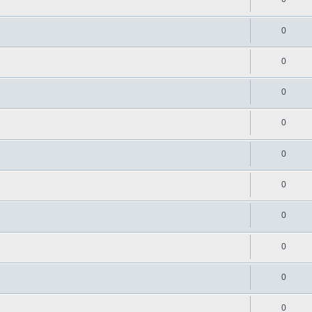
0
0
0
0
0
0
0
0
0
0