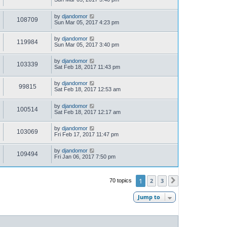
by
djandomor
108709
Sun Mar 05, 2017 4:23 pm
by
djandomor
119984
Sun Mar 05, 2017 3:40 pm
by
djandomor
103339
Sat Feb 18, 2017 11:43 pm
by
djandomor
99815
Sat Feb 18, 2017 12:53 am
by
djandomor
100514
Sat Feb 18, 2017 12:17 am
by
djandomor
103069
Fri Feb 17, 2017 11:47 pm
by
djandomor
109494
Fri Jan 06, 2017 7:50 pm
1
2
3
70 topics
Next
Jump to