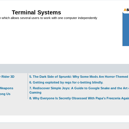
Terminal Systems
which allows several users to work with one computer independently
w Rider 3D
5. The Dark Side of Sprunki: Why Some Mods Are Horror-Themed
6. Getting exploited by regs for c-betting blindly.
t Weapons
7. Rediscover Simple Joys: A Guide to Google Snake and the Art 
Gaming
mong Us
8. Why Everyone Is Secretly Obsessed With Papa's Freezeria Agai