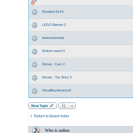
Resident Evil 6
LEGO Batman 2
Awesomenauts
Broken sword 5
Disney : Cars 2
Disney : Toy Story 3
VisualBoyAdvanced
New Topic
Return to Board Index
Who is online