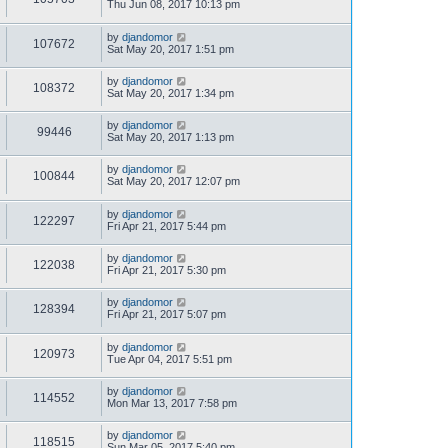
Thu Jun 08, 2017 10:13 pm
by
djandomor
107672
Sat May 20, 2017 1:51 pm
by
djandomor
108372
Sat May 20, 2017 1:34 pm
by
djandomor
99446
Sat May 20, 2017 1:13 pm
by
djandomor
100844
Sat May 20, 2017 12:07 pm
by
djandomor
122297
Fri Apr 21, 2017 5:44 pm
by
djandomor
122038
Fri Apr 21, 2017 5:30 pm
by
djandomor
128394
Fri Apr 21, 2017 5:07 pm
by
djandomor
120973
Tue Apr 04, 2017 5:51 pm
by
djandomor
114552
Mon Mar 13, 2017 7:58 pm
by
djandomor
118515
Sun Mar 05, 2017 5:40 pm