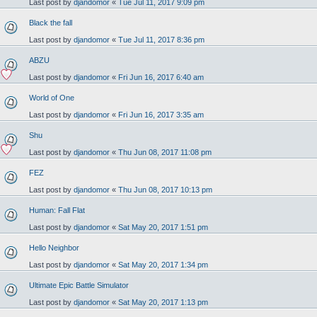
Last post by
djandomor
«
Tue Jul 11, 2017 9:09 pm
Black the fall
Last post by
djandomor
«
Tue Jul 11, 2017 8:36 pm
ABZU
Last post by
djandomor
«
Fri Jun 16, 2017 6:40 am
World of One
Last post by
djandomor
«
Fri Jun 16, 2017 3:35 am
Shu
Last post by
djandomor
«
Thu Jun 08, 2017 11:08 pm
FEZ
Last post by
djandomor
«
Thu Jun 08, 2017 10:13 pm
Human: Fall Flat
Last post by
djandomor
«
Sat May 20, 2017 1:51 pm
Hello Neighbor
Last post by
djandomor
«
Sat May 20, 2017 1:34 pm
Ultimate Epic Battle Simulator
Last post by
djandomor
«
Sat May 20, 2017 1:13 pm