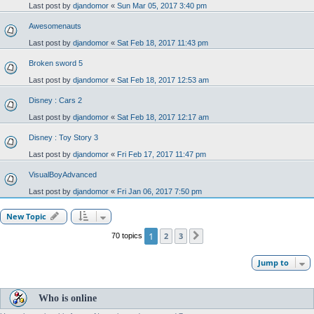
Last post by
djandomor
«
Sun Mar 05, 2017 3:40 pm
Awesomenauts
Last post by
djandomor
«
Sat Feb 18, 2017 11:43 pm
Broken sword 5
Last post by
djandomor
«
Sat Feb 18, 2017 12:53 am
Disney : Cars 2
Last post by
djandomor
«
Sat Feb 18, 2017 12:17 am
Disney : Toy Story 3
Last post by
djandomor
«
Fri Feb 17, 2017 11:47 pm
VisualBoyAdvanced
Last post by
djandomor
«
Fri Jan 06, 2017 7:50 pm
New Topic
1
2
3
70 topics
Next
Jump to
Who is online