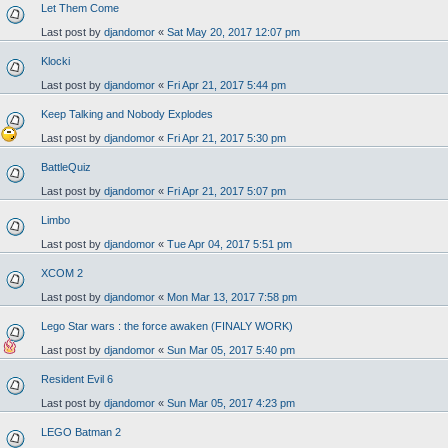
Let Them Come
Last post by
djandomor
«
Sat May 20, 2017 12:07 pm
Klocki
Last post by
djandomor
«
Fri Apr 21, 2017 5:44 pm
Keep Talking and Nobody Explodes
Last post by
djandomor
«
Fri Apr 21, 2017 5:30 pm
BattleQuiz
Last post by
djandomor
«
Fri Apr 21, 2017 5:07 pm
Limbo
Last post by
djandomor
«
Tue Apr 04, 2017 5:51 pm
XCOM 2
Last post by
djandomor
«
Mon Mar 13, 2017 7:58 pm
Lego Star wars : the force awaken (FINALY WORK)
Last post by
djandomor
«
Sun Mar 05, 2017 5:40 pm
Resident Evil 6
Last post by
djandomor
«
Sun Mar 05, 2017 4:23 pm
LEGO Batman 2