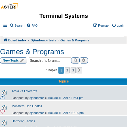
Terminal Systems
Search
FAQ
Register
Login
Board index
DjAndomor tests
Games & Programs
Games & Programs
Search
Advanced search
New Topic
1
2
3
70 topics
Next
Topics
Tesla vs Lovecraft
Last post by
djandomor
«
Tue Jul 11, 2017 11:51 pm
Monsters Den Godfall
Last post by
djandomor
«
Tue Jul 11, 2017 10:16 pm
Hartacon Tactics