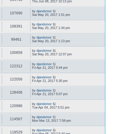
Thu Jun 08, 2017 10:13 pm
by
djandomor
107690
Sat May 20, 2017 1:51 pm
by
djandomor
108391
Sat May 20, 2017 1:34 pm
by
djandomor
99461
Sat May 20, 2017 1:13 pm
by
djandomor
100858
Sat May 20, 2017 12:07 pm
by
djandomor
122312
Fri Apr 21, 2017 5:44 pm
by
djandomor
122056
Fri Apr 21, 2017 5:30 pm
by
djandomor
128406
Fri Apr 21, 2017 5:07 pm
by
djandomor
120986
Tue Apr 04, 2017 5:51 pm
by
djandomor
114567
Mon Mar 13, 2017 7:58 pm
by
djandomor
118529
Sun Mar 05, 2017 5:40 pm