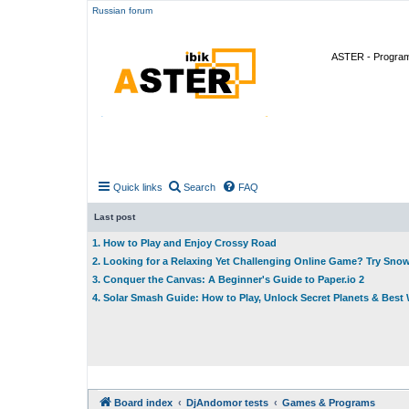
Russian forum
ASTER - Program 
Quick links
Search
FAQ
Last post
1. How to Play and Enjoy Crossy Road
2. Looking for a Relaxing Yet Challenging Online Game? Try Sno
3. Conquer the Canvas: A Beginner's Guide to Paper.io 2
4. Solar Smash Guide: How to Play, Unlock Secret Planets & Bes
Board index
DjAndomor tests
Games & Programs