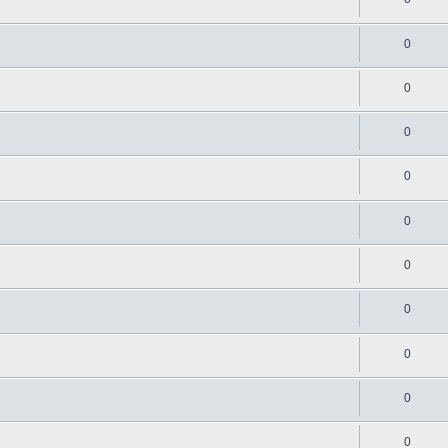
0
0
0
0
0
0
0
0
0
0