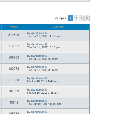
1
2
3
70 topics
Next
Views
Last post
by
djandomor
572506
Tue Jul 11, 2017 11:51 pm
by
djandomor
112997
Tue Jul 11, 2017 10:16 pm
by
djandomor
108708
Tue Jul 11, 2017 9:09 pm
by
djandomor
102972
Tue Jul 11, 2017 8:36 pm
by
djandomor
111834
Fri Jun 16, 2017 6:40 am
by
djandomor
107309
Fri Jun 16, 2017 3:35 am
by
djandomor
95348
Thu Jun 08, 2017 11:08 pm
by
djandomor
105718