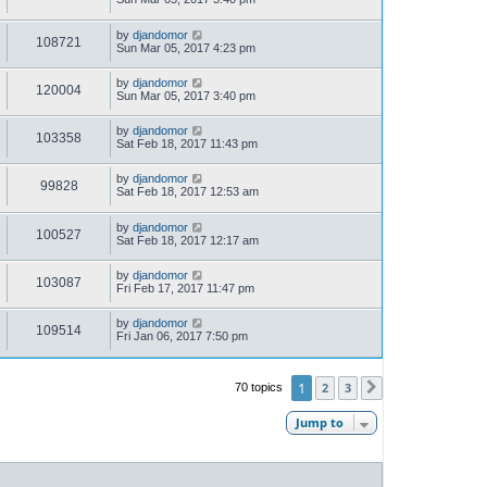
by
djandomor
108721
Sun Mar 05, 2017 4:23 pm
by
djandomor
120004
Sun Mar 05, 2017 3:40 pm
by
djandomor
103358
Sat Feb 18, 2017 11:43 pm
by
djandomor
99828
Sat Feb 18, 2017 12:53 am
by
djandomor
100527
Sat Feb 18, 2017 12:17 am
by
djandomor
103087
Fri Feb 17, 2017 11:47 pm
by
djandomor
109514
Fri Jan 06, 2017 7:50 pm
1
2
3
70 topics
Next
Jump to