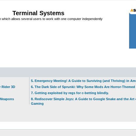
Terminal Systems
which allows several users to work with one computer independently
5. Emergency Meeting! A Guide to Surviving (and Thriving) in A
w Rider 3D
6. The Dark Side of Sprunki: Why Some Mods Are Horror-Themed
7. Getting exploited by regs for c-betting blindly.
t Weapons
8. Rediscover Simple Joys: A Guide to Google Snake and the Art 
Gaming