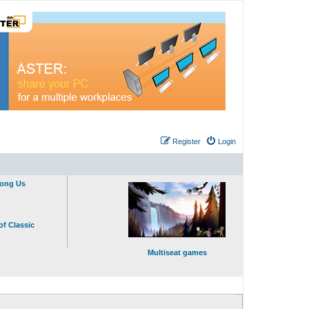
Register
Login
mong Us
of Classic
Multiseat games