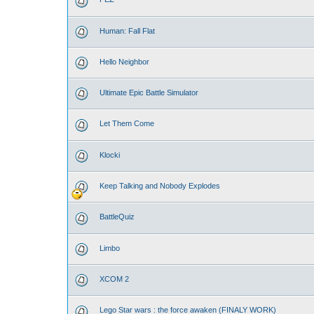
Human: Fall Flat
Hello Neighbor
Ultimate Epic Battle Simulator
Let Them Come
Klocki
Keep Talking and Nobody Explodes
BattleQuiz
Limbo
XCOM 2
Lego Star wars : the force awaken (FINALY WORK)