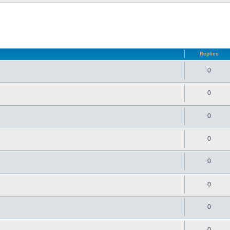
d search
Replies
0
0
0
0
0
0
0
0