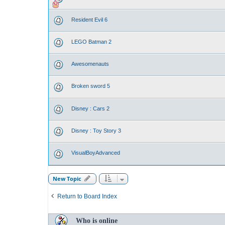
Resident Evil 6
LEGO Batman 2
Awesomenauts
Broken sword 5
Disney : Cars 2
Disney : Toy Story 3
VisualBoyAdvanced
New Topic
Return to Board Index
Who is online