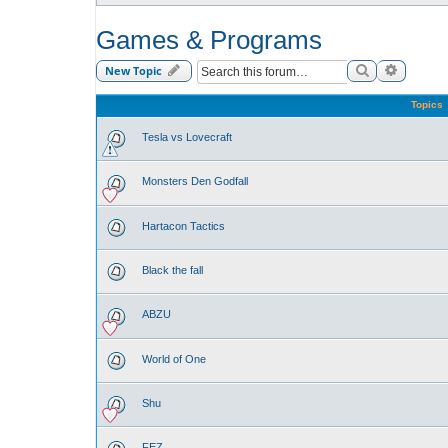
Games & Programs
Search
Advance
New Topic
Topics
Tesla vs Lovecraft
Monsters Den Godfall
Hartacon Tactics
Black the fall
ABZU
World of One
Shu
FEZ