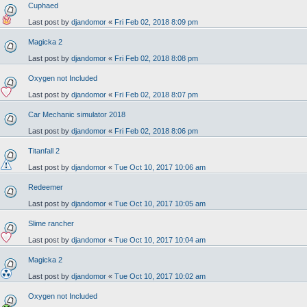
Cuphaed
Last post by
djandomor
«
Fri Feb 02, 2018 8:09 pm
Magicka 2
Last post by
djandomor
«
Fri Feb 02, 2018 8:08 pm
Oxygen not Included
Last post by
djandomor
«
Fri Feb 02, 2018 8:07 pm
Car Mechanic simulator 2018
Last post by
djandomor
«
Fri Feb 02, 2018 8:06 pm
Titanfall 2
Last post by
djandomor
«
Tue Oct 10, 2017 10:06 am
Redeemer
Last post by
djandomor
«
Tue Oct 10, 2017 10:05 am
Slime rancher
Last post by
djandomor
«
Tue Oct 10, 2017 10:04 am
Magicka 2
Last post by
djandomor
«
Tue Oct 10, 2017 10:02 am
Oxygen not Included