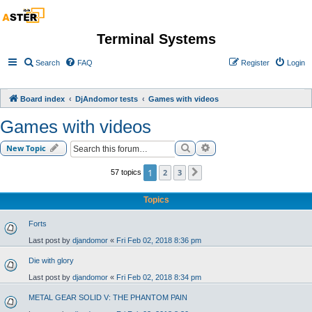
Terminal Systems
Search
FAQ
Register
Login
Board index
DjAndomor tests
Games with videos
Games with videos
Search
Advanced search
New Topic
1
2
3
57 topics
Next
Topics
Forts
Last post by
djandomor
«
Fri Feb 02, 2018 8:36 pm
Die with glory
Last post by
djandomor
«
Fri Feb 02, 2018 8:34 pm
METAL GEAR SOLID V: THE PHANTOM PAIN