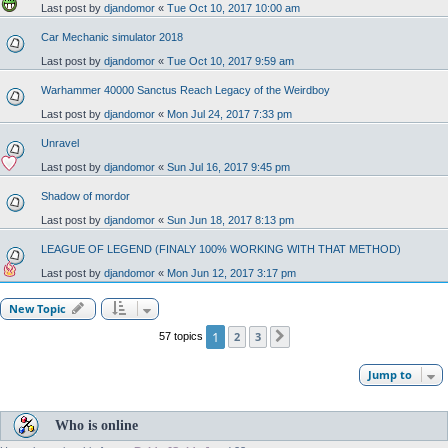
Last post by
djandomor
«
Tue Oct 10, 2017 10:00 am
Car Mechanic simulator 2018
Last post by
djandomor
«
Tue Oct 10, 2017 9:59 am
Warhammer 40000 Sanctus Reach Legacy of the Weirdboy
Last post by
djandomor
«
Mon Jul 24, 2017 7:33 pm
Unravel
Last post by
djandomor
«
Sun Jul 16, 2017 9:45 pm
Shadow of mordor
Last post by
djandomor
«
Sun Jun 18, 2017 8:13 pm
LEAGUE OF LEGEND (FINALY 100% WORKING WITH THAT METHOD)
Last post by
djandomor
«
Mon Jun 12, 2017 3:17 pm
New Topic
1
2
3
57 topics
Next
Jump to
Who is online