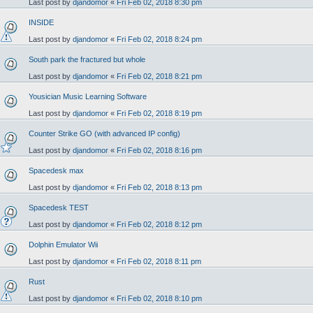
Last post by
djandomor
«
Fri Feb 02, 2018 8:30 pm
INSIDE
Last post by
djandomor
«
Fri Feb 02, 2018 8:24 pm
South park the fractured but whole
Last post by
djandomor
«
Fri Feb 02, 2018 8:21 pm
Yousician Music Learning Software
Last post by
djandomor
«
Fri Feb 02, 2018 8:19 pm
Counter Strike GO (with advanced IP config)
Last post by
djandomor
«
Fri Feb 02, 2018 8:16 pm
Spacedesk max
Last post by
djandomor
«
Fri Feb 02, 2018 8:13 pm
Spacedesk TEST
Last post by
djandomor
«
Fri Feb 02, 2018 8:12 pm
Dolphin Emulator Wii
Last post by
djandomor
«
Fri Feb 02, 2018 8:11 pm
Rust
Last post by
djandomor
«
Fri Feb 02, 2018 8:10 pm