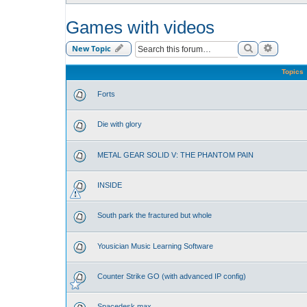
Games with videos
Search
Advance
New Topic
Topics
Forts
Die with glory
METAL GEAR SOLID V: THE PHANTOM PAIN
INSIDE
South park the fractured but whole
Yousician Music Learning Software
Counter Strike GO (with advanced IP config)
Spacedesk max