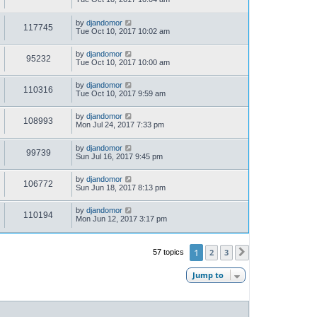
by
djandomor
117745
Tue Oct 10, 2017 10:02 am
by
djandomor
95232
Tue Oct 10, 2017 10:00 am
by
djandomor
110316
Tue Oct 10, 2017 9:59 am
by
djandomor
108993
Mon Jul 24, 2017 7:33 pm
by
djandomor
99739
Sun Jul 16, 2017 9:45 pm
by
djandomor
106772
Sun Jun 18, 2017 8:13 pm
by
djandomor
110194
Mon Jun 12, 2017 3:17 pm
1
2
3
57 topics
Next
Jump to