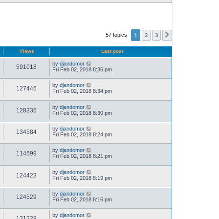
1
2
3
57 topics
Next
Views
Last post
by
djandomor
591018
Fri Feb 02, 2018 8:36 pm
by
djandomor
127446
Fri Feb 02, 2018 8:34 pm
by
djandomor
128336
Fri Feb 02, 2018 8:30 pm
by
djandomor
134584
Fri Feb 02, 2018 8:24 pm
by
djandomor
114599
Fri Feb 02, 2018 8:21 pm
by
djandomor
124423
Fri Feb 02, 2018 8:19 pm
by
djandomor
124529
Fri Feb 02, 2018 8:16 pm
by
djandomor
121228