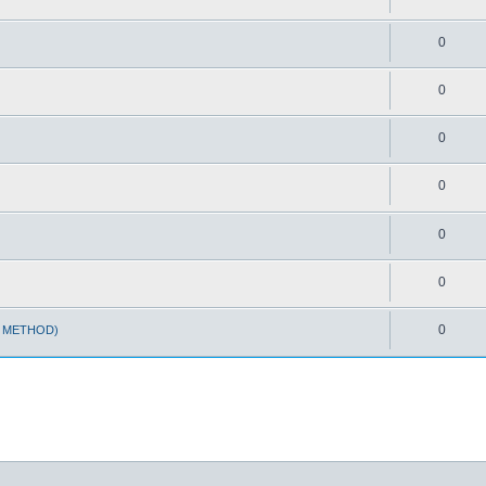
0
0
0
0
0
0
0
T METHOD)