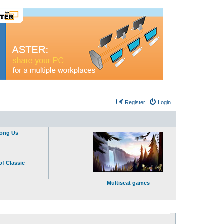
Register
Login
mong Us
of Classic
Multiseat games