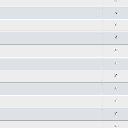
0
0
0
0
0
0
0
0
0
0