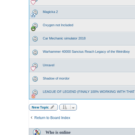
Magicka 2
Oxygen not Included
Car Mechanic simulator 2018
Warhammer 40000 Sanctus Reach Legacy of the Weirdboy
Unravel
Shadow of mordor
LEAGUE OF LEGEND (FINALY 100% WORKING WITH THA
New Topic
Return to Board Index
Who is online