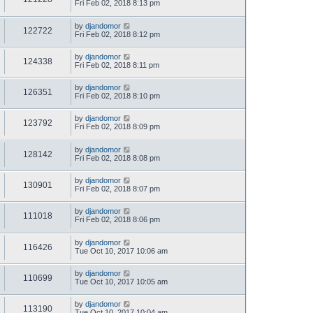
Fri Feb 02, 2018 8:13 pm
by
djandomor
122722
Fri Feb 02, 2018 8:12 pm
by
djandomor
124338
Fri Feb 02, 2018 8:11 pm
by
djandomor
126351
Fri Feb 02, 2018 8:10 pm
by
djandomor
123792
Fri Feb 02, 2018 8:09 pm
by
djandomor
128142
Fri Feb 02, 2018 8:08 pm
by
djandomor
130901
Fri Feb 02, 2018 8:07 pm
by
djandomor
111018
Fri Feb 02, 2018 8:06 pm
by
djandomor
116426
Tue Oct 10, 2017 10:06 am
by
djandomor
110699
Tue Oct 10, 2017 10:05 am
by
djandomor
113190
Tue Oct 10, 2017 10:04 am