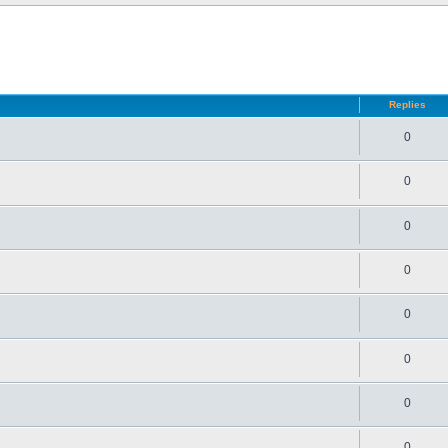
d search
Replies
0
0
0
0
0
0
0
0