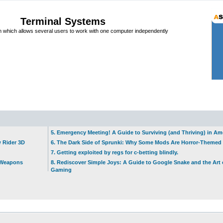
Terminal Systems
which allows several users to work with one computer independently
5. Emergency Meeting! A Guide to Surviving (and Thriving) in A
w Rider 3D
6. The Dark Side of Sprunki: Why Some Mods Are Horror-Themed
7. Getting exploited by regs for c-betting blindly.
t Weapons
8. Rediscover Simple Joys: A Guide to Google Snake and the Art 
Gaming