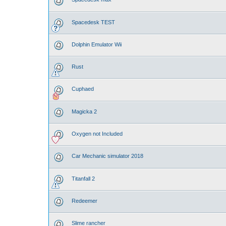
Spacedesk TEST
Dolphin Emulator Wii
Rust
Cuphaed
Magicka 2
Oxygen not Included
Car Mechanic simulator 2018
Titanfall 2
Redeemer
Slime rancher