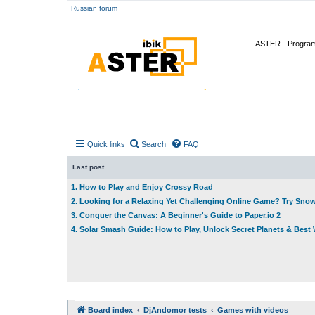
Russian forum
ASTER - Program 
Quick links
Search
FAQ
Last post
1. How to Play and Enjoy Crossy Road
2. Looking for a Relaxing Yet Challenging Online Game? Try Sno
3. Conquer the Canvas: A Beginner's Guide to Paper.io 2
4. Solar Smash Guide: How to Play, Unlock Secret Planets & Bes
Board index
DjAndomor tests
Games with videos