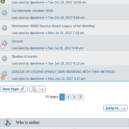
Last post by
djandomor
«
Tue Oct 10, 2017 10:00 am
Car Mechanic simulator 2018
Last post by
djandomor
«
Tue Oct 10, 2017 9:59 am
Warhammer 40000 Sanctus Reach Legacy of the Weirdboy
Last post by
djandomor
«
Mon Jul 24, 2017 7:33 pm
Unravel
Last post by
djandomor
«
Sun Jul 16, 2017 9:45 pm
Shadow of mordor
Last post by
djandomor
«
Sun Jun 18, 2017 8:13 pm
LEAGUE OF LEGEND (FINALY 100% WORKING WITH THAT METHOD)
Last post by
djandomor
«
Mon Jun 12, 2017 3:17 pm
New Topic
1
2
3
57 topics
Next
Jump to
Who is online