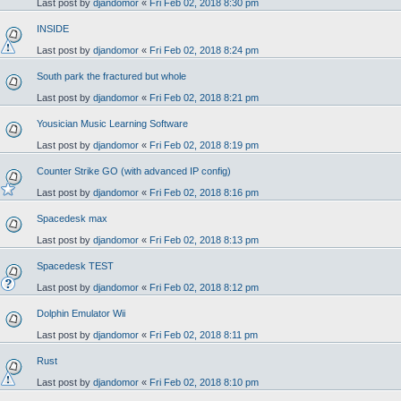
Last post by
djandomor
«
Fri Feb 02, 2018 8:30 pm
INSIDE
Last post by
djandomor
«
Fri Feb 02, 2018 8:24 pm
South park the fractured but whole
Last post by
djandomor
«
Fri Feb 02, 2018 8:21 pm
Yousician Music Learning Software
Last post by
djandomor
«
Fri Feb 02, 2018 8:19 pm
Counter Strike GO (with advanced IP config)
Last post by
djandomor
«
Fri Feb 02, 2018 8:16 pm
Spacedesk max
Last post by
djandomor
«
Fri Feb 02, 2018 8:13 pm
Spacedesk TEST
Last post by
djandomor
«
Fri Feb 02, 2018 8:12 pm
Dolphin Emulator Wii
Last post by
djandomor
«
Fri Feb 02, 2018 8:11 pm
Rust
Last post by
djandomor
«
Fri Feb 02, 2018 8:10 pm