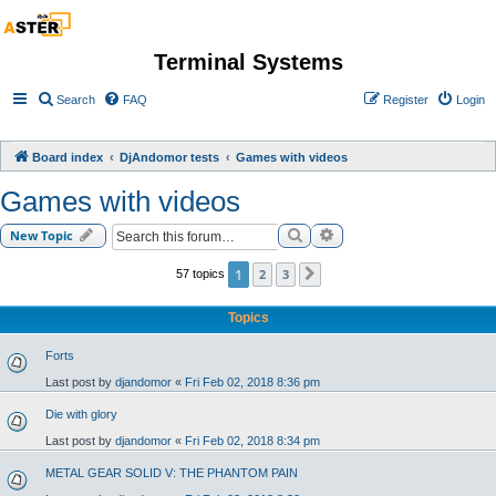
Terminal Systems
Search
FAQ
Register
Login
Board index
DjAndomor tests
Games with videos
Games with videos
Search
Advanced search
New Topic
1
2
3
57 topics
Next
Topics
Forts
Last post by
djandomor
«
Fri Feb 02, 2018 8:36 pm
Die with glory
Last post by
djandomor
«
Fri Feb 02, 2018 8:34 pm
METAL GEAR SOLID V: THE PHANTOM PAIN