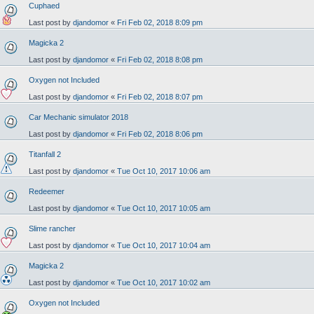
Cuphaed
Last post by
djandomor
«
Fri Feb 02, 2018 8:09 pm
Magicka 2
Last post by
djandomor
«
Fri Feb 02, 2018 8:08 pm
Oxygen not Included
Last post by
djandomor
«
Fri Feb 02, 2018 8:07 pm
Car Mechanic simulator 2018
Last post by
djandomor
«
Fri Feb 02, 2018 8:06 pm
Titanfall 2
Last post by
djandomor
«
Tue Oct 10, 2017 10:06 am
Redeemer
Last post by
djandomor
«
Tue Oct 10, 2017 10:05 am
Slime rancher
Last post by
djandomor
«
Tue Oct 10, 2017 10:04 am
Magicka 2
Last post by
djandomor
«
Tue Oct 10, 2017 10:02 am
Oxygen not Included