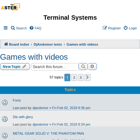
Terminal Systems
Search
FAQ
Register
Login
Board index
DjAndomor tests
Games with videos
Games with videos
Search
Advanced search
New Topic
1
2
3
57 topics
Next
Topics
Forts
Last post by
djandomor
«
Fri Feb 02, 2018 8:36 pm
Die with glory
Last post by
djandomor
«
Fri Feb 02, 2018 8:34 pm
METAL GEAR SOLID V: THE PHANTOM PAIN