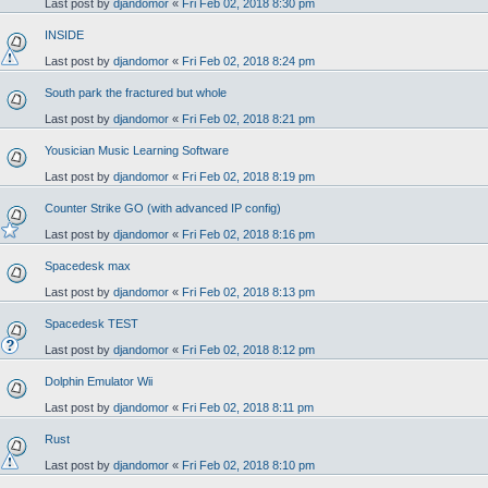
Last post by
djandomor
«
Fri Feb 02, 2018 8:30 pm
INSIDE
Last post by
djandomor
«
Fri Feb 02, 2018 8:24 pm
South park the fractured but whole
Last post by
djandomor
«
Fri Feb 02, 2018 8:21 pm
Yousician Music Learning Software
Last post by
djandomor
«
Fri Feb 02, 2018 8:19 pm
Counter Strike GO (with advanced IP config)
Last post by
djandomor
«
Fri Feb 02, 2018 8:16 pm
Spacedesk max
Last post by
djandomor
«
Fri Feb 02, 2018 8:13 pm
Spacedesk TEST
Last post by
djandomor
«
Fri Feb 02, 2018 8:12 pm
Dolphin Emulator Wii
Last post by
djandomor
«
Fri Feb 02, 2018 8:11 pm
Rust
Last post by
djandomor
«
Fri Feb 02, 2018 8:10 pm