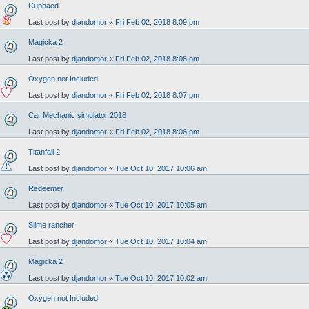
Cuphaed
Last post by
djandomor
«
Fri Feb 02, 2018 8:09 pm
Magicka 2
Last post by
djandomor
«
Fri Feb 02, 2018 8:08 pm
Oxygen not Included
Last post by
djandomor
«
Fri Feb 02, 2018 8:07 pm
Car Mechanic simulator 2018
Last post by
djandomor
«
Fri Feb 02, 2018 8:06 pm
Titanfall 2
Last post by
djandomor
«
Tue Oct 10, 2017 10:06 am
Redeemer
Last post by
djandomor
«
Tue Oct 10, 2017 10:05 am
Slime rancher
Last post by
djandomor
«
Tue Oct 10, 2017 10:04 am
Magicka 2
Last post by
djandomor
«
Tue Oct 10, 2017 10:02 am
Oxygen not Included