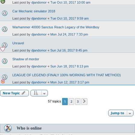
Last post by
djandomor
«
Tue Oct 10, 2017 10:00 am
Car Mechanic simulator 2018
Last post by
djandomor
«
Tue Oct 10, 2017 9:59 am
Warhammer 40000 Sanctus Reach Legacy of the Weirdboy
Last post by
djandomor
«
Mon Jul 24, 2017 7:33 pm
Unravel
Last post by
djandomor
«
Sun Jul 16, 2017 9:45 pm
Shadow of mordor
Last post by
djandomor
«
Sun Jun 18, 2017 8:13 pm
LEAGUE OF LEGEND (FINALY 100% WORKING WITH THAT METHOD)
Last post by
djandomor
«
Mon Jun 12, 2017 3:17 pm
New Topic
1
2
3
57 topics
Next
Jump to
Who is online