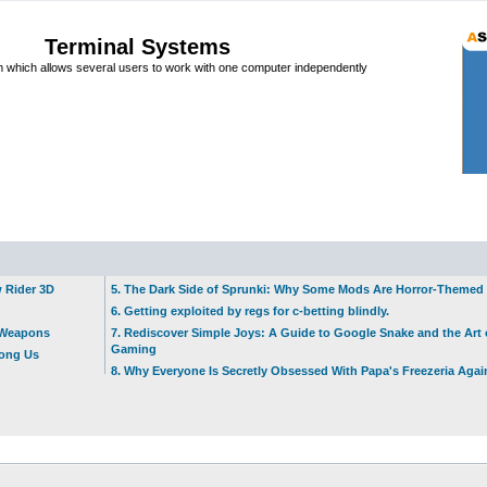
Terminal Systems
which allows several users to work with one computer independently
w Rider 3D
5. The Dark Side of Sprunki: Why Some Mods Are Horror-Themed
6. Getting exploited by regs for c-betting blindly.
t Weapons
7. Rediscover Simple Joys: A Guide to Google Snake and the Art 
Gaming
mong Us
8. Why Everyone Is Secretly Obsessed With Papa's Freezeria Agai