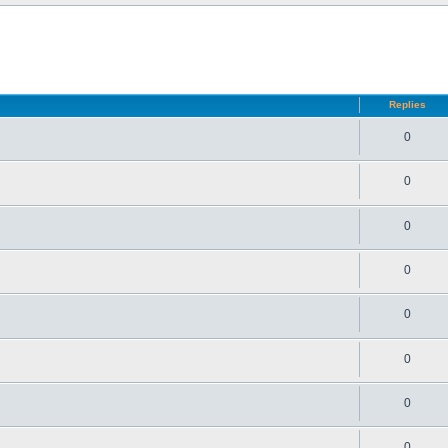
d search
Replies
0
0
0
0
0
0
0
0