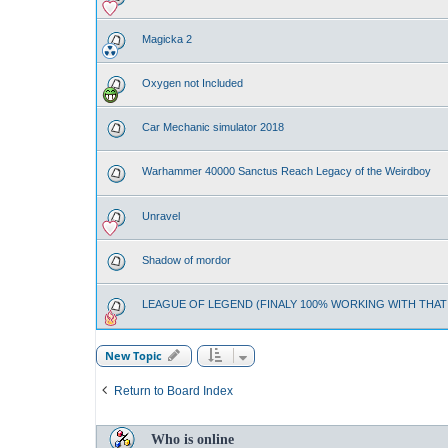
Magicka 2
Oxygen not Included
Car Mechanic simulator 2018
Warhammer 40000 Sanctus Reach Legacy of the Weirdboy
Unravel
Shadow of mordor
LEAGUE OF LEGEND (FINALY 100% WORKING WITH THA
New Topic
Return to Board Index
Who is online