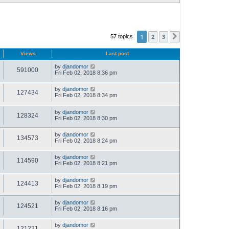
1
2
3
57 topics
Next
Views
Last post
by
djandomor
591000
Fri Feb 02, 2018 8:36 pm
by
djandomor
127434
Fri Feb 02, 2018 8:34 pm
by
djandomor
128324
Fri Feb 02, 2018 8:30 pm
by
djandomor
134573
Fri Feb 02, 2018 8:24 pm
by
djandomor
114590
Fri Feb 02, 2018 8:21 pm
by
djandomor
124413
Fri Feb 02, 2018 8:19 pm
by
djandomor
124521
Fri Feb 02, 2018 8:16 pm
by
djandomor
121221