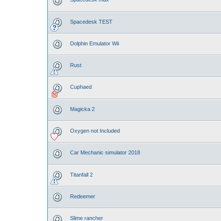
Spacedesk TEST
Dolphin Emulator Wii
Rust
Cuphaed
Magicka 2
Oxygen not Included
Car Mechanic simulator 2018
Titanfall 2
Redeemer
Slime rancher