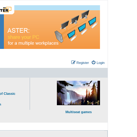
Register
Login
of Classic
n
Multiseat games