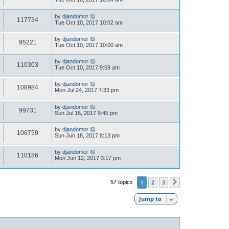
by
djandomor
117734
Tue Oct 10, 2017 10:02 am
by
djandomor
95221
Tue Oct 10, 2017 10:00 am
by
djandomor
110303
Tue Oct 10, 2017 9:59 am
by
djandomor
108984
Mon Jul 24, 2017 7:33 pm
by
djandomor
99731
Sun Jul 16, 2017 9:45 pm
by
djandomor
106759
Sun Jun 18, 2017 8:13 pm
by
djandomor
110186
Mon Jun 12, 2017 3:17 pm
1
2
3
57 topics
Next
Jump to