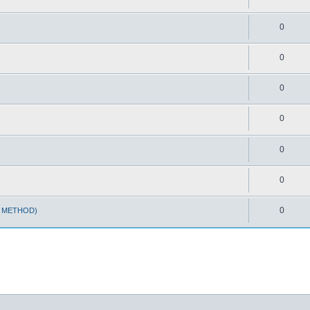
0
0
0
0
0
0
0
T METHOD)