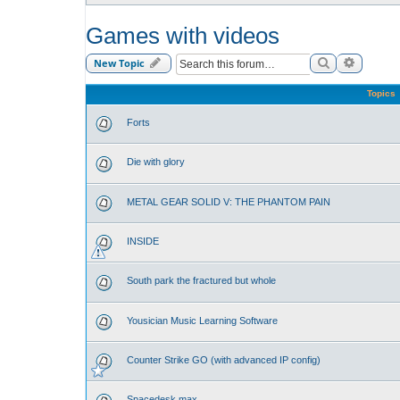
Games with videos
Search
Advance
New Topic
Topics
Forts
Die with glory
METAL GEAR SOLID V: THE PHANTOM PAIN
INSIDE
South park the fractured but whole
Yousician Music Learning Software
Counter Strike GO (with advanced IP config)
Spacedesk max