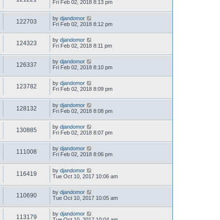
Fri Feb 02, 2018 8:13 pm
by
djandomor
122703
Fri Feb 02, 2018 8:12 pm
by
djandomor
124323
Fri Feb 02, 2018 8:11 pm
by
djandomor
126337
Fri Feb 02, 2018 8:10 pm
by
djandomor
123782
Fri Feb 02, 2018 8:09 pm
by
djandomor
128132
Fri Feb 02, 2018 8:08 pm
by
djandomor
130885
Fri Feb 02, 2018 8:07 pm
by
djandomor
111008
Fri Feb 02, 2018 8:06 pm
by
djandomor
116419
Tue Oct 10, 2017 10:06 am
by
djandomor
110690
Tue Oct 10, 2017 10:05 am
by
djandomor
113179
Tue Oct 10, 2017 10:04 am