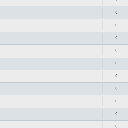
0
0
0
0
0
0
0
0
0
0