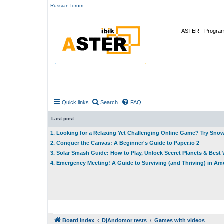
Russian forum
ASTER - Program 
Quick links
Search
FAQ
Last post
1. Looking for a Relaxing Yet Challenging Online Game? Try Sno
2. Conquer the Canvas: A Beginner's Guide to Paper.io 2
3. Solar Smash Guide: How to Play, Unlock Secret Planets & Bes
4. Emergency Meeting! A Guide to Surviving (and Thriving) in A
Board index
DjAndomor tests
Games with videos