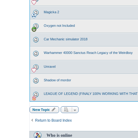
Magicka 2
Oxygen not Included
Car Mechanic simulator 2018
Warhammer 40000 Sanctus Reach Legacy of the Weirdboy
Unravel
Shadow of mordor
LEAGUE OF LEGEND (FINALY 100% WORKING WITH THA
New Topic
Return to Board Index
Who is online