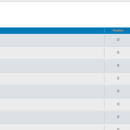
d search
Replies
0
0
0
0
0
0
0
0