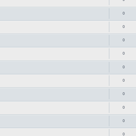
0
0
0
0
0
0
0
0
0
0