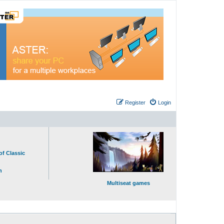
Register
Login
of Classic
n
Multiseat games