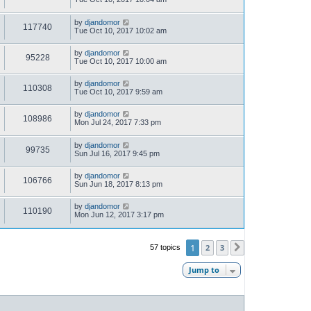
by
djandomor
117740
Tue Oct 10, 2017 10:02 am
by
djandomor
95228
Tue Oct 10, 2017 10:00 am
by
djandomor
110308
Tue Oct 10, 2017 9:59 am
by
djandomor
108986
Mon Jul 24, 2017 7:33 pm
by
djandomor
99735
Sun Jul 16, 2017 9:45 pm
by
djandomor
106766
Sun Jun 18, 2017 8:13 pm
by
djandomor
110190
Mon Jun 12, 2017 3:17 pm
1
2
3
57 topics
Next
Jump to