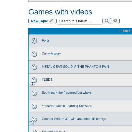
Games with videos
Search
Advance
New Topic
Topics
Forts
Die with glory
METAL GEAR SOLID V: THE PHANTOM PAIN
INSIDE
South park the fractured but whole
Yousician Music Learning Software
Counter Strike GO (with advanced IP config)
Spacedesk max