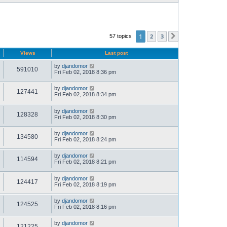
1
2
3
57 topics
Next
Views
Last post
by
djandomor
591010
Fri Feb 02, 2018 8:36 pm
by
djandomor
127441
Fri Feb 02, 2018 8:34 pm
by
djandomor
128328
Fri Feb 02, 2018 8:30 pm
by
djandomor
134580
Fri Feb 02, 2018 8:24 pm
by
djandomor
114594
Fri Feb 02, 2018 8:21 pm
by
djandomor
124417
Fri Feb 02, 2018 8:19 pm
by
djandomor
124525
Fri Feb 02, 2018 8:16 pm
by
djandomor
121225