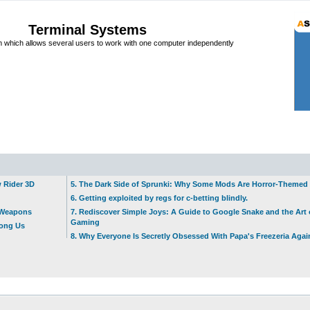
Terminal Systems
which allows several users to work with one computer independently
w Rider 3D
5. The Dark Side of Sprunki: Why Some Mods Are Horror-Themed
6. Getting exploited by regs for c-betting blindly.
t Weapons
7. Rediscover Simple Joys: A Guide to Google Snake and the Art 
Gaming
mong Us
8. Why Everyone Is Secretly Obsessed With Papa's Freezeria Agai