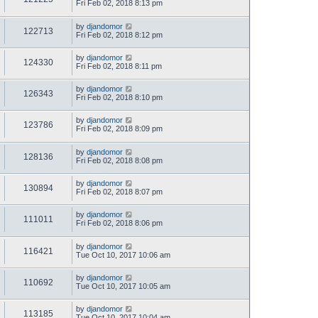
Fri Feb 02, 2018 8:13 pm
by
djandomor
122713
Fri Feb 02, 2018 8:12 pm
by
djandomor
124330
Fri Feb 02, 2018 8:11 pm
by
djandomor
126343
Fri Feb 02, 2018 8:10 pm
by
djandomor
123786
Fri Feb 02, 2018 8:09 pm
by
djandomor
128136
Fri Feb 02, 2018 8:08 pm
by
djandomor
130894
Fri Feb 02, 2018 8:07 pm
by
djandomor
111011
Fri Feb 02, 2018 8:06 pm
by
djandomor
116421
Tue Oct 10, 2017 10:06 am
by
djandomor
110692
Tue Oct 10, 2017 10:05 am
by
djandomor
113185
Tue Oct 10, 2017 10:04 am