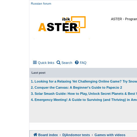
Russian forum
ASTER - Program 
Quick links
Search
FAQ
Last post
1. Looking for a Relaxing Yet Challenging Online Game? Try Sno
2. Conquer the Canvas: A Beginner's Guide to Paper.io 2
3. Solar Smash Guide: How to Play, Unlock Secret Planets & Bes
4. Emergency Meeting! A Guide to Surviving (and Thriving) in A
Board index
DjAndomor tests
Games with videos