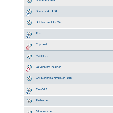
Spacedesk TEST
Dolphin Emulator Wii
Rust
Cuphaed
Magicka 2
Oxygen not Included
Car Mechanic simulator 2018
Titanfall 2
Redeemer
Slime rancher