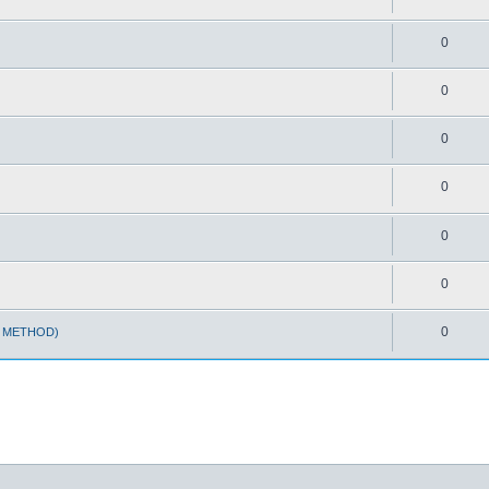
0
0
0
0
0
0
0
T METHOD)