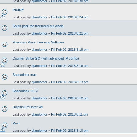
Last post by
djandomor
«
Fri Feb 02, 2018 8:30 pm
INSIDE
Last post by
djandomor
«
Fri Feb 02, 2018 8:24 pm
South park the fractured but whole
Last post by
djandomor
«
Fri Feb 02, 2018 8:21 pm
Yousician Music Learning Software
Last post by
djandomor
«
Fri Feb 02, 2018 8:19 pm
Counter Strike GO (with advanced IP config)
Last post by
djandomor
«
Fri Feb 02, 2018 8:16 pm
Spacedesk max
Last post by
djandomor
«
Fri Feb 02, 2018 8:13 pm
Spacedesk TEST
Last post by
djandomor
«
Fri Feb 02, 2018 8:12 pm
Dolphin Emulator Wii
Last post by
djandomor
«
Fri Feb 02, 2018 8:11 pm
Rust
Last post by
djandomor
«
Fri Feb 02, 2018 8:10 pm