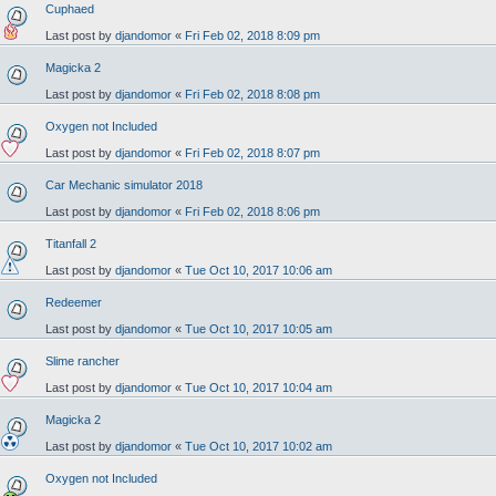
Cuphaed
Last post by
djandomor
«
Fri Feb 02, 2018 8:09 pm
Magicka 2
Last post by
djandomor
«
Fri Feb 02, 2018 8:08 pm
Oxygen not Included
Last post by
djandomor
«
Fri Feb 02, 2018 8:07 pm
Car Mechanic simulator 2018
Last post by
djandomor
«
Fri Feb 02, 2018 8:06 pm
Titanfall 2
Last post by
djandomor
«
Tue Oct 10, 2017 10:06 am
Redeemer
Last post by
djandomor
«
Tue Oct 10, 2017 10:05 am
Slime rancher
Last post by
djandomor
«
Tue Oct 10, 2017 10:04 am
Magicka 2
Last post by
djandomor
«
Tue Oct 10, 2017 10:02 am
Oxygen not Included