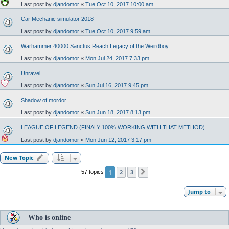
Last post by
djandomor
«
Tue Oct 10, 2017 10:00 am
Car Mechanic simulator 2018
Last post by
djandomor
«
Tue Oct 10, 2017 9:59 am
Warhammer 40000 Sanctus Reach Legacy of the Weirdboy
Last post by
djandomor
«
Mon Jul 24, 2017 7:33 pm
Unravel
Last post by
djandomor
«
Sun Jul 16, 2017 9:45 pm
Shadow of mordor
Last post by
djandomor
«
Sun Jun 18, 2017 8:13 pm
LEAGUE OF LEGEND (FINALY 100% WORKING WITH THAT METHOD)
Last post by
djandomor
«
Mon Jun 12, 2017 3:17 pm
New Topic
1
2
3
57 topics
Next
Jump to
Who is online