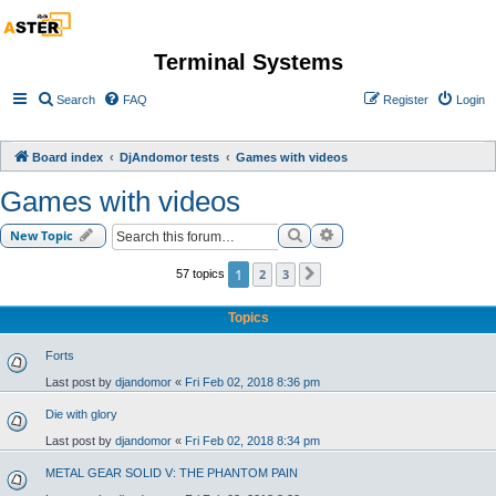
Terminal Systems
Search
FAQ
Register
Login
Board index
DjAndomor tests
Games with videos
Games with videos
Search
Advanced search
New Topic
1
2
3
57 topics
Next
Topics
Forts
Last post by
djandomor
«
Fri Feb 02, 2018 8:36 pm
Die with glory
Last post by
djandomor
«
Fri Feb 02, 2018 8:34 pm
METAL GEAR SOLID V: THE PHANTOM PAIN