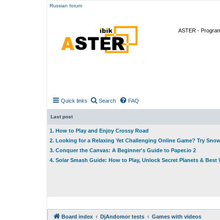
Russian forum
ASTER - Program 
Quick links
Search
FAQ
Last post
1. How to Play and Enjoy Crossy Road
2. Looking for a Relaxing Yet Challenging Online Game? Try Sno
3. Conquer the Canvas: A Beginner's Guide to Paper.io 2
4. Solar Smash Guide: How to Play, Unlock Secret Planets & Bes
Board index
DjAndomor tests
Games with videos