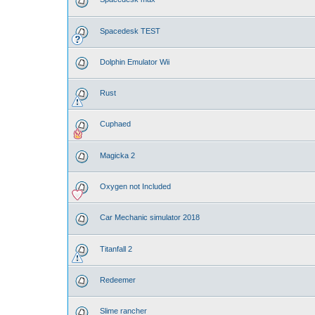
Spacedesk TEST
Dolphin Emulator Wii
Rust
Cuphaed
Magicka 2
Oxygen not Included
Car Mechanic simulator 2018
Titanfall 2
Redeemer
Slime rancher