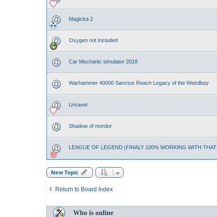
Magicka 2
Oxygen not Included
Car Mechanic simulator 2018
Warhammer 40000 Sanctus Reach Legacy of the Weirdboy
Unravel
Shadow of mordor
LEAGUE OF LEGEND (FINALY 100% WORKING WITH THA
New Topic
Return to Board Index
Who is online