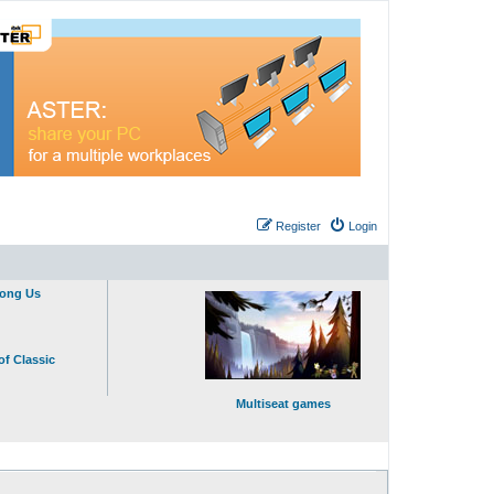
Register
Login
mong Us
of Classic
Multiseat games