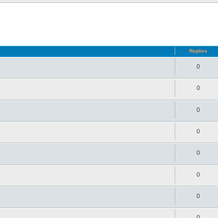
d search
Replies
0
0
0
0
0
0
0
0