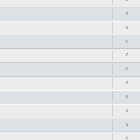
0
0
0
0
0
0
0
0
0
0