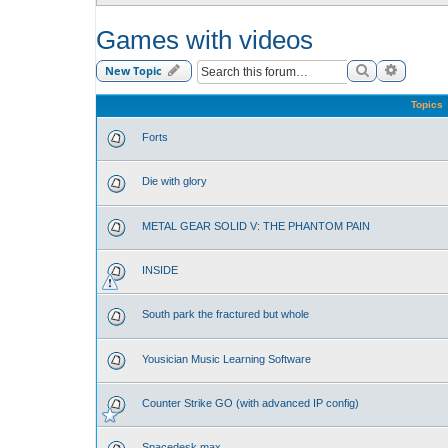
Games with videos
Search
Advance
New Topic
Topics
Forts
Die with glory
METAL GEAR SOLID V: THE PHANTOM PAIN
INSIDE
South park the fractured but whole
Yousician Music Learning Software
Counter Strike GO (with advanced IP config)
Spacedesk max