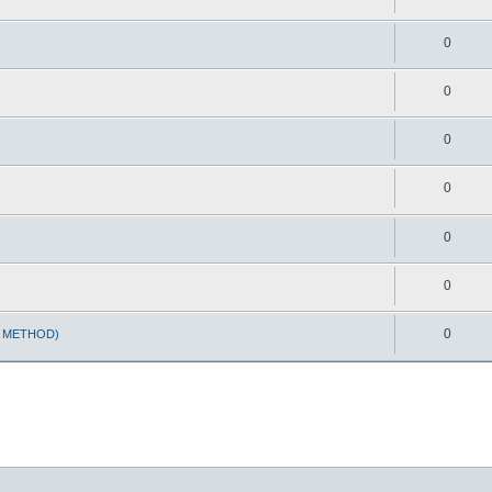
0
0
0
0
0
0
0
T METHOD)