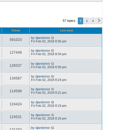
1
2
3
57 topics
Next
Views
Last post
by
djandomor
591023
Fri Feb 02, 2018 8:36 pm
by
djandomor
127449
Fri Feb 02, 2018 8:34 pm
by
djandomor
128337
Fri Feb 02, 2018 8:30 pm
by
djandomor
134587
Fri Feb 02, 2018 8:24 pm
by
djandomor
114599
Fri Feb 02, 2018 8:21 pm
by
djandomor
124424
Fri Feb 02, 2018 8:19 pm
by
djandomor
124531
Fri Feb 02, 2018 8:16 pm
by
djandomor
121232