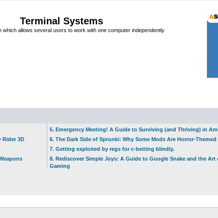
Terminal Systems
which allows several users to work with one computer independently
5. Emergency Meeting! A Guide to Surviving (and Thriving) in A
w Rider 3D
6. The Dark Side of Sprunki: Why Some Mods Are Horror-Themed
7. Getting exploited by regs for c-betting blindly.
t Weapons
8. Rediscover Simple Joys: A Guide to Google Snake and the Art 
Gaming