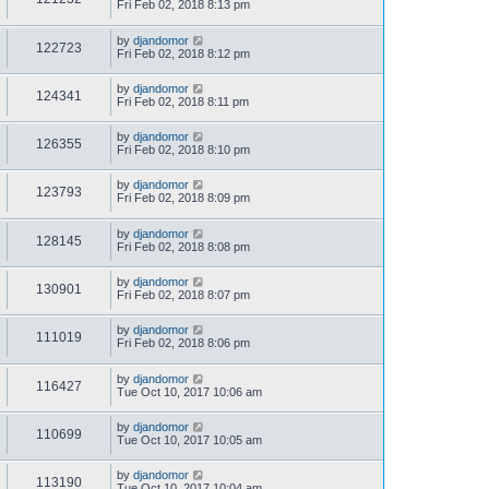
Fri Feb 02, 2018 8:13 pm
by
djandomor
122723
Fri Feb 02, 2018 8:12 pm
by
djandomor
124341
Fri Feb 02, 2018 8:11 pm
by
djandomor
126355
Fri Feb 02, 2018 8:10 pm
by
djandomor
123793
Fri Feb 02, 2018 8:09 pm
by
djandomor
128145
Fri Feb 02, 2018 8:08 pm
by
djandomor
130901
Fri Feb 02, 2018 8:07 pm
by
djandomor
111019
Fri Feb 02, 2018 8:06 pm
by
djandomor
116427
Tue Oct 10, 2017 10:06 am
by
djandomor
110699
Tue Oct 10, 2017 10:05 am
by
djandomor
113190
Tue Oct 10, 2017 10:04 am