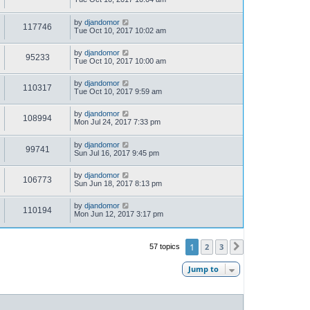
by
djandomor
117746
Tue Oct 10, 2017 10:02 am
by
djandomor
95233
Tue Oct 10, 2017 10:00 am
by
djandomor
110317
Tue Oct 10, 2017 9:59 am
by
djandomor
108994
Mon Jul 24, 2017 7:33 pm
by
djandomor
99741
Sun Jul 16, 2017 9:45 pm
by
djandomor
106773
Sun Jun 18, 2017 8:13 pm
by
djandomor
110194
Mon Jun 12, 2017 3:17 pm
1
2
3
57 topics
Next
Jump to