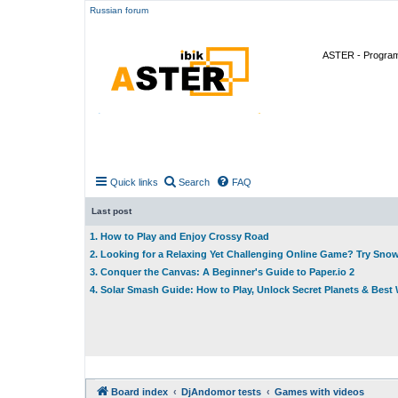
Russian forum
ASTER - Program 
Quick links
Search
FAQ
Last post
1. How to Play and Enjoy Crossy Road
2. Looking for a Relaxing Yet Challenging Online Game? Try Sno
3. Conquer the Canvas: A Beginner's Guide to Paper.io 2
4. Solar Smash Guide: How to Play, Unlock Secret Planets & Bes
Board index
DjAndomor tests
Games with videos