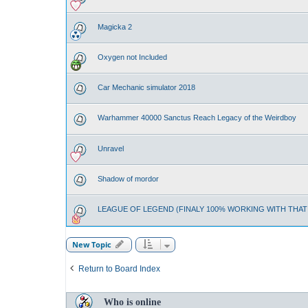
Magicka 2
Oxygen not Included
Car Mechanic simulator 2018
Warhammer 40000 Sanctus Reach Legacy of the Weirdboy
Unravel
Shadow of mordor
LEAGUE OF LEGEND (FINALY 100% WORKING WITH THA
New Topic
Return to Board Index
Who is online