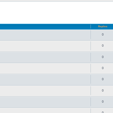
d search
Replies
0
0
0
0
0
0
0
0