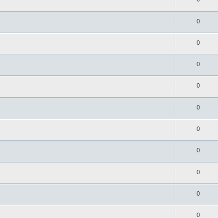
0
0
0
0
0
0
0
0
0
0