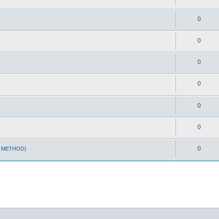
0
0
0
0
0
0
0
T METHOD)