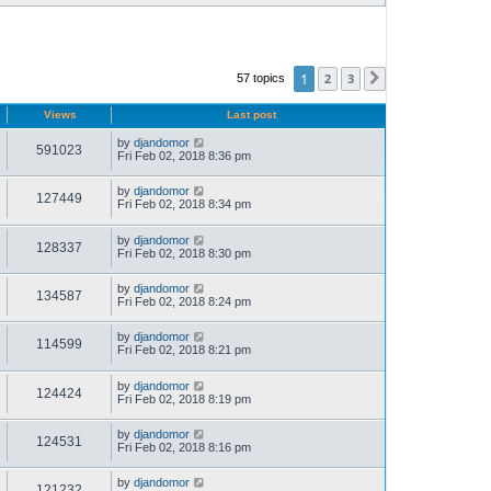
1
2
3
57 topics
Next
Views
Last post
by
djandomor
591023
Fri Feb 02, 2018 8:36 pm
by
djandomor
127449
Fri Feb 02, 2018 8:34 pm
by
djandomor
128337
Fri Feb 02, 2018 8:30 pm
by
djandomor
134587
Fri Feb 02, 2018 8:24 pm
by
djandomor
114599
Fri Feb 02, 2018 8:21 pm
by
djandomor
124424
Fri Feb 02, 2018 8:19 pm
by
djandomor
124531
Fri Feb 02, 2018 8:16 pm
by
djandomor
121232