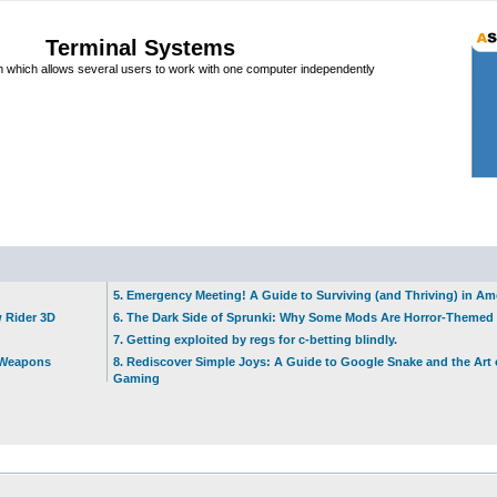
Terminal Systems
which allows several users to work with one computer independently
5. Emergency Meeting! A Guide to Surviving (and Thriving) in A
w Rider 3D
6. The Dark Side of Sprunki: Why Some Mods Are Horror-Themed
7. Getting exploited by regs for c-betting blindly.
t Weapons
8. Rediscover Simple Joys: A Guide to Google Snake and the Art 
Gaming