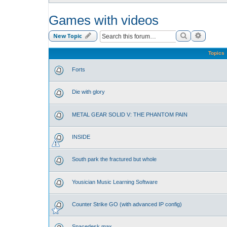
Games with videos
Search
Advance
New Topic
Topics
Forts
Die with glory
METAL GEAR SOLID V: THE PHANTOM PAIN
INSIDE
South park the fractured but whole
Yousician Music Learning Software
Counter Strike GO (with advanced IP config)
Spacedesk max