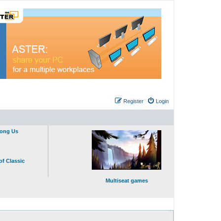
Register
Login
mong Us
of Classic
Multiseat games