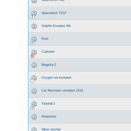
Spacedesk TEST
Dolphin Emulator Wii
Rust
Cuphaed
Magicka 2
Oxygen not Included
Car Mechanic simulator 2018
Titanfall 2
Redeemer
Slime rancher