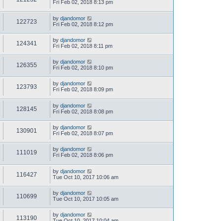
Fri Feb 02, 2018 8:13 pm
by
djandomor
122723
Fri Feb 02, 2018 8:12 pm
by
djandomor
124341
Fri Feb 02, 2018 8:11 pm
by
djandomor
126355
Fri Feb 02, 2018 8:10 pm
by
djandomor
123793
Fri Feb 02, 2018 8:09 pm
by
djandomor
128145
Fri Feb 02, 2018 8:08 pm
by
djandomor
130901
Fri Feb 02, 2018 8:07 pm
by
djandomor
111019
Fri Feb 02, 2018 8:06 pm
by
djandomor
116427
Tue Oct 10, 2017 10:06 am
by
djandomor
110699
Tue Oct 10, 2017 10:05 am
by
djandomor
113190
Tue Oct 10, 2017 10:04 am