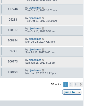
by
djandomor
117746
Tue Oct 10, 2017 10:02 am
by
djandomor
95233
Tue Oct 10, 2017 10:00 am
by
djandomor
110317
Tue Oct 10, 2017 9:59 am
by
djandomor
108994
Mon Jul 24, 2017 7:33 pm
by
djandomor
99741
Sun Jul 16, 2017 9:45 pm
by
djandomor
106773
Sun Jun 18, 2017 8:13 pm
by
djandomor
110194
Mon Jun 12, 2017 3:17 pm
1
2
3
57 topics
Next
Jump to