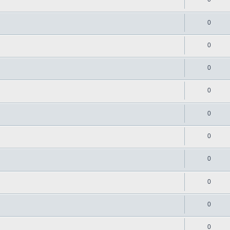
0
0
0
0
0
0
0
0
0
0