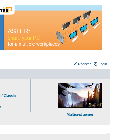
Register
Login
of Classic
n
Multiseat games