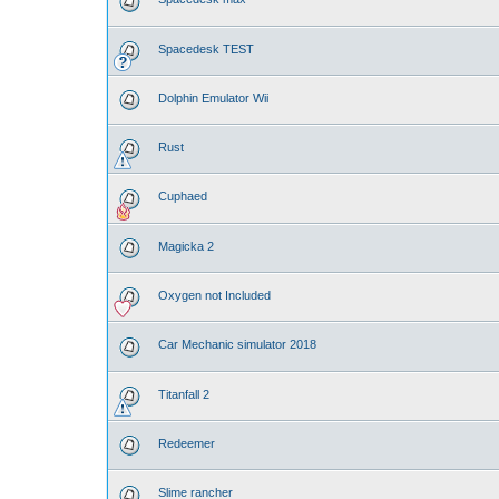
Spacedesk TEST
Dolphin Emulator Wii
Rust
Cuphaed
Magicka 2
Oxygen not Included
Car Mechanic simulator 2018
Titanfall 2
Redeemer
Slime rancher