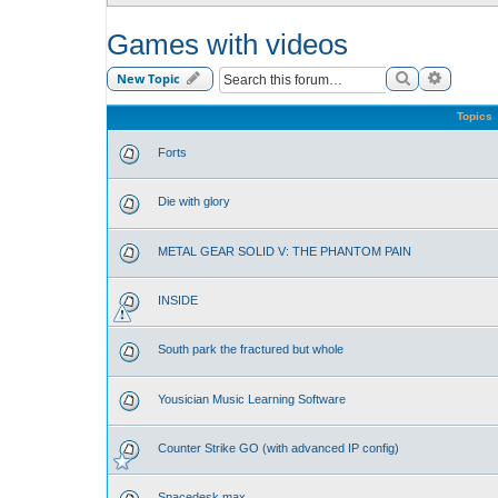
Games with videos
Search
Advance
New Topic
Topics
Forts
Die with glory
METAL GEAR SOLID V: THE PHANTOM PAIN
INSIDE
South park the fractured but whole
Yousician Music Learning Software
Counter Strike GO (with advanced IP config)
Spacedesk max