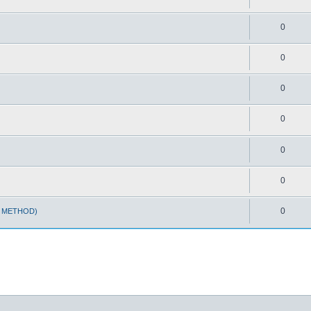
0
0
0
0
0
0
0
T METHOD)