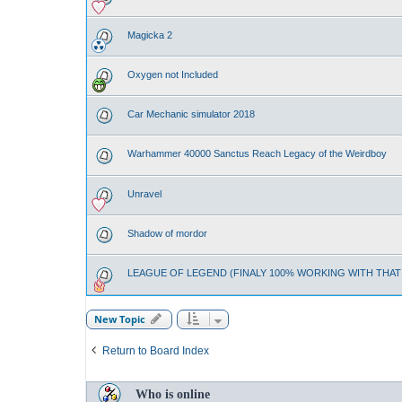
Magicka 2
Oxygen not Included
Car Mechanic simulator 2018
Warhammer 40000 Sanctus Reach Legacy of the Weirdboy
Unravel
Shadow of mordor
LEAGUE OF LEGEND (FINALY 100% WORKING WITH THA
New Topic
Return to Board Index
Who is online