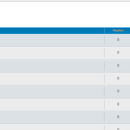
d search
Replies
0
0
0
0
0
0
0
0