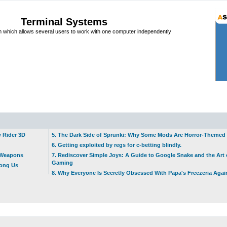
Terminal Systems
which allows several users to work with one computer independently
w Rider 3D
5. The Dark Side of Sprunki: Why Some Mods Are Horror-Themed
6. Getting exploited by regs for c-betting blindly.
t Weapons
7. Rediscover Simple Joys: A Guide to Google Snake and the Art 
Gaming
mong Us
8. Why Everyone Is Secretly Obsessed With Papa's Freezeria Agai