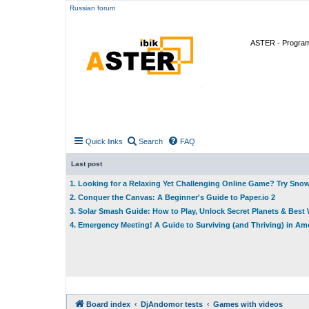
Russian forum
ASTER - Program 
Quick links
Search
FAQ
Last post
1. Looking for a Relaxing Yet Challenging Online Game? Try Sno
2. Conquer the Canvas: A Beginner's Guide to Paper.io 2
3. Solar Smash Guide: How to Play, Unlock Secret Planets & Bes
4. Emergency Meeting! A Guide to Surviving (and Thriving) in A
Board index
DjAndomor tests
Games with videos