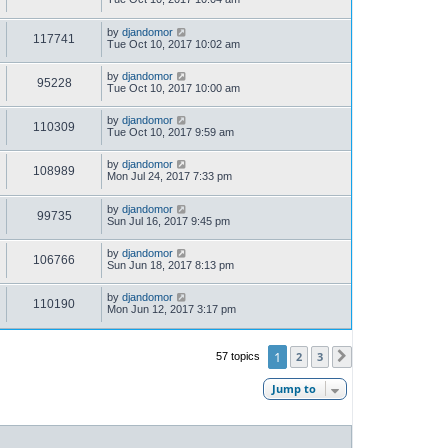
by
djandomor
117741
Tue Oct 10, 2017 10:02 am
by
djandomor
95228
Tue Oct 10, 2017 10:00 am
by
djandomor
110309
Tue Oct 10, 2017 9:59 am
by
djandomor
108989
Mon Jul 24, 2017 7:33 pm
by
djandomor
99735
Sun Jul 16, 2017 9:45 pm
by
djandomor
106766
Sun Jun 18, 2017 8:13 pm
by
djandomor
110190
Mon Jun 12, 2017 3:17 pm
1
2
3
57 topics
Next
Jump to