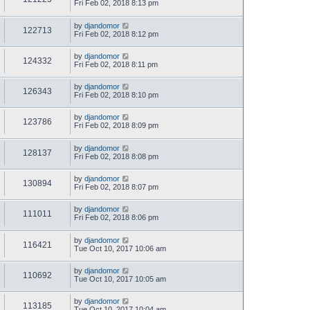
Fri Feb 02, 2018 8:13 pm
by
djandomor
122713
Fri Feb 02, 2018 8:12 pm
by
djandomor
124332
Fri Feb 02, 2018 8:11 pm
by
djandomor
126343
Fri Feb 02, 2018 8:10 pm
by
djandomor
123786
Fri Feb 02, 2018 8:09 pm
by
djandomor
128137
Fri Feb 02, 2018 8:08 pm
by
djandomor
130894
Fri Feb 02, 2018 8:07 pm
by
djandomor
111011
Fri Feb 02, 2018 8:06 pm
by
djandomor
116421
Tue Oct 10, 2017 10:06 am
by
djandomor
110692
Tue Oct 10, 2017 10:05 am
by
djandomor
113185
Tue Oct 10, 2017 10:04 am