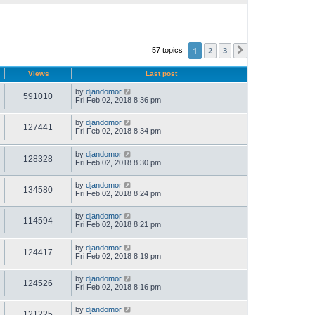
1
2
3
57 topics
Next
Views
Last post
by
djandomor
591010
Fri Feb 02, 2018 8:36 pm
by
djandomor
127441
Fri Feb 02, 2018 8:34 pm
by
djandomor
128328
Fri Feb 02, 2018 8:30 pm
by
djandomor
134580
Fri Feb 02, 2018 8:24 pm
by
djandomor
114594
Fri Feb 02, 2018 8:21 pm
by
djandomor
124417
Fri Feb 02, 2018 8:19 pm
by
djandomor
124526
Fri Feb 02, 2018 8:16 pm
by
djandomor
121225